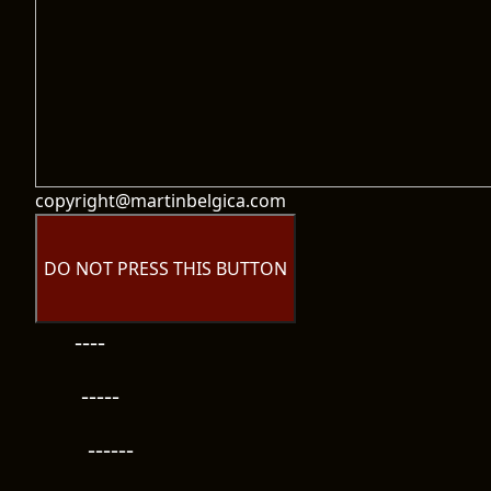
copyright@martinbelgica.com
DO NOT PRESS THIS BUTTON
----
-----
------