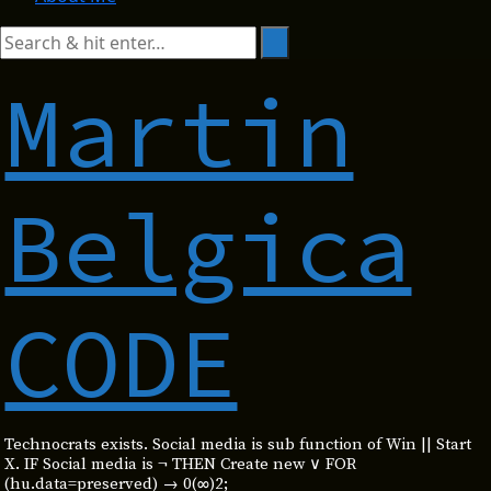
Martin
Belgica
CODE
Technocrats exists. Social media is sub function of Win || Start
X. IF Social media is ¬ THEN Create new ∨ FOR
(hu.data=preserved) → 0(∞)2;