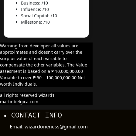
Business: /10
Influence: /10
Social Capital: /10
Milestone: /10
Warning from developer all values are
approximates and doesn’t carry over the
surplus value of each variable to
compensate the other variables. The Value
assesment is based on a ₱ 10,000,000.00
Variable to over ₱ 50 – 100,000,000.00 Net
worth Individuals.
all rights reserved wizard1
martinbelgica.com
CONTACT INFO
Email: wizardoneness@gmail.com