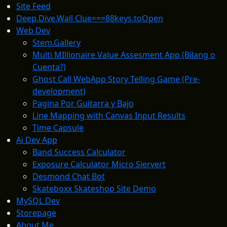
Site Feed
Deep.Dive.Wall Clue===88keys.toOpen
Web Dev
Stem.Gallery
Multi MIllionaire Value Assesment App (Bilang o
Cuenta?)
Ghost Call WebApp Story Telling Game (Pre-
development)
Pagina Por Guitarra y Bajo
Line Mapping with Canvas Input Results
Time Capsule
Ai Dev App
Band Success Calculator
Exposure Calculator Micro Siervert
Desmond Chat Bot
Skateboxx Skateshop Site Demo
MySQL Dev
Storepage
About Me