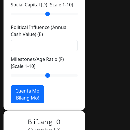
Social Capital (D) [Scale 1-10]
Political Influence (Annual
Cash Value) (E)
Milestones/Age Ratio (F)
[Scale 1-10]
Cuenta Mo
Bilang Mo!
Bilang O
Cuenta!?