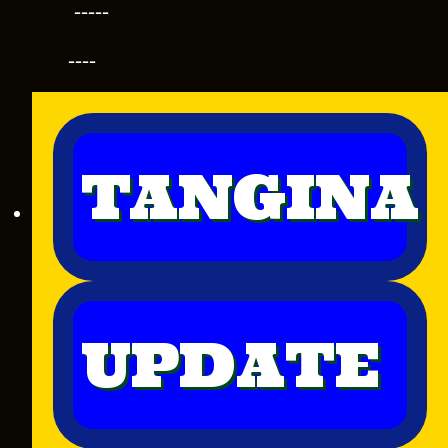
-----
----
TANGINA
UPDATE