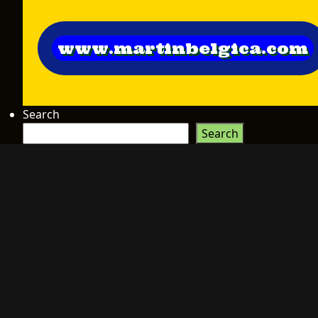
www.martinbelgica.com
Search
Search