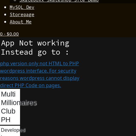
MySQL Dev
Storepage
About Me
0
-
$
0.00
App Not working
Instead go to :
php version only not HTML to PHP
wordpress interface. For security
reasons wordpress cannot display
direct PHP Code on pages.
Multi
Millionaires
Club
PH
Developed