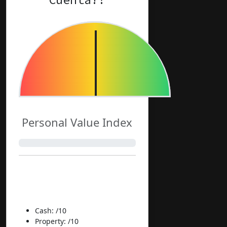
Personal Value Index
Normalized
Components:
Cash: /10
Property: /10