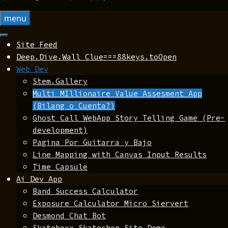
menu
Site Feed
Deep.Dive.Wall Clue===88keys.toOpen
Web Dev
Stem.Gallery
Multi MIllionaire Value Assesment App
(Bilang o Cuenta?)
Ghost Call WebApp Story Telling Game (Pre-
development)
Pagina Por Guitarra y Bajo
Line Mapping with Canvas Input Results
Time Capsule
Ai Dev App
Band Success Calculator
Exposure Calculator Micro Siervert
Desmond Chat Bot
Skateboxx Skateshop Site Demo