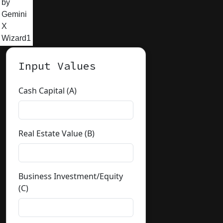
by
Gemini
X
Wizard1
Input Values
Cash Capital (A)
Real Estate Value (B)
Business Investment/Equity
(C)