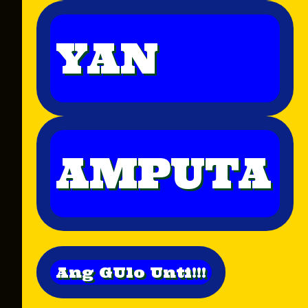
YAN
AMPUTA
Ang GUlo Unti!!!