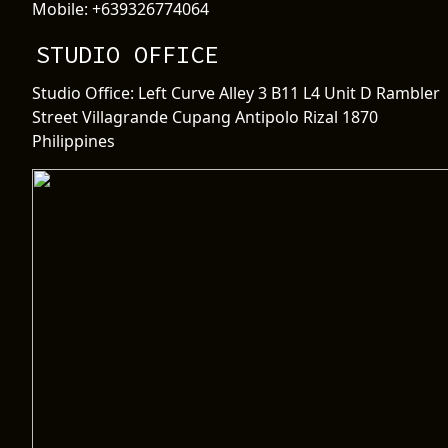
Mobile: +639326774064
STUDIO OFFICE
Studio Office: Left Curve Alley 3 B11 L4 Unit D Rambler
Street Villagrande Cupang Antipolo Rizal 1870
Philippines