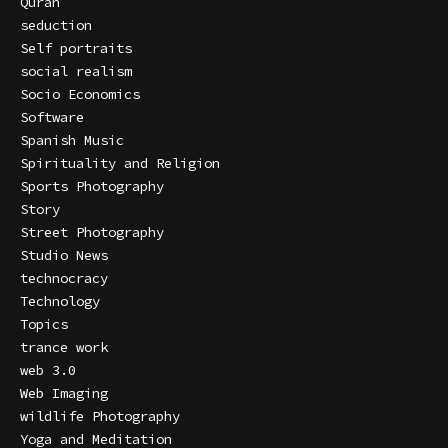
Quran
seduction
Self portraits
social realism
Socio Economics
Software
Spanish Music
Spirituality and Religion
Sports Photography
Story
Street Photography
Studio News
technocracy
Technology
Topics
trance work
web 3.0
Web Imaging
wildlife Photography
Yoga and Meditation