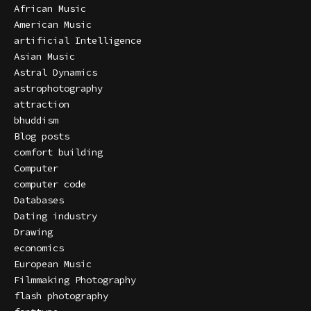
African Music
American Music
artificial Intelligence
Asian Music
Astral Dynamics
astrophotography
attraction
bhuddism
Blog posts
comfort building
Computer
computer code
Databases
Dating industry
Drawing
economics
European Music
Filmmaking Photography
flash photography