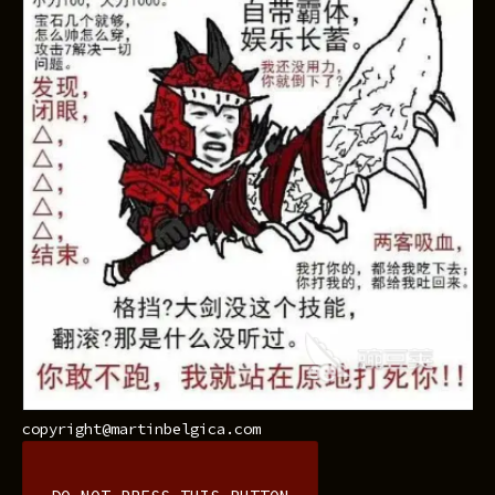
copyright@martinbelgica.com