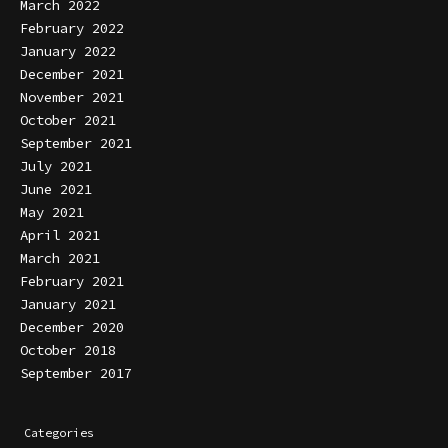
March 2022
February 2022
January 2022
December 2021
November 2021
October 2021
September 2021
July 2021
June 2021
May 2021
April 2021
March 2021
February 2021
January 2021
December 2020
October 2018
September 2017
Categories