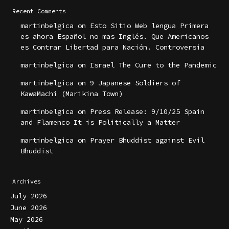
Recent Comments
martinbelgica
on
Esto Sitio Web lengua Primera
es ahora Español no mas Inglés. Que Americanos
es Contrar Libertad para Nación. Controversia
martinbelgica
on
Israel The Cure to the Pandemic
martinbelgica
on
9 Japanese Soldiers of
KawaMachi (Marikina Town)
martinbelgica
on
Press Release: 9/10/25 Spain
and Flamenco It is Politically a Matter
martinbelgica
on
Prayer Bhuddist against Evil
Bhuddist
Archives
July 2026
June 2026
May 2026