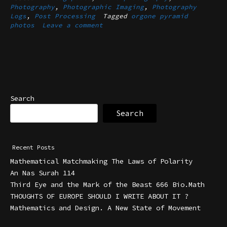
Photography
,
Photographic Imaging
,
Photography
Logs
,
Post Processing
Tagged
orgone pyramid
photos
Leave a comment
Search
Search
Recent Posts
Mathematical Matchmaking The Laws of Polarity
An Nas Surah 114
Third Eye and the Mark of the Beast 666 Bio.Math
THOUGHTS OF EUROPE SHOULD I WRITE ABOUT IT ?
Mathematics and Design. A New State of Movement