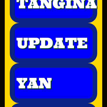
TANGINA
UPDATE
YAN