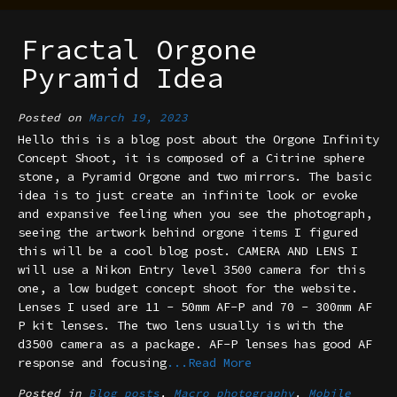
Fractal Orgone
Pyramid Idea
Posted on
March 19, 2023
Hello this is a blog post about the Orgone Infinity
Concept Shoot, it is composed of a Citrine sphere
stone, a Pyramid Orgone and two mirrors. The basic
idea is to just create an infinite look or evoke
and expansive feeling when you see the photograph,
seeing the artwork behind orgone items I figured
this will be a cool blog post. CAMERA AND LENS I
will use a Nikon Entry level 3500 camera for this
one, a low budget concept shoot for the website.
Lenses I used are 11 - 50mm AF-P and 70 - 300mm AF
P kit lenses. The two lens usually is with the
d3500 camera as a package. AF-P lenses has good AF
response and focusing
...Read More
Posted in
Blog posts
,
Macro photography
,
Mobile