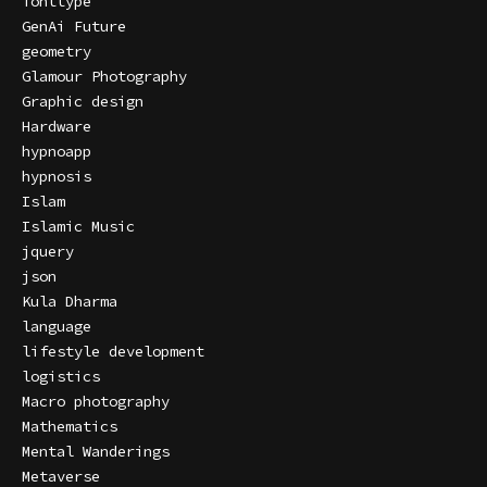
fonttype
GenAi Future
geometry
Glamour Photography
Graphic design
Hardware
hypnoapp
hypnosis
Islam
Islamic Music
jquery
json
Kula Dharma
language
lifestyle development
logistics
Macro photography
Mathematics
Mental Wanderings
Metaverse