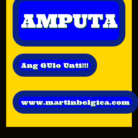
AMPUTA
Ang GUlo Unti!!!
www.martinbelgica.com