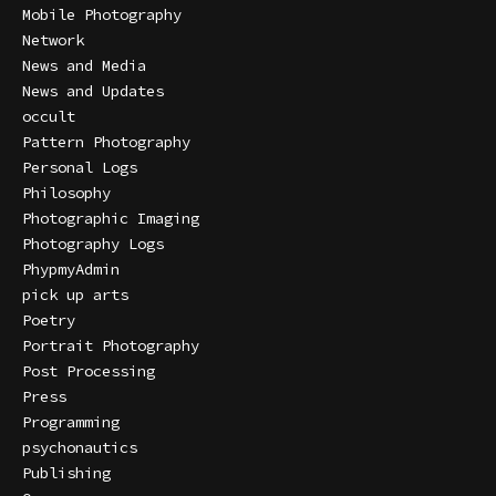
Mobile Photography
Network
News and Media
News and Updates
occult
Pattern Photography
Personal Logs
Philosophy
Photographic Imaging
Photography Logs
PhypmyAdmin
pick up arts
Poetry
Portrait Photography
Post Processing
Press
Programming
psychonautics
Publishing