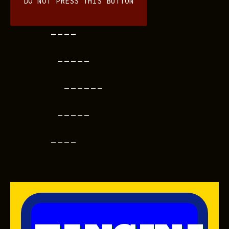
DO NOT PRESS THIS BUTTON
----
-----
------
-----
----