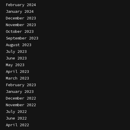
February 2024
January 2024
December 2023
November 2023
October 2023
September 2023
August 2023
July 2023
June 2023
May 2023
April 2023
March 2023
February 2023
January 2023
December 2022
November 2022
July 2022
June 2022
April 2022