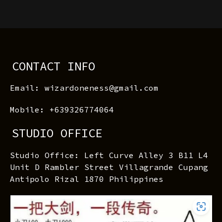
CONTACT INFO
Email: wizardoneness@gmail.com
Mobile: +639326774064
STUDIO OFFICE
Studio Office: Left Curve Alley 3 B11 L4
Unit D Rambler Street Villagrande Cupang
Antipolo Rizal 1870 Philippines