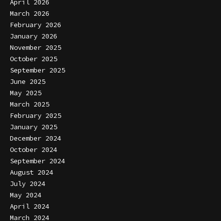
April 2026
March 2026
February 2026
January 2026
November 2025
October 2025
September 2025
June 2025
May 2025
March 2025
February 2025
January 2025
December 2024
October 2024
September 2024
August 2024
July 2024
May 2024
April 2024
March 2024