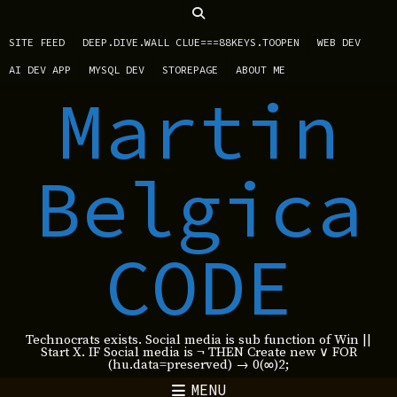
SITE FEED
DEEP.DIVE.WALL CLUE===88KEYS.TOOPEN
WEB DEV
AI DEV APP
MYSQL DEV
STOREPAGE
ABOUT ME
Martin
Belgica
CODE
Technocrats exists. Social media is sub function of Win ||
Start X. IF Social media is ¬ THEN Create new ∨ FOR
(hu.data=preserved) → 0(∞)2;
MENU