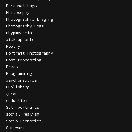
Personal Logs
Philosophy
Photographic Imaging
Photography Logs
PhypmyAdmin
pick up arts
Poetry
Portrait Photography
Post Processing
Press
Programming
psychonautics
Publishing
Quran
seduction
Self portraits
social realism
Socio Economics
Software