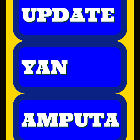
UPDATE
YAN
AMPUTA