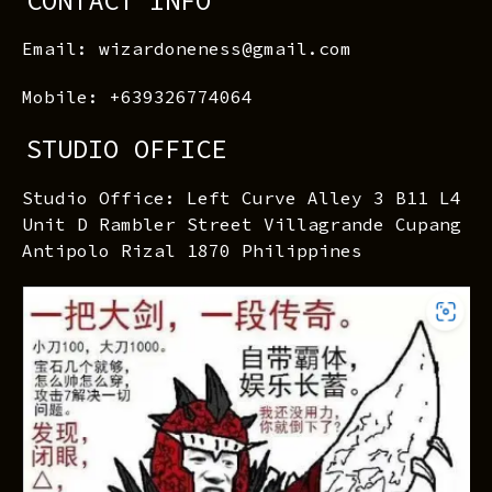
CONTACT INFO
Email: wizardoneness@gmail.com
Mobile: +639326774064
STUDIO OFFICE
Studio Office: Left Curve Alley 3 B11 L4
Unit D Rambler Street Villagrande Cupang
Antipolo Rizal 1870 Philippines