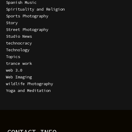
Spanish Music
Spirituality and Religion
Sports Photography
Story
Street Photography
Studio News
technocracy
Technology
Topics
trance work
web 3.0
Web Imaging
wildlife Photography
Yoga and Meditation