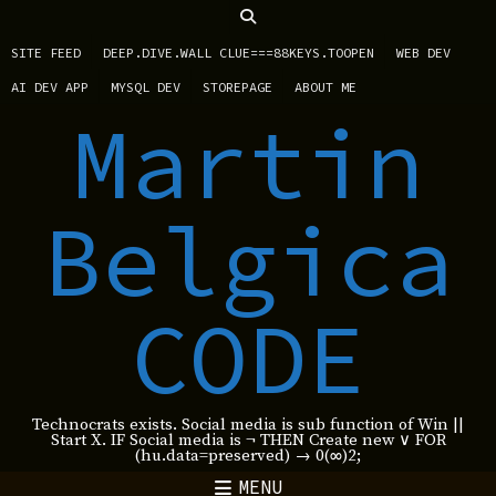
SITE FEED
DEEP.DIVE.WALL CLUE===88KEYS.TOOPEN
WEB DEV
AI DEV APP
MYSQL DEV
STOREPAGE
ABOUT ME
Martin
Belgica
CODE
Technocrats exists. Social media is sub function of Win ||
Start X. IF Social media is ¬ THEN Create new ∨ FOR
(hu.data=preserved) → 0(∞)2;
MENU