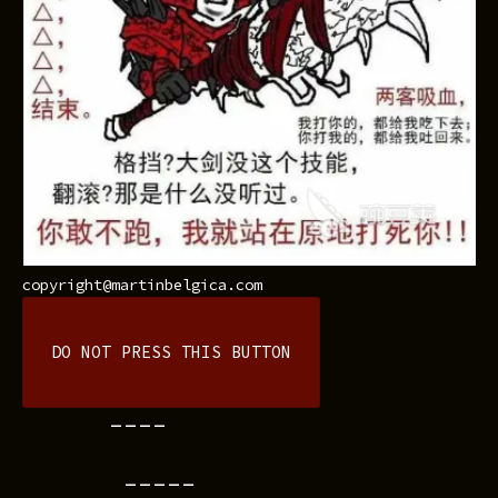
copyright@martinbelgica.com
DO NOT PRESS THIS BUTTON
----
-----