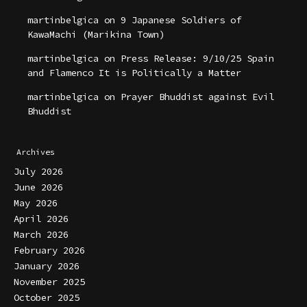
martinbelgica
on
9 Japanese Soldiers of
KawaMachi (Marikina Town)
martinbelgica
on
Press Release: 9/10/25 Spain
and Flamenco It is Politically a Matter
martinbelgica
on
Prayer Bhuddist against Evil
Bhuddist
Archives
July 2026
June 2026
May 2026
April 2026
March 2026
February 2026
January 2026
November 2025
October 2025