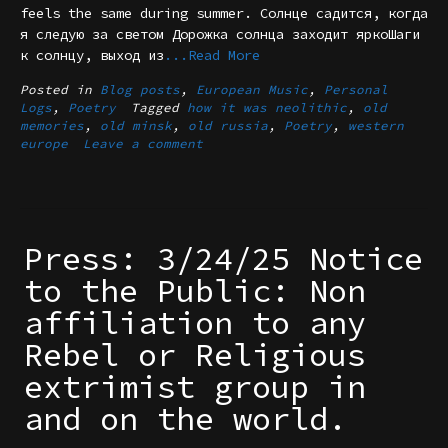
feels the same during summer. Солнце садится, когда
я следую за светом Дорожка солнца заходит яркоШаги
к солнцу, выход из
...Read More
Posted in
Blog posts
,
European Music
,
Personal
Logs
,
Poetry
Tagged
how it was neolithic
,
old
memories
,
old minsk
,
old russia
,
Poetry
,
western
europe
Leave a comment
Press: 3/24/25 Notice
to the Public: Non
affiliation to any
Rebel or Religious
extrimist group in
and on the world.