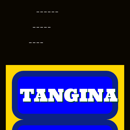
------
-----
----
TANGINA