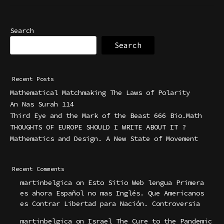
Search
Search
Recent Posts
Mathematical Matchmaking The Laws of Polarity
An Nas Surah 114
Third Eye and the Mark of the Beast 666 Bio.Math
THOUGHTS OF EUROPE SHOULD I WRITE ABOUT IT ?
Mathematics and Design. A New State of Movement
Recent Comments
martinbelgica
on
Esto Sitio Web lengua Primera
es ahora Español no mas Inglés. Que Americanos
es Contrar Libertad para Nación. Controversia
martinbelgica
on
Israel The Cure to the Pandemic