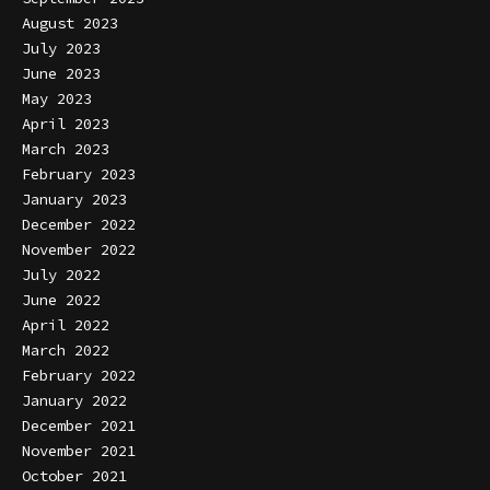
August 2023
July 2023
June 2023
May 2023
April 2023
March 2023
February 2023
January 2023
December 2022
November 2022
July 2022
June 2022
April 2022
March 2022
February 2022
January 2022
December 2021
November 2021
October 2021