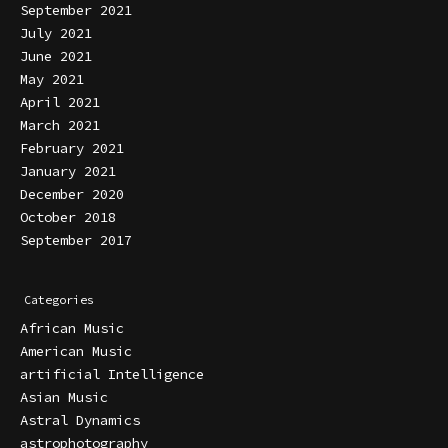
September 2021
July 2021
June 2021
May 2021
April 2021
March 2021
February 2021
January 2021
December 2020
October 2018
September 2017
Categories
African Music
American Music
artificial Intelligence
Asian Music
Astral Dynamics
astrophotography