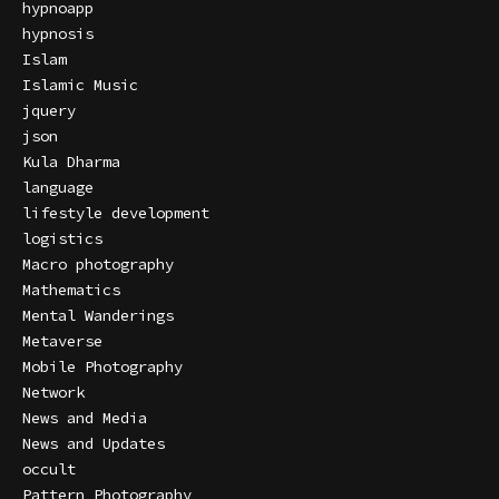
hypnoapp
hypnosis
Islam
Islamic Music
jquery
json
Kula Dharma
language
lifestyle development
logistics
Macro photography
Mathematics
Mental Wanderings
Metaverse
Mobile Photography
Network
News and Media
News and Updates
occult
Pattern Photography