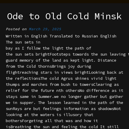
Ode to Old Cold Minsk
Posted on
March 29, 2025
Written in English Translated to Russian English
The sun sets in
bay as I follow the light the path of
the sun sets brightFootsteps towards the sun leaving 
guard memory of the land as kept light. Distance
from the Cold thornsBrings joy during
flightreaching stars in views brightLooking back at
the reflectionsThe cold Agrus shines vivid light
thumps and marches from bush to towersClearing as
relief for the future nth othersNo difference as it
stays same in Summer.we no longer gather but gather
we in supper. The lesson learned in the path of the
sunRays are but feelings information as shadowsNot
looking at the waters is illusory that
bothersForgeting all that was and how it
isBreathing the sun and feeling the cold It still