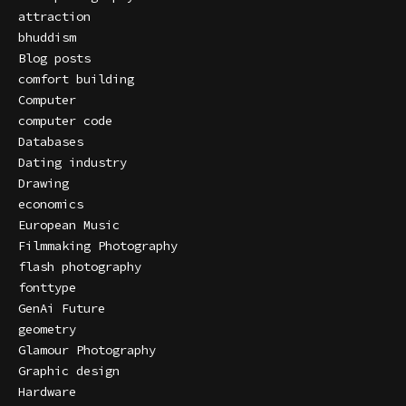
attraction
bhuddism
Blog posts
comfort building
Computer
computer code
Databases
Dating industry
Drawing
economics
European Music
Filmmaking Photography
flash photography
fonttype
GenAi Future
geometry
Glamour Photography
Graphic design
Hardware