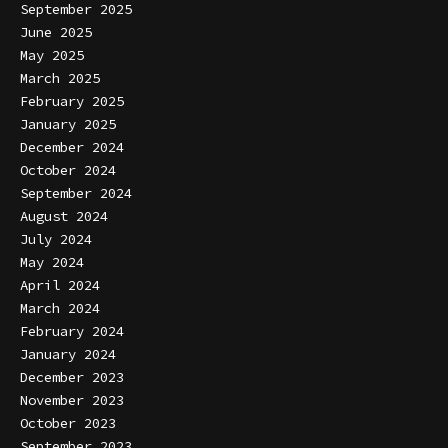
September 2025
June 2025
May 2025
March 2025
February 2025
January 2025
December 2024
October 2024
September 2024
August 2024
July 2024
May 2024
April 2024
March 2024
February 2024
January 2024
December 2023
November 2023
October 2023
September 2023