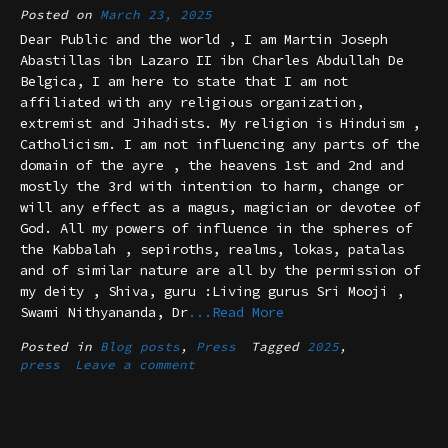
Posted on
March 23, 2025
Dear Public and the world , I am Martin Joseph
Abastillas ibn Lazaro II ibn Charles Abdullah De
Belgica, I am here to state that I am not
affiliated with any religious organization,
extremist and Jihadists. My religion is Hinduism ,
Catholicism. I am not influencing any parts of the
domain of the ayre , the heavens 1st and 2nd and
mostly the 3rd with intention to harm, change or
will any effect as a magus, magician or devotee of
God. All my powers of influence in the spheres of
the Kabbalah , sepiroths, realms, lokas, patalas
and of similar nature are all by the permission of
my deity , Shiva, guru :Living gurus Sri Mooji ,
Swami Nithyananda, Dr
...Read More
Posted in
Blog posts
,
Press
Tagged
2025
,
press
Leave a comment