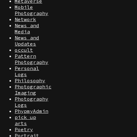
Metaverse
Mobile
Photography
Network
News and
Media
News and
Updates
occult
Pattern
Photography
Personal
Logs
Philosophy
Photographic
Imaging
Photography
Logs
PhypmyAdmin
pick up
arts
Poetry
Portrait