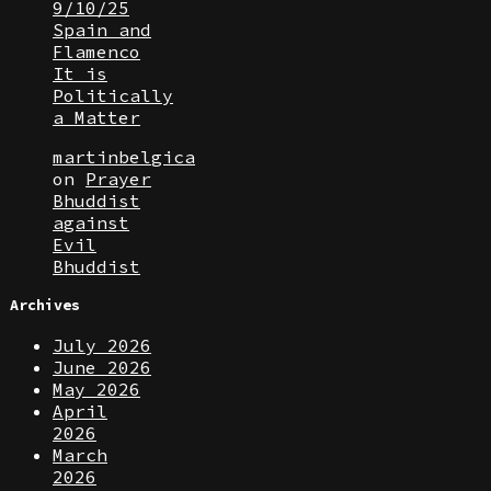
9/10/25
Spain and
Flamenco
It is
Politically
a Matter
martinbelgica
on
Prayer
Bhuddist
against
Evil
Bhuddist
Archives
July 2026
June 2026
May 2026
April
2026
March
2026