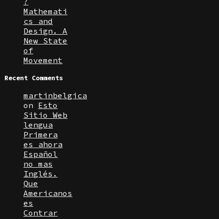
?
Mathemati
cs and
Design. A
New State
of
Movement
Recent Comments
martinbelgica
on
Esto
Sitio Web
lengua
Primera
es ahora
Español
no mas
Inglés.
Que
Americanos
es
Contrar