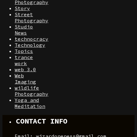
Photography
Story
Street
Photography
Studio
News
technocracy
Technology
Topics
trance
work
web 3.0
Web
Imaging
wildlife
Photography
Yoga and
Meditation
CONTACT INFO
Email: wizardoneness@gmail.com