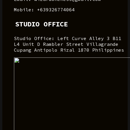
Mobile: +639326774064
STUDIO OFFICE
Studio Office: Left Curve Alley 3 B11
L4 Unit D Rambler Street Villagrande
Cupang Antipolo Rizal 1870 Philippines