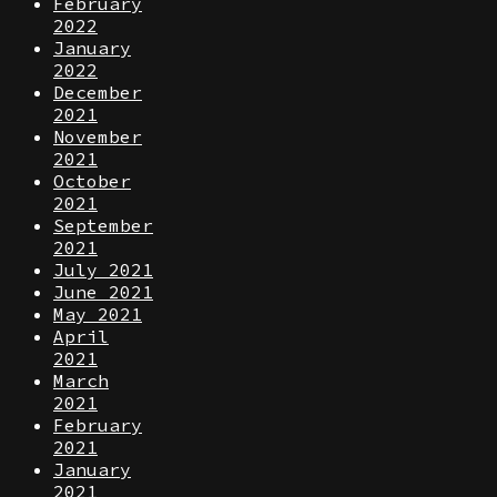
February
2022
January
2022
December
2021
November
2021
October
2021
September
2021
July 2021
June 2021
May 2021
April
2021
March
2021
February
2021
January
2021