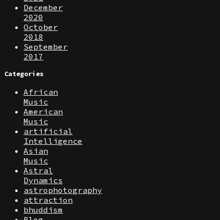
December
2020
October
2018
September
2017
Categories
African
Music
American
Music
artificial
Intelligence
Asian
Music
Astral
Dynamics
astrophotography
attraction
bhuddism
Blog