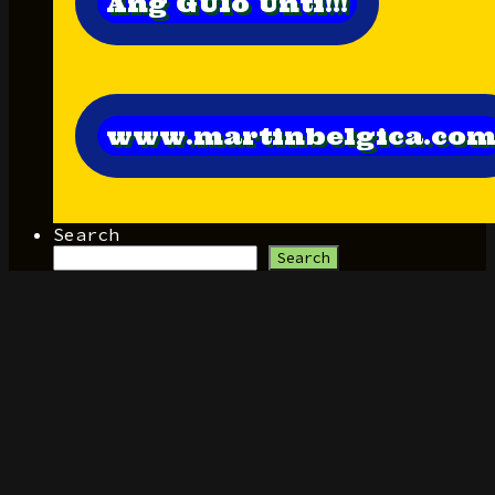
Ang GUlo Unti!!!
www.martinbelgica.co
Search
Search