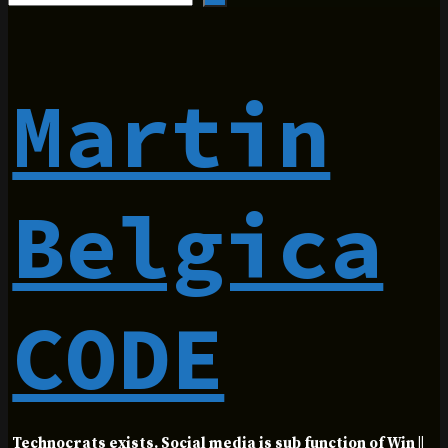
Martin
Belgica
CODE
Technocrats exists. Social media is sub function of Win ||