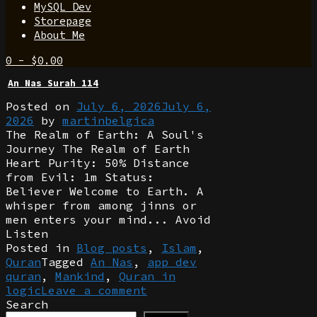
MySQL Dev
Storepage
About Me
0
-
$
0.00
An Nas Surah 114
Posted on
July 6, 2026
July 6,
2026
by
martinbelgica
The Realm of Earth: A Soul's
Journey The Realm of Earth
Heart Purity: 50% Distance
from Evil: 1m Status:
Believer Welcome to Earth. A
whisper from among jinns or
men enters your mind... Avoid
Listen
Posted in
Blog posts
,
Islam
,
Quran
Tagged
An Nas
,
app dev
quran
,
Mankind
,
Quran in
logic
Leave a comment
Search