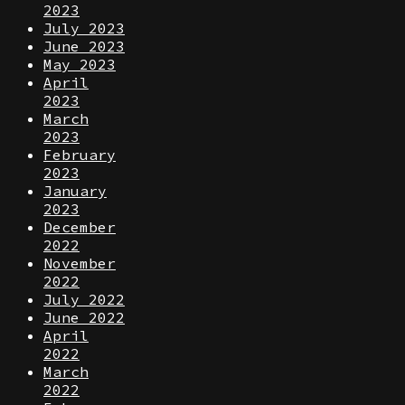
2023
July 2023
June 2023
May 2023
April
2023
March
2023
February
2023
January
2023
December
2022
November
2022
July 2022
June 2022
April
2022
March
2022