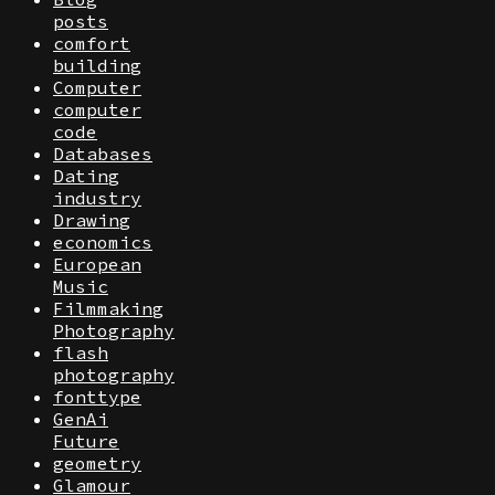
posts
comfort
building
Computer
computer
code
Databases
Dating
industry
Drawing
economics
European
Music
Filmmaking
Photography
flash
photography
fonttype
GenAi
Future
geometry
Glamour