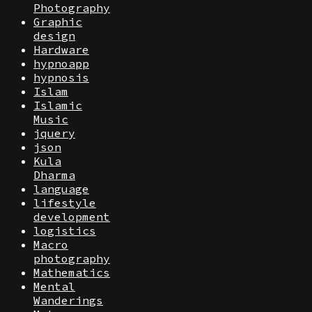
Photography
Graphic
design
Hardware
hypnoapp
hypnosis
Islam
Islamic
Music
jquery
json
Kula
Dharma
language
lifestyle
development
logistics
Macro
photography
Mathematics
Mental
Wanderings