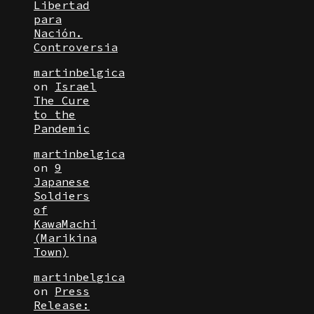
Libertad
para
Nación.
Controversia
martinbelgica
on
Israel
The Cure
to the
Pandemic
martinbelgica
on
9
Japanese
Soldiers
of
KawaMachi
(Marikina
Town)
martinbelgica
on
Press
Release: