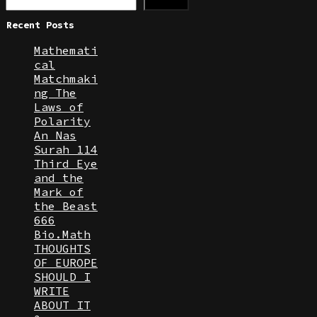
Search
Recent Posts
Mathemati
cal
Matchmaki
ng The
Laws of
Polarity
An Nas
Surah 114
Third Eye
and the
Mark of
the Beast
666
Bio.Math
THOUGHTS
OF EUROPE
SHOULD I
WRITE
ABOUT IT