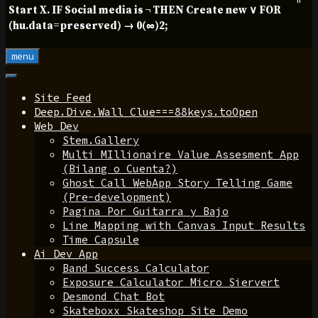
Start X. IF Social media is ¬ THEN Create new ∨ FOR
(hu.data=preserved) → 0(∞)2;
menu
Site Feed
Deep.Dive.Wall Clue===88keys.toOpen
Web Dev
Stem.Gallery
Multi MIllionaire Value Assesment App
(Bilang o Cuenta?)
Ghost Call WebApp Story Telling Game
(Pre-development)
Pagina Por Guitarra y Bajo
Line Mapping with Canvas Input Results
Time Capsule
Ai Dev App
Band Success Calculator
Exposure Calculator Micro Siervert
Desmond Chat Bot
Skateboxx Skateshop Site Demo