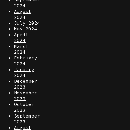
2024
August
2024
July 2024
May 2024
April
2024
March
2024
February
2024
January
2024
December
2023
November
2023
October
2023
September
2023
August