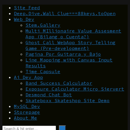
Site Feed
Deep.Dive.Wall Clue===88keys.toOpen
Web Dev
Stem.Gallery
Multi MIllionaire Value Assesment
App (Bilang o Cuenta?)
Ghost Call WebApp Story Telling
Game (Pre-development)
Pagina Por Guitarra y Bajo
Line Mapping with Canvas Input
Results
Time Capsule
Ai Dev App
Band Success Calculator
Exposure Calculator Micro Siervert
Desmond Chat Bot
Skateboxx Skateshop Site Demo
MySQL Dev
Storepage
About Me