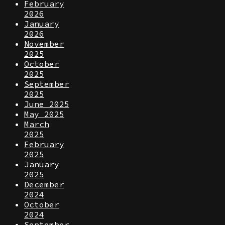
February
2026
January
2026
November
2025
October
2025
September
2025
June 2025
May 2025
March
2025
February
2025
January
2025
December
2024
October
2024
September