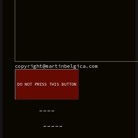
copyright@martinbelgica.com
DO NOT PRESS THIS BUTTON
----
-----