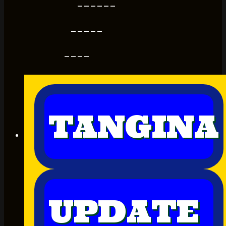
------
-----
----
TANGINA
UPDATE