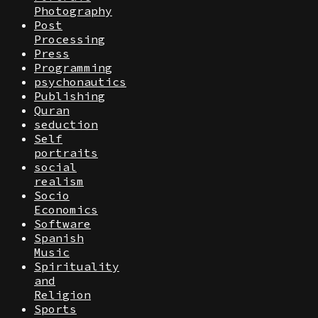
Photography
Post
Processing
Press
Programming
psychonautics
Publishing
Quran
seduction
Self
portraits
social
realism
Socio
Economics
Software
Spanish
Music
Spirituality
and
Religion
Sports