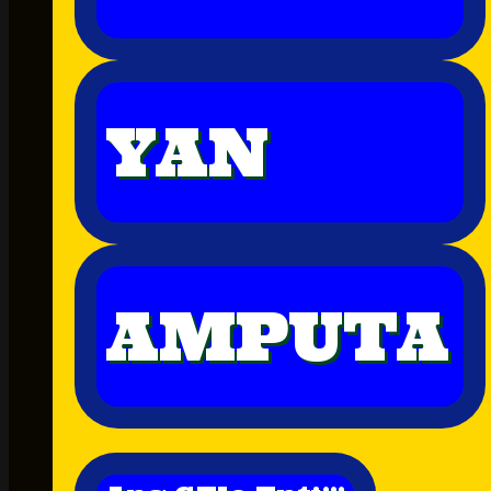
YAN
AMPUTA