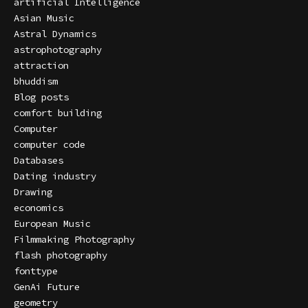
artificial Intelligence
Asian Music
Astral Dynamics
astrophotography
attraction
bhuddism
Blog posts
comfort building
Computer
computer code
Databases
Dating industry
Drawing
economics
European Music
Filmmaking Photography
flash photography
fonttype
GenAi Future
geometry