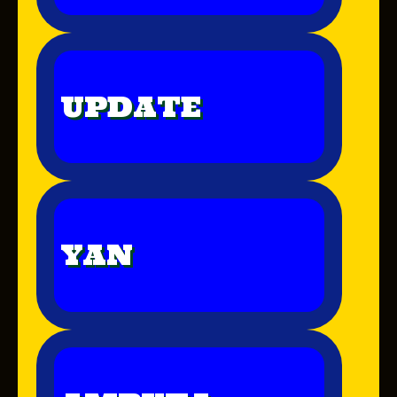
UPDATE
YAN