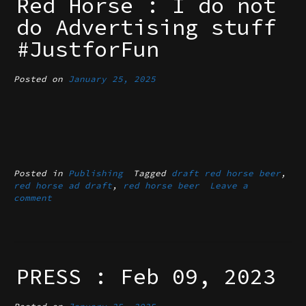
Red Horse : I do not
do Advertising stuff
#JustforFun
Posted on
January 25, 2025
Posted in
Publishing
Tagged
draft red horse beer
,
red horse ad draft
,
red horse beer
Leave a
comment
PRESS : Feb 09, 2023