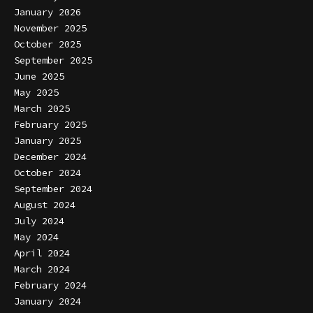
January 2026
November 2025
October 2025
September 2025
June 2025
May 2025
March 2025
February 2025
January 2025
December 2024
October 2024
September 2024
August 2024
July 2024
May 2024
April 2024
March 2024
February 2024
January 2024