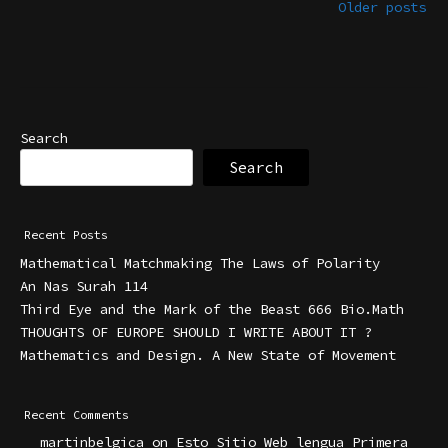
Older posts
Search
Search
Recent Posts
Mathematical Matchmaking The Laws of Polarity
An Nas Surah 114
Third Eye and the Mark of the Beast 666 Bio.Math
THOUGHTS OF EUROPE SHOULD I WRITE ABOUT IT ?
Mathematics and Design. A New State of Movement
Recent Comments
martinbelgica
on
Esto Sitio Web lengua Primera