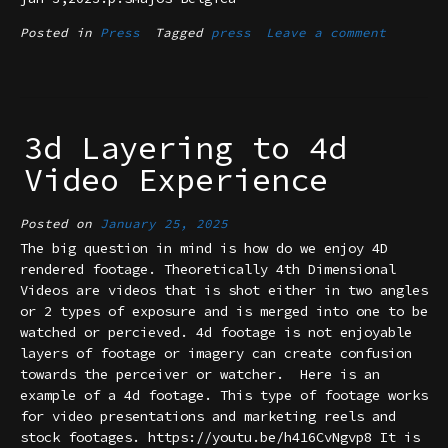
Posted in
Press
Tagged
press
Leave a comment
3d Layering to 4d
Video Experience
Posted on
January 25, 2025
The big question in mind is how do we enjoy 4D
rendered footage. Theoretically 4th Dimensional
Videos are videos that is shot either in two angles
or 2 types of exposure and is merged into one to be
watched or percieved. 4d footage is not enjoyable
layers of footage or imagery can create confusion
towards the perceiver or watcher. Here is an
example of a 4d footage. This type of footage works
for video presentations and marketing reels and
stock footages. https://youtu.be/h416CvNgvp8 It is