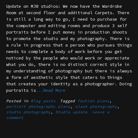
Update on MJB studios: We now have the Wardrobe
Room at second floor and additional Carpets. There
is still a long way to go, I need to purchase for
the computer and editing rooms and produce 3 self
portraits before I put money in production shoots
to promote the studio and my photography. There is
a rule in progress that a person who pursues things
needs to complete a body of work before you get
noticed by the people who would work or appreciate
what you do, there is no distinct correct style in
my understanding of photography but there is always
a form of aesthetic style that caters to things
that creates your identity as a photographer. Doing
portraits is
...Read More
Posted in
Blog posts
Tagged
fashion plans
,
portrait photography plans
,
slack photography
,
studio photography
,
Studio update
Leave a
comment