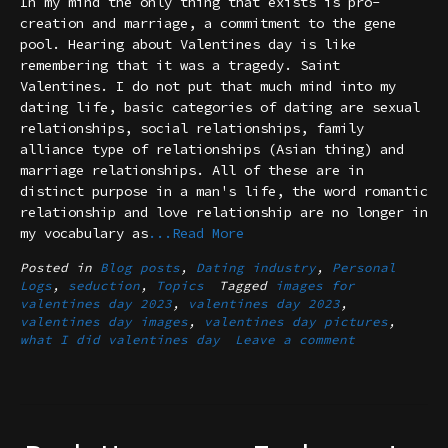
In my mind the only thing that exists is pro-
creation and marriage, a commitment to the gene
pool. Hearing about Valentines day is like
remembering that it was a tragedy. Saint
Valentines. I do not put that much mind into my
dating life, basic categories of dating are sexual
relationships, social relationships, family
alliance type of relationships (Asian thing) and
marriage relationships. All of these are in
distinct purpose in a man's life, the word romantic
relationship and love relationship are no longer in
my vocabulary as
...Read More
Posted in
Blog posts
,
Dating industry
,
Personal
Logs
,
seduction
,
Topics
Tagged
images for
valentines day 2023
,
valentines day 2023
,
valentines day images
,
valentines day pictures
,
what I did valentines day
Leave a comment