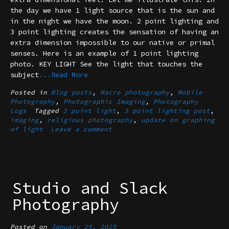
the day we have 1 light source that is the sun and
in the night we have the moon. 2 point lighting and
3 point lighting creates the sensation of having an
extra dimension impossible to our native or primal
senses. Here is an example of 1 point lighting
photo. KEY LIGHT See the light that touches the
subject
...Read More
Posted in
Blog posts
,
Macro photography
,
Mobile
Photography
,
Photographic Imaging
,
Photography
Logs
Tagged
3 point light
,
3 point lighting post
,
imaging
,
religious photography
,
update on graphing
of light
Leave a comment
Studio and Slack
Photography
Posted on
January 25, 2025