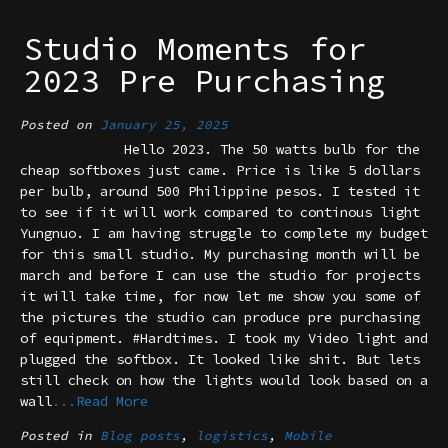
Studio Moments for
2023 Pre Purchasing
Posted on
January 25, 2025
Hello 2023. The 50 watts bulb for the
cheap softboxes just came. Price is like 5 dollars
per bulb, around 500 Philippine pesos. I tested it
to see if it will work compared to continous light
Yungnuo. I am having struggle to complete my budget
for this small studio. My purchasing month will be
march and before I can use the studio for projects
it will take time, for now let me show you some of
the pictures the studio can produce pre purchasing
of equipment. #Hardtimes. I took my Video light and
plugged the softbox. It looked like shit. But lets
still check on how the lights would look based on a
wall
...Read More
Posted in
Blog posts
,
logistics
,
Mobile