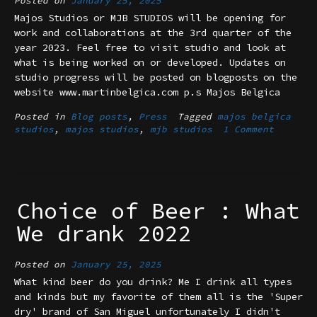
Posted on
January 25, 2025
Majos Studios or MJB STUDIOS will be opening for
work and collaborations at the 3rd quarter of the
year 2023. Feel free to visit studio and look at
what is being worked on or developed. Updates on
studio progress will be posted on blogposts on the
website www.martinbelgica.com p.s Majos Belgica
Posted in
Blog posts
,
Press
Tagged
majos belgica
studios
,
majos studios
,
mjb studios
1 Comment
Choice of Beer : What
We drank 2022
Posted on
January 25, 2025
What kind beer do you drink? Me I drink all types
and kinds but my favorite of them all is the 'Super
dry' brand of San Miguel unfortunately I didn't