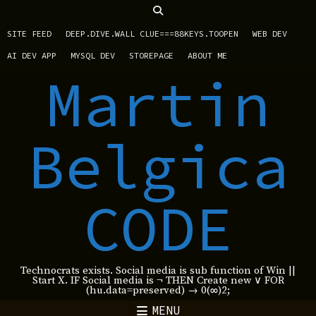
SITE FEED
DEEP.DIVE.WALL CLUE===88KEYS.TOOPEN
WEB DEV
AI DEV APP
MYSQL DEV
STOREPAGE
ABOUT ME
Martin
Belgica
CODE
Technocrats exists. Social media is sub function of Win ||
Start X. IF Social media is ¬ THEN Create new ∨ FOR
(hu.data=preserved) → 0(∞)2;
MENU