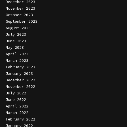
December 2023
November 2023
October 2023
September 2023
August 2023
July 2023
June 2023
May 2023
April 2023
March 2023
February 2023
January 2023
December 2022
November 2022
July 2022
June 2022
April 2022
March 2022
February 2022
January 2022