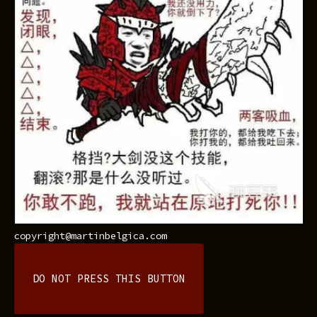
copyright@martinbelgica.com
DO NOT PRESS THIS BUTTON