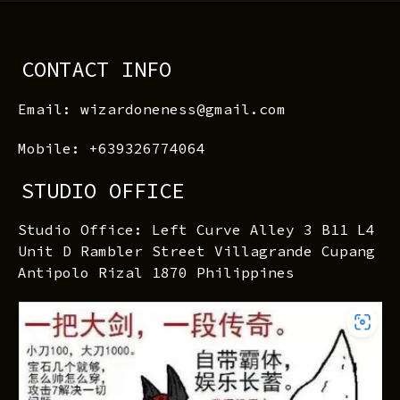
CONTACT INFO
Email: wizardoneness@gmail.com
Mobile: +639326774064
STUDIO OFFICE
Studio Office: Left Curve Alley 3 B11 L4
Unit D Rambler Street Villagrande Cupang
Antipolo Rizal 1870 Philippines