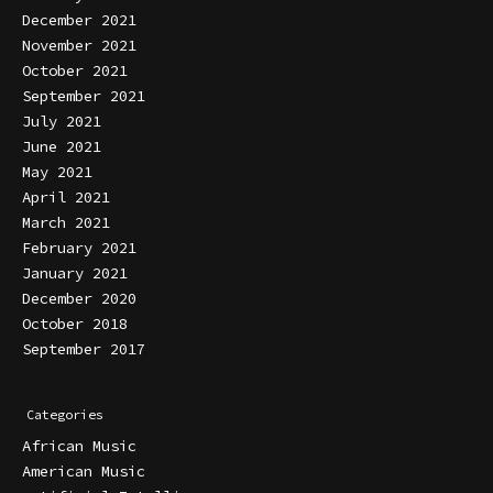
December 2021
November 2021
October 2021
September 2021
July 2021
June 2021
May 2021
April 2021
March 2021
February 2021
January 2021
December 2020
October 2018
September 2017
Categories
African Music
American Music