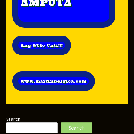
AMPUTA
Ang GUlo Unti!!!
www.martinbelgica.com
Search
Search