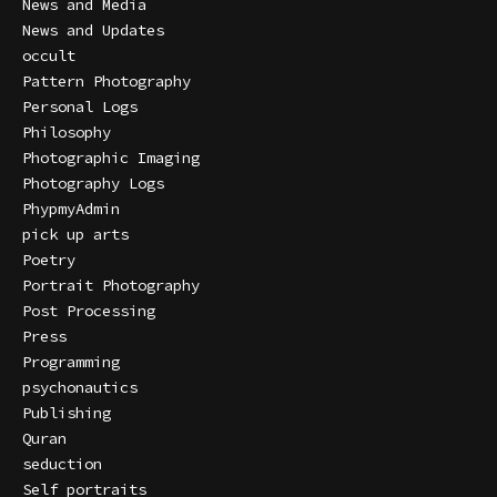
News and Media
News and Updates
occult
Pattern Photography
Personal Logs
Philosophy
Photographic Imaging
Photography Logs
PhypmyAdmin
pick up arts
Poetry
Portrait Photography
Post Processing
Press
Programming
psychonautics
Publishing
Quran
seduction
Self portraits