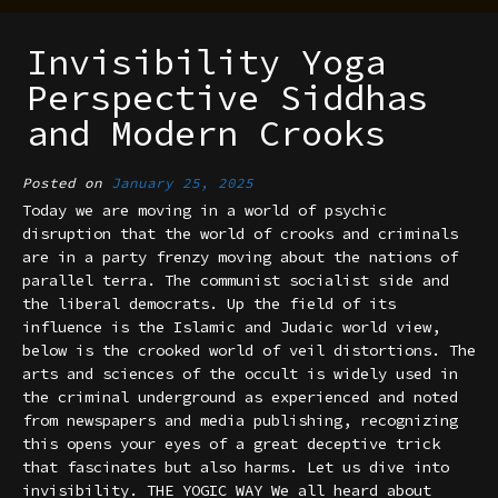
Invisibility Yoga
Perspective Siddhas
and Modern Crooks
Posted on
January 25, 2025
Today we are moving in a world of psychic
disruption that the world of crooks and criminals
are in a party frenzy moving about the nations of
parallel terra. The communist socialist side and
the liberal democrats. Up the field of its
influence is the Islamic and Judaic world view,
below is the crooked world of veil distortions. The
arts and sciences of the occult is widely used in
the criminal underground as experienced and noted
from newspapers and media publishing, recognizing
this opens your eyes of a great deceptive trick
that fascinates but also harms. Let us dive into
invisibility. THE YOGIC WAY We all heard about