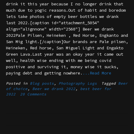
drink it this year because I no longer drink that
much due to yogic reasons.Out of habit and boredom
lets take photos of empty beer bottles we drank
last 2022.[caption id="attachment_5054"
align="alignnone" width="2560"] Beer we drank
2022Pale Pilsen, Heineken , Red Horse, Engkanto and
San Mig light.[/caption]Our brands are Pale pilsen,
Heineken, Red horse, San Miguel Light and Engakto
Green Lava.Last year was an okay year it came out
well, health wise ending with me being covid
positive and surviving it, money wise it sucks,
paying debt and getting nowhere.
...Read More
Posted in
Blog posts
,
Photography Logs
Tagged
Beer
of choice
,
Beer we drank 2022
,
best beer for
2022
20 Comments
Posts
navigation