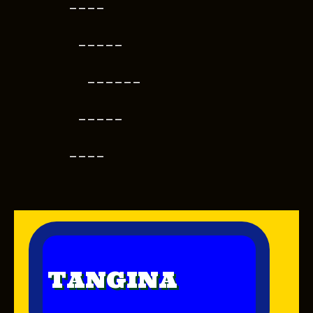
----
-----
------
-----
----
TANGINA