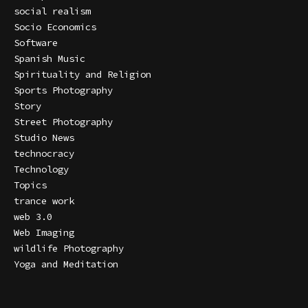
social realism
Socio Economics
Software
Spanish Music
Spirituality and Religion
Sports Photography
Story
Street Photography
Studio News
technocracy
Technology
Topics
trance work
web 3.0
Web Imaging
wildlife Photography
Yoga and Meditation