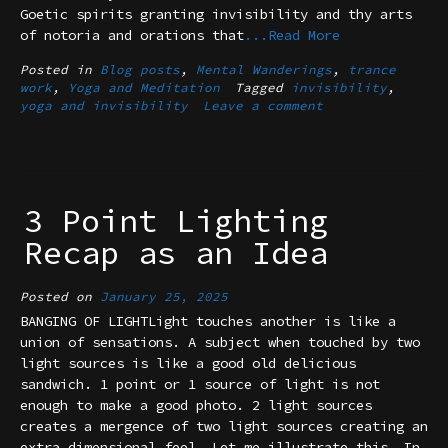
Goetic spirits granting invisibility and thy arts
of notoria and orations that
...Read More
Posted in
Blog posts
,
Mental Wanderings
,
trance
work
,
Yoga and Meditation
Tagged
invisibility
,
yoga and invisibility
Leave a comment
3 Point Lighting
Recap as an Idea
Posted on
January 25, 2025
BANGING OF LIGHTLight touches another is like a
union of sensations. A subject when touched by two
light sources is like a good old delicious
sandwich. 1 point or 1 source of light is not
enough to make a good photo. 2 light sources
creates a mergence of two light sources creating an
extra dimensional feel. Let me illustrate this. In