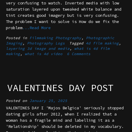
very confusing to watch. Inverted media with low
saturation layered upon tweaked white balance and
tint creates good imagery but is very confusing.
The problem I want to solve is How do we fix the
problem
...Read More
Posted in
Filmmaking Photography
,
Photographic
Imaging
,
Photography Logs
Tagged
4d film making
,
layering 3d image and media
,
what is 4d film
making
,
what is 4d video
6 Comments
VALENTINES DAY POST
Posted on
January 25, 2025
VALENTINES DAY I 'Majos Belgica' seriously stopped
dating girls after 2012, when I realized that a
woman has a fragile mind and labelling it as a
'Relationship' should be deleted in my vocabulary.