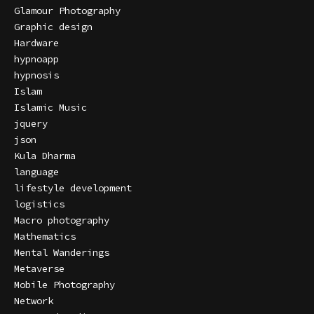
Glamour Photography
Graphic design
Hardware
hypnoapp
hypnosis
Islam
Islamic Music
jquery
json
Kula Dharma
language
lifestyle development
logistics
Macro photography
Mathematics
Mental Wanderings
Metaverse
Mobile Photography
Network