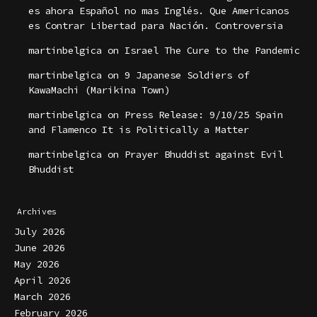
es ahora Español no mas Inglés. Que Americanos
es Contrar Libertad para Nación. Controversia
martinbelgica
on
Israel The Cure to the Pandemic
martinbelgica
on
9 Japanese Soldiers of
KawaMachi (Marikina Town)
martinbelgica
on
Press Release: 9/10/25 Spain
and Flamenco It is Politically a Matter
martinbelgica
on
Prayer Bhuddist against Evil
Bhuddist
Archives
July 2026
June 2026
May 2026
April 2026
March 2026
February 2026