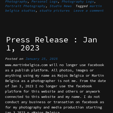
Photography
,
Personal Logs
,
Photography Logs
,
Portrait Photography
,
Studio News
Tagged
martin
belgica studios
,
studio pictures
Leave a comment
Press Release : Jan
1, 2023
Posted on
January 25, 2025
www.martinbelgica.com will no longer use Facebook
as a publish platform. All photos, images or
anything using my name as Majos Belgica or Martin
Belgica as a photographer is not me. From the date
of Jan 3, 2023 I no longer use the facebook
platform for this website and others or anywork
connected to this website and my name. I do not
conduct any business or transation on facebook as
for my photography and media production starting
jan 3,2023.p.sMajos Belgica