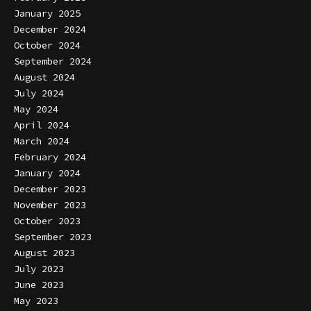
January 2025
December 2024
October 2024
September 2024
August 2024
July 2024
May 2024
April 2024
March 2024
February 2024
January 2024
December 2023
November 2023
October 2023
September 2023
August 2023
July 2023
June 2023
May 2023