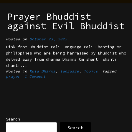
Prayer Bhuddist
against Evil Bhuddist
Posted on
October 23, 2025
Link from Bhuddist Pali Language Pali ChantingFor
philippines who are being harrassed by Bhuddist who
delved away from dharma Dhamma Om shanti shanti
shanti...
Posted in
Kula Dharma
,
language
,
Topics
Tagged
prayer
1 Comment
Search
Search