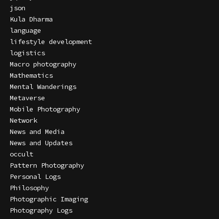
json
Kula Dharma
language
lifestyle development
logistics
Macro photography
Mathematics
Mental Wanderings
Metaverse
Mobile Photography
Network
News and Media
News and Updates
occult
Pattern Photography
Personal Logs
Philosophy
Photographic Imaging
Photography Logs