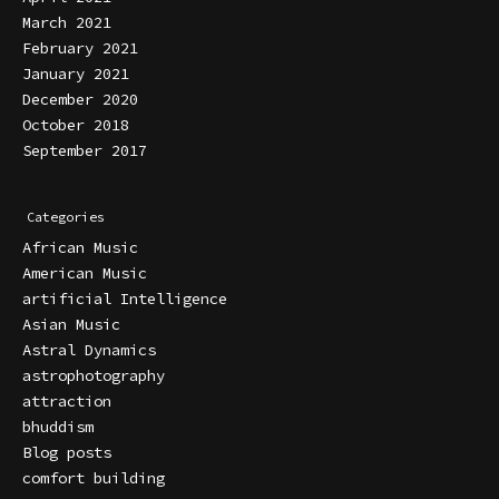
March 2021
February 2021
January 2021
December 2020
October 2018
September 2017
Categories
African Music
American Music
artificial Intelligence
Asian Music
Astral Dynamics
astrophotography
attraction
bhuddism
Blog posts
comfort building