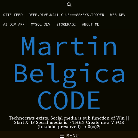
SITE FEED
DEEP.DIVE.WALL CLUE===88KEYS.TOOPEN
WEB DEV
AI DEV APP
MYSQL DEV
STOREPAGE
ABOUT ME
Martin
Belgica
CODE
Technocrats exists. Social media is sub function of Win ||
Start X. IF Social media is ¬ THEN Create new ∨ FOR
(hu.data=preserved) → 0(∞)2;
MENU