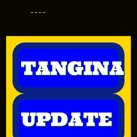
----
TANGINA
UPDATE