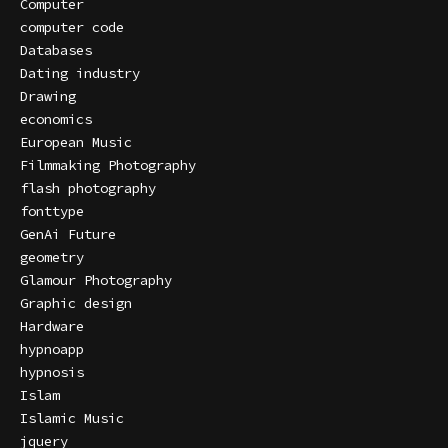
Computer
computer code
Databases
Dating industry
Drawing
economics
European Music
Filmmaking Photography
flash photography
fonttype
GenAi Future
geometry
Glamour Photography
Graphic design
Hardware
hypnoapp
hypnosis
Islam
Islamic Music
jquery