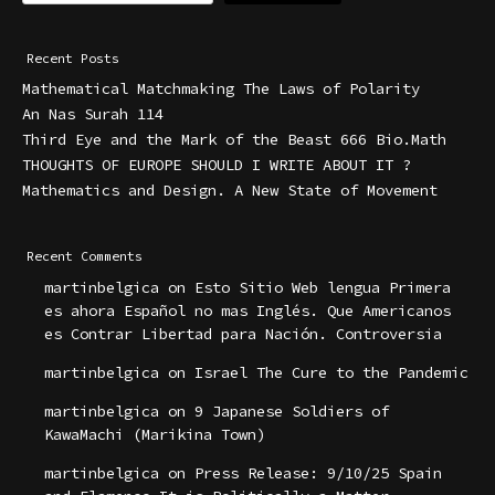
Recent Posts
Mathematical Matchmaking The Laws of Polarity
An Nas Surah 114
Third Eye and the Mark of the Beast 666 Bio.Math
THOUGHTS OF EUROPE SHOULD I WRITE ABOUT IT ?
Mathematics and Design. A New State of Movement
Recent Comments
martinbelgica
on
Esto Sitio Web lengua Primera
es ahora Español no mas Inglés. Que Americanos
es Contrar Libertad para Nación. Controversia
martinbelgica
on
Israel The Cure to the Pandemic
martinbelgica
on
9 Japanese Soldiers of
KawaMachi (Marikina Town)
martinbelgica
on
Press Release: 9/10/25 Spain