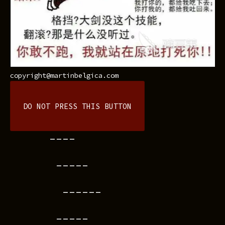
copyright@martinbelgica.com
DO NOT PRESS THIS BUTTON
----
-----
------
-----