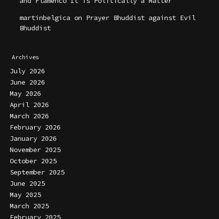
and Flamenco It is Politically a Matter
martinbelgica
on
Prayer Bhuddist against Evil
Bhuddist
Archives
July 2026
June 2026
May 2026
April 2026
March 2026
February 2026
January 2026
November 2025
October 2025
September 2025
June 2025
May 2025
March 2025
February 2025