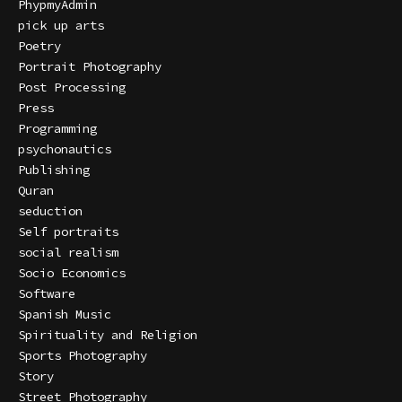
PhypmyAdmin
pick up arts
Poetry
Portrait Photography
Post Processing
Press
Programming
psychonautics
Publishing
Quran
seduction
Self portraits
social realism
Socio Economics
Software
Spanish Music
Spirituality and Religion
Sports Photography
Story
Street Photography