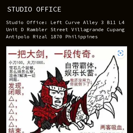
STUDIO OFFICE
Studio Office: Left Curve Alley 3 B11 L4
Unit D Rambler Street Villagrande Cupang
Antipolo Rizal 1870 Philippines