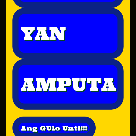
YAN
AMPUTA
Ang GUlo Unti!!!