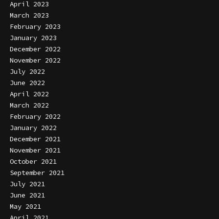
April 2023
March 2023
February 2023
January 2023
December 2022
November 2022
July 2022
June 2022
April 2022
March 2022
February 2022
January 2022
December 2021
November 2021
October 2021
September 2021
July 2021
June 2021
May 2021
April 2021