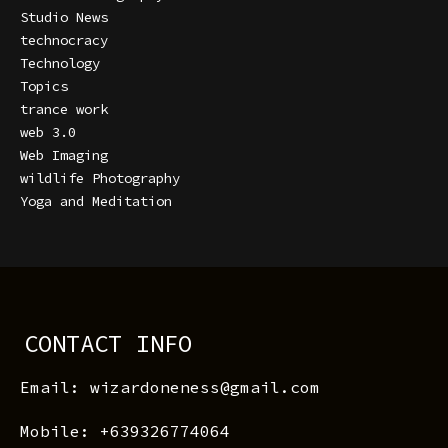
Studio News
technocracy
Technology
Topics
trance work
web 3.0
Web Imaging
wildlife Photography
Yoga and Meditation
CONTACT INFO
Email: wizardoneness@gmail.com
Mobile: +639326774064