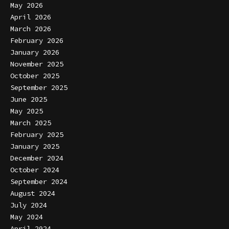
May 2026
April 2026
March 2026
February 2026
January 2026
November 2025
October 2025
September 2025
June 2025
May 2025
March 2025
February 2025
January 2025
December 2024
October 2024
September 2024
August 2024
July 2024
May 2024
April 2024