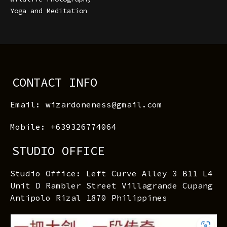
Yoga and Meditation
CONTACT INFO
Email: wizardoneness@gmail.com
Mobile: +639326774064
STUDIO OFFICE
Studio Office: Left Curve Alley 3 B11 L4
Unit D Rambler Street Villagrande Cupang
Antipolo Rizal 1870 Philippines