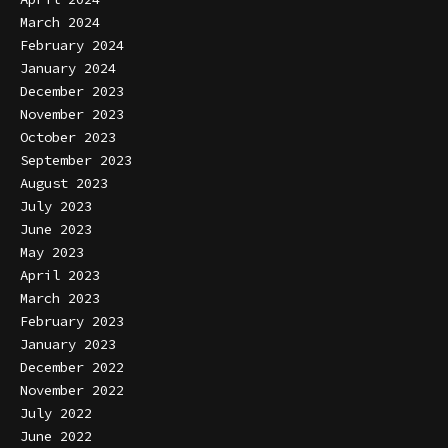
March 2024
February 2024
January 2024
December 2023
November 2023
October 2023
September 2023
August 2023
July 2023
June 2023
May 2023
April 2023
March 2023
February 2023
January 2023
December 2022
November 2022
July 2022
June 2022