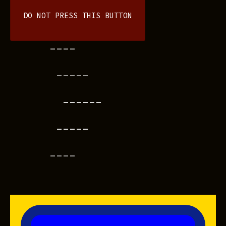
DO NOT PRESS THIS BUTTON
----
-----
------
-----
----