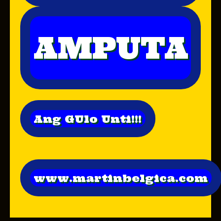
AMPUTA
Ang GUlo Unti!!!
www.martinbelgica.com