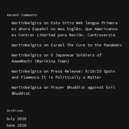
Recent Comments
martinbelgica
on
Esto Sitio Web lengua Primera
es ahora Español no mas Inglés. Que Americanos
es Contrar Libertad para Nación. Controversia
martinbelgica
on
Israel The Cure to the Pandemic
martinbelgica
on
9 Japanese Soldiers of
KawaMachi (Marikina Town)
martinbelgica
on
Press Release: 9/10/25 Spain
and Flamenco It is Politically a Matter
martinbelgica
on
Prayer Bhuddist against Evil
Bhuddist
Archives
July 2026
June 2026