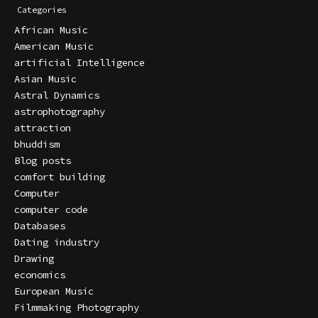
Categories
African Music
American Music
artificial Intelligence
Asian Music
Astral Dynamics
astrophotography
attraction
bhuddism
Blog posts
comfort building
Computer
computer code
Databases
Dating industry
Drawing
economics
European Music
Filmmaking Photography