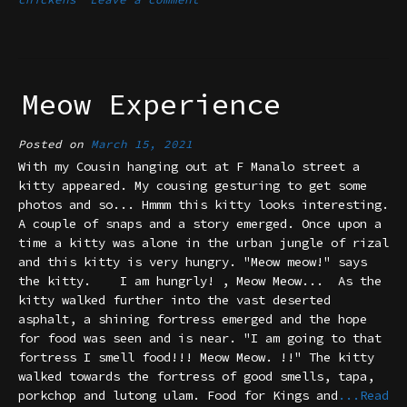
Meow Experience
Posted on
March 15, 2021
With my Cousin hanging out at F Manalo street a
kitty appeared. My cousing gesturing to get some
photos and so... Hmmm this kitty looks interesting.
A couple of snaps and a story emerged. Once upon a
time a kitty was alone in the urban jungle of rizal
and this kitty is very hungry. "Meow meow!" says
the kitty. I am hungrly! , Meow Meow... As the
kitty walked further into the vast deserted
asphalt, a shining fortress emerged and the hope
for food was seen and is near. "I am going to that
fortress I smell food!!! Meow Meow. !!" The kitty
walked towards the fortress of good smells, tapa,
porkchop and lutong ulam. Food for Kings and
...Read