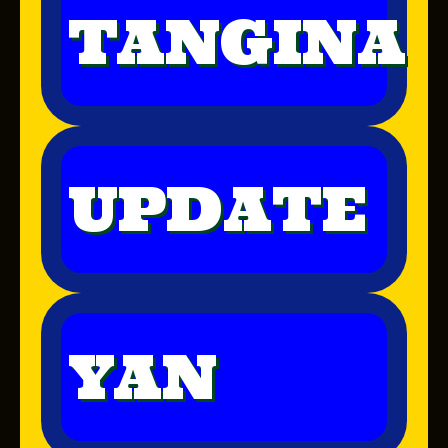
TANGINA
UPDATE
YAN