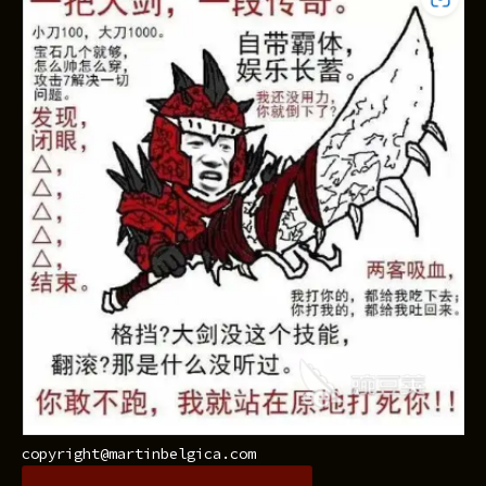
copyright@martinbelgica.com