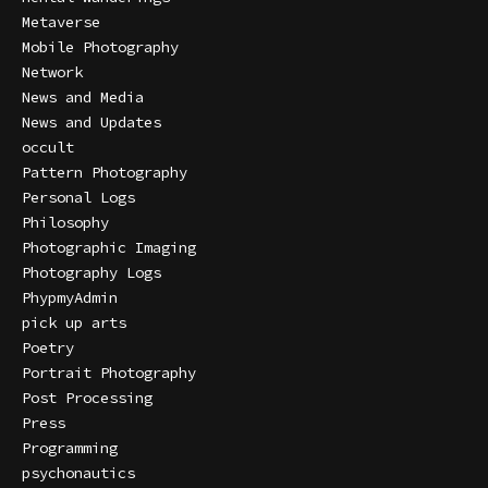
Metaverse
Mobile Photography
Network
News and Media
News and Updates
occult
Pattern Photography
Personal Logs
Philosophy
Photographic Imaging
Photography Logs
PhypmyAdmin
pick up arts
Poetry
Portrait Photography
Post Processing
Press
Programming
psychonautics