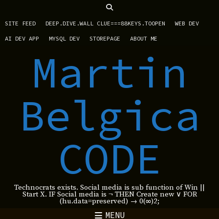
SITE FEED
DEEP.DIVE.WALL CLUE===88KEYS.TOOPEN
WEB DEV
AI DEV APP
MYSQL DEV
STOREPAGE
ABOUT ME
Martin
Belgica
CODE
Technocrats exists. Social media is sub function of Win ||
Start X. IF Social media is ¬ THEN Create new ∨ FOR
(hu.data=preserved) → 0(∞)2;
MENU