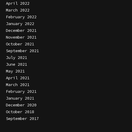
April 2022
March 2022
February 2022
January 2022
December 2021
November 2021
October 2021
September 2021
July 2021
June 2021
May 2021
April 2021
March 2021
February 2021
January 2021
December 2020
October 2018
September 2017