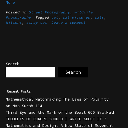
More
Posted in
Street Photography
,
wildlife
Photography
Tagged
cat
,
cat pictures
,
cats
,
kittens
,
stray cat
Leave a comment
Search
Search
Recent Posts
Mathematical Matchmaking The Laws of Polarity
An Nas Surah 114
Third Eye and the Mark of the Beast 666 Bio.Math
THOUGHTS OF EUROPE SHOULD I WRITE ABOUT IT ?
Mathematics and Design. A New State of Movement