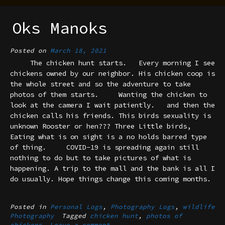
Oks Manoks
Posted on
March 18, 2021
The chicken hunt starts. Every morning I see
chickens owned by our neighbor. His chicken coop is
the whole street and so the adventure to take
photos of them starts. Wanting the chicken to
look at the camera I wait patiently. and then the
chicken calls his friends. This birds sexuality is
unknown Rooster or hen??? Three Little birds,
Eating what is on sight is a no holds barred type
of thing. COVID-19 is spreading again still
nothing to do but to take pictures of what is
happening. A trip to the mall and the bank is all I
do usually. Hope things change this coming months.
Posted in
Personal Logs
,
Photography Logs
,
wildlife
Photography
Tagged
chicken hunt
,
photos of
chickens
Leave a comment