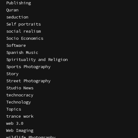
Publishing
Quran
seduction
Self portraits
social realism
Socio Economics
Software
Spanish Music
Spirituality and Religion
Sports Photography
Story
Street Photography
Studio News
technocracy
Technology
Topics
trance work
web 3.0
Web Imaging
wildlife Photography