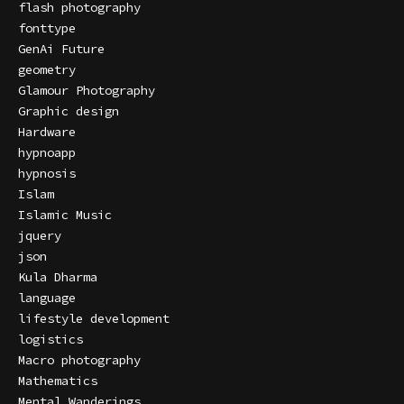
flash photography
fonttype
GenAi Future
geometry
Glamour Photography
Graphic design
Hardware
hypnoapp
hypnosis
Islam
Islamic Music
jquery
json
Kula Dharma
language
lifestyle development
logistics
Macro photography
Mathematics
Mental Wanderings