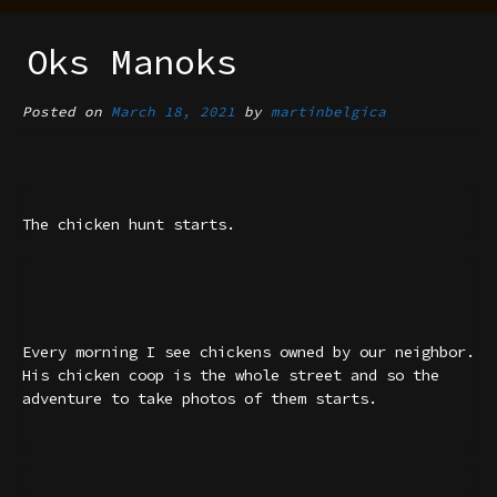
Oks Manoks
Posted on
March 18, 2021
by
martinbelgica
The chicken hunt starts.
Every morning I see chickens owned by our neighbor.
His chicken coop is the whole street and so the
adventure to take photos of them starts.