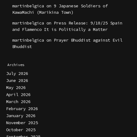
martinbelgica
on
9 Japanese Soldiers of
KawaMachi (Marikina Town)
martinbelgica
on
Press Release: 9/10/25 Spain
and Flamenco It is Politically a Matter
martinbelgica
on
Prayer Bhuddist against Evil
Bhuddist
Archives
July 2026
June 2026
May 2026
April 2026
March 2026
February 2026
January 2026
November 2025
October 2025
September 2025