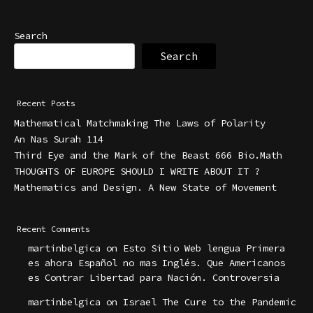
Search
Search
Recent Posts
Mathematical Matchmaking The Laws of Polarity
An Nas Surah 114
Third Eye and the Mark of the Beast 666 Bio.Math
THOUGHTS OF EUROPE SHOULD I WRITE ABOUT IT ?
Mathematics and Design. A New State of Movement
Recent Comments
martinbelgica
on
Esto Sitio Web lengua Primera
es ahora Español no mas Inglés. Que Americanos
es Contrar Libertad para Nación. Controversia
martinbelgica
on
Israel The Cure to the Pandemic