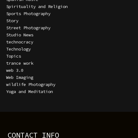
Spirituality and Religion
Sports Photography
Story
Street Photography
Studio News
technocracy
Technology
Topics
trance work
web 3.0
Web Imaging
wildlife Photography
Yoga and Meditation
CONTACT INFO