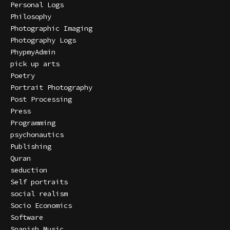
Personal Logs
Philosophy
Photographic Imaging
Photography Logs
PhypmyAdmin
pick up arts
Poetry
Portrait Photography
Post Processing
Press
Programming
psychonautics
Publishing
Quran
seduction
Self portraits
social realism
Socio Economics
Software
Spanish Music