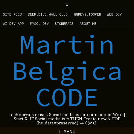
SITE FEED
DEEP.DIVE.WALL CLUE===88KEYS.TOOPEN
WEB DEV
AI DEV APP
MYSQL DEV
STOREPAGE
ABOUT ME
Martin
Belgica
CODE
Technocrats exists. Social media is sub function of Win ||
Start X. IF Social media is ¬ THEN Create new ∨ FOR
(hu.data=preserved) → 0(∞)2;
MENU