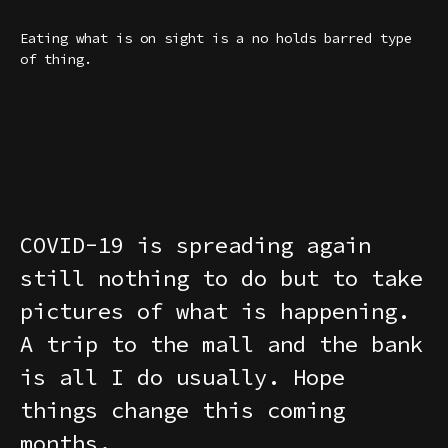
Eating what is on sight is a no holds barred type
of thing.
COVID-19 is spreading again
still nothing to do but to take
pictures of what is happening.
A trip to the mall and the bank
is all I do usually. Hope
things change this coming
months.