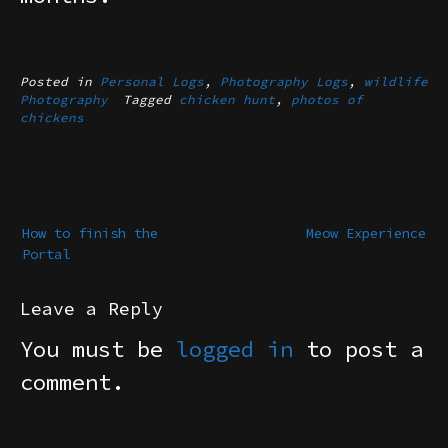
Posted in
Personal Logs
,
Photography Logs
,
wildlife
Photography
Tagged
chicken hunt
,
photos of
chickens
Post
navigation
How to finish the
Meow Experience
Portal
Leave a Reply
You must be
logged in
to post a
comment.