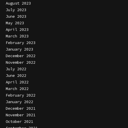
August 2023
July 2023
June 2023
May 2023
April 2023
March 2023
February 2023
January 2023
December 2022
November 2022
July 2022
June 2022
April 2022
March 2022
February 2022
January 2022
December 2021
November 2021
October 2021