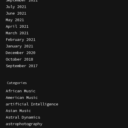
September 2021
July 2021
June 2021
May 2021
April 2021
March 2021
February 2021
January 2021
December 2020
October 2018
September 2017
Categories
African Music
American Music
artificial Intelligence
Asian Music
Astral Dynamics
astrophotography