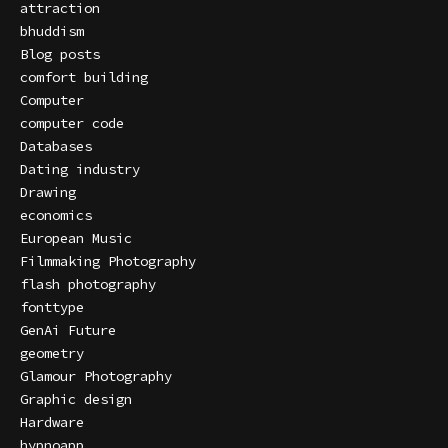
attraction
bhuddism
Blog posts
comfort building
Computer
computer code
Databases
Dating industry
Drawing
economics
European Music
Filmmaking Photography
flash photography
fonttype
GenAi Future
geometry
Glamour Photography
Graphic design
Hardware
hypnoapp