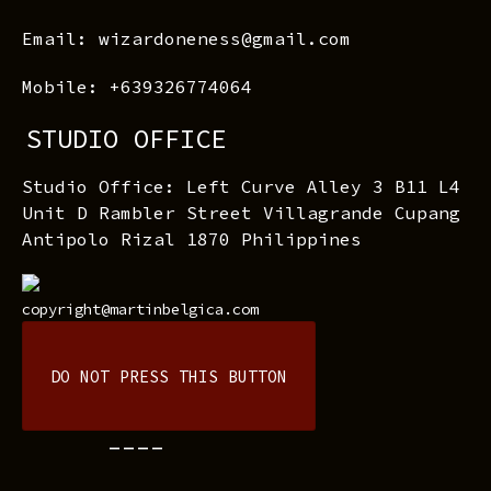
Email: wizardoneness@gmail.com
Mobile: +639326774064
STUDIO OFFICE
Studio Office: Left Curve Alley 3 B11 L4
Unit D Rambler Street Villagrande Cupang
Antipolo Rizal 1870 Philippines
copyright@martinbelgica.com
DO NOT PRESS THIS BUTTON
----