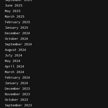
June 2025
May 2025
March 2025
February 2025
January 2025
December 2024
October 2024
September 2024
August 2024
July 2024
May 2024
April 2024
March 2024
February 2024
January 2024
December 2023
November 2023
October 2023
September 2023