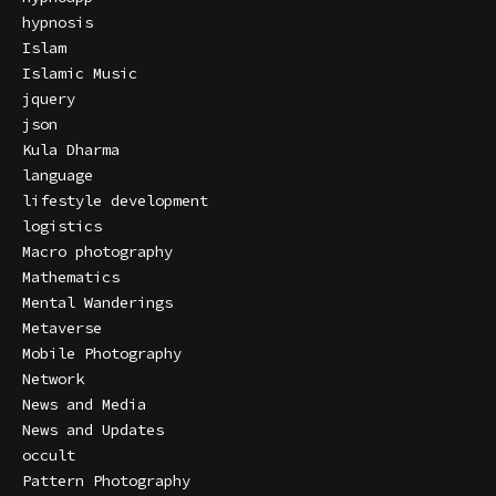
hypnosis
Islam
Islamic Music
jquery
json
Kula Dharma
language
lifestyle development
logistics
Macro photography
Mathematics
Mental Wanderings
Metaverse
Mobile Photography
Network
News and Media
News and Updates
occult
Pattern Photography