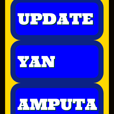
UPDATE
YAN
AMPUTA