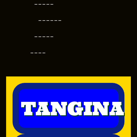
-----
------
-----
----
TANGINA