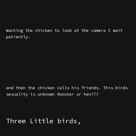
Wanting the chicken to look at the camera I wait
patiently.
and then the chicken calls his friends. This birds
sexuality is unknown Rooster or hen???
Three Little birds,