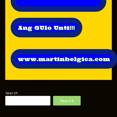
Ang GUlo Unti!!!
www.martinbelgica.com
Search
Search