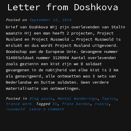
Letter from Doshkova
Posted on
September 18, 2024
brief van Doshkova Wij zijn overlevenden van Stalin
waanzin Hij een man heeft 2 projecten, Project
Rusland en Project Russwold … Project Russwold is
mislukt en dus wordt Project Rusland uitgevoerd.
Boodschap aan de Europese Unie. Gevangene nummer
51400Soldaat nummer 3120004 Aantal overlevenden
zoals gezienin een kist zijn we 8 soldaat
gevangenen in de nabijheid van elke kist is 3 km
als genavigeerd, alle ontmoetten was 3 sets van
Nederlandse en Duitse soldaten. Geen verdere
materialisatie van ontmoetingen.
Posted in
Blog posts
,
Mental Wanderings
,
Topics
,
trance work
Tagged
EU
,
franz bardon
,
russia
,
russwold
Leave a comment