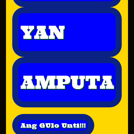
YAN
AMPUTA
Ang GUlo Unti!!!