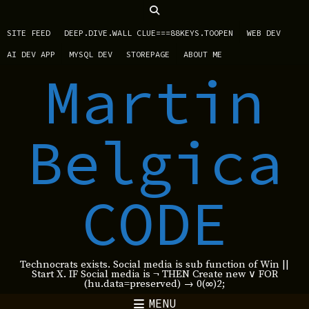
SITE FEED
DEEP.DIVE.WALL CLUE===88KEYS.TOOPEN
WEB DEV
AI DEV APP
MYSQL DEV
STOREPAGE
ABOUT ME
Martin
Belgica
CODE
Technocrats exists. Social media is sub function of Win ||
Start X. IF Social media is ¬ THEN Create new ∨ FOR
(hu.data=preserved) → 0(∞)2;
MENU