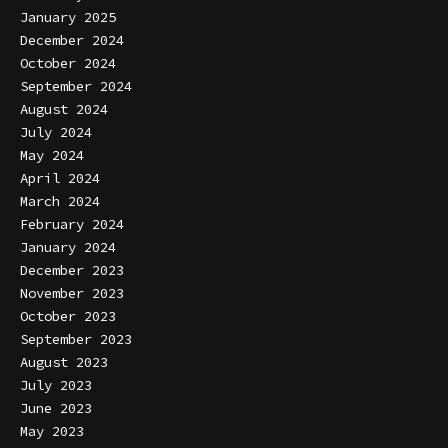
January 2025
December 2024
October 2024
September 2024
August 2024
July 2024
May 2024
April 2024
March 2024
February 2024
January 2024
December 2023
November 2023
October 2023
September 2023
August 2023
July 2023
June 2023
May 2023