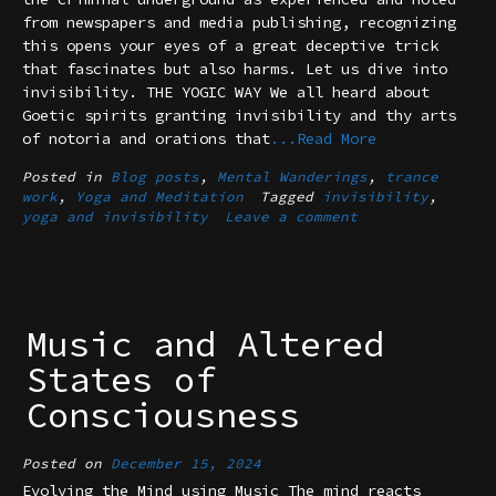
from newspapers and media publishing, recognizing
this opens your eyes of a great deceptive trick
that fascinates but also harms. Let us dive into
invisibility. THE YOGIC WAY We all heard about
Goetic spirits granting invisibility and thy arts
of notoria and orations that
...Read More
Posted in
Blog posts
,
Mental Wanderings
,
trance
work
,
Yoga and Meditation
Tagged
invisibility
,
yoga and invisibility
Leave a comment
Music and Altered
States of
Consciousness
Posted on
December 15, 2024
Evolving the Mind using Music The mind reacts