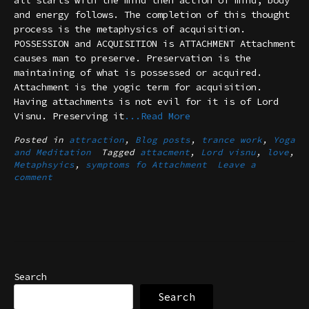
all starts with the mind then action of mind, body
and energy follows. The completion of this thought
process is the metaphysics of acquisition.
POSSESSION and ACQUISITION is ATTACHMENT Attachment
causes man to preserve. Preservation is the
maintaining of what is possessed or acquired.
Attachment is the yogic term for acquisition.
Having attachments is not evil for it is of Lord
Visnu. Preserving it
...Read More
Posted in
attraction
,
Blog posts
,
trance work
,
Yoga
and Meditation
Tagged
attacment
,
Lord visnu
,
love
,
Metaphsyics
,
symptoms fo Attachment
Leave a
comment
Search
Search