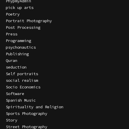
PhypmyAdmin
pick up arts
Poetry
Portrait Photography
Post Processing
Press
Programming
psychonautics
Publishing
Quran
seduction
Self portraits
social realism
Socio Economics
Software
Spanish Music
Spirituality and Religion
Sports Photography
Story
Street Photography