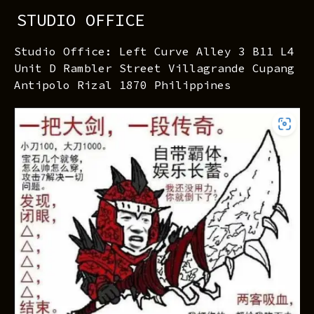
STUDIO OFFICE
Studio Office: Left Curve Alley 3 B11 L4
Unit D Rambler Street Villagrande Cupang
Antipolo Rizal 1870 Philippines