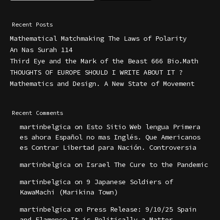
Recent Posts
Mathematical Matchmaking The Laws of Polarity
An Nas Surah 114
Third Eye and the Mark of the Beast 666 Bio.Math
THOUGHTS OF EUROPE SHOULD I WRITE ABOUT IT ?
Mathematics and Design. A New State of Movement
Recent Comments
martinbelgica
on
Esto Sitio Web lengua Primera
es ahora Español no mas Inglés. Que Americanos
es Contrar Libertad para Nación. Controversia
martinbelgica
on
Israel The Cure to the Pandemic
martinbelgica
on
9 Japanese Soldiers of
KawaMachi (Marikina Town)
martinbelgica
on
Press Release: 9/10/25 Spain
and Flamenco It is Politically a Matter