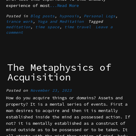
experience of most
...Read More
Posted in
Blog posts
,
hypnosis
,
Personal Logs
,
trance work
,
Yoga and Meditation
Tagged
meditation
,
time space
,
time travel
Leave a
comment
The Metaphysics of
Acquisition
Posted on
November 23, 2023
How do you acquire things or domains? Assets and
property? It is a mental series of events. First a
man desires to acquire and then it is mentally
established inside the mind as possessed action. If
not? it is mentally established as a construct of
mind outside as to be possessed or to be taken. It