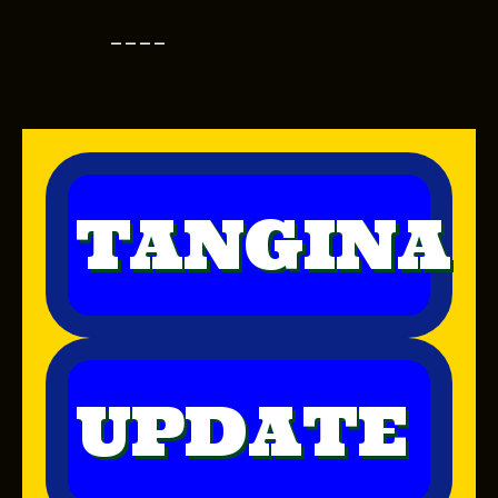
----
TANGINA
UPDATE