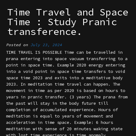
Time Travel and Space
Time : Study Pranic
transference.
Posted on
July 23, 2024
TIME TRAVEL IS POSSIBLE Time can be travelled in
prana entering into space vacuum transferring to a
point in space time. Example 2020 energy entering
into a void point in space time transfers to void
space time 2023 and exits into a meditative body
2023. In meditation time travel can happen. The
movement in time as per 2020 is based on hours to
years in pranic transfer. (3 years) The prana from
the past will stay in the body future till
completion of accumulated experience. Hours of
meditation is equal to years of movement and
acceleration in time space. Example: 6 hours
meditation with sense of 20 minutes waking state
with lost time experience is time anomaly