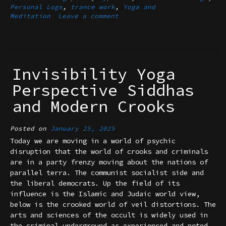
Personal Logs
,
trance work
,
Yoga and
Meditation
Leave a comment
Invisibility Yoga
Perspective Siddhas
and Modern Crooks
Posted on
January 25, 2025
Today we are moving in a world of psychic
disruption that the world of crooks and criminals
are in a party frenzy moving about the nations of
parallel terra. The communist socialist side and
the liberal democrats. Up the field of its
influence is the Islamic and Judaic world view,
below is the crooked world of veil distortions. The
arts and sciences of the occult is widely used in
the criminal underground as experienced and noted