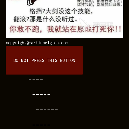
copyright@martinbelgica.com
DO NOT PRESS THIS BUTTON
----
-----
------
-----