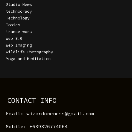
Studio News
technocracy
Technology
Topics
trance work
web 3.0
Web Imaging
wildlife Photography
Yoga and Meditation
CONTACT INFO
Email: wizardoneness@gmail.com
Mobile: +639326774064