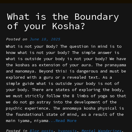
What is the Boundary
of your Kosha?
Posted on
June 18, 2025
What is not your Body? The question in mind is to
know what is not your body? The simple answer is
what is outside your body is not your body? We have
the koshas as extension of your aura. The pranayama
and manomaya. Beyond this! is dangerous and must be
explored with a guru or a revealed text. As a
simple guide what is outside your body is not of
your body. There are states of exploring the body,
we must strictly follow the 8 limbs of yoga so that
we do not go astray into the development of the
psychic experience. The annomaya kosha physical is
the foundational state of mind, as a result of the
main iyama, niyama
...Read More
Posted in
Blog posts
,
hypnosis
,
Mental Wanderings
,