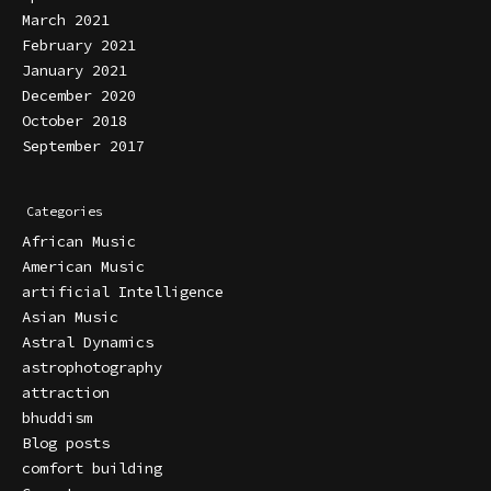
March 2021
February 2021
January 2021
December 2020
October 2018
September 2017
Categories
African Music
American Music
artificial Intelligence
Asian Music
Astral Dynamics
astrophotography
attraction
bhuddism
Blog posts
comfort building