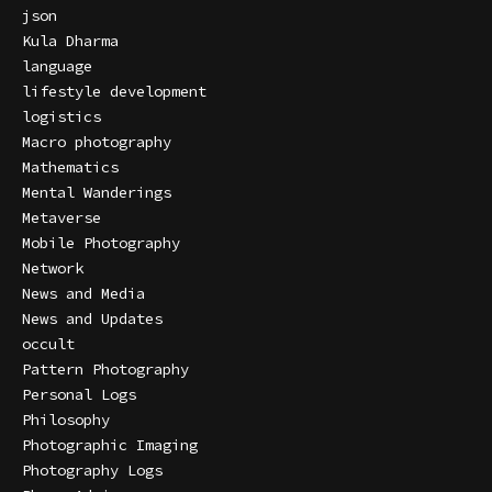
json
Kula Dharma
language
lifestyle development
logistics
Macro photography
Mathematics
Mental Wanderings
Metaverse
Mobile Photography
Network
News and Media
News and Updates
occult
Pattern Photography
Personal Logs
Philosophy
Photographic Imaging
Photography Logs