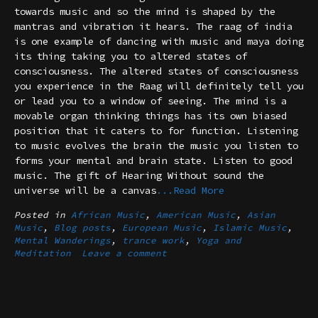
towards music and so the mind is shaped by the
mantras and vibration it hears. The raag of india
is one example of dancing with music and maya doing
its thing taking you to altered states of
consciousness. The altered states of consciousness
you experience in the Raag will definitely tell you
or lead you to a window of seeing. The mind is a
movable organ thinking things has its own biased
position that it caters to for function. Listening
to music evolves the brain the music you listen to
forms your mental and brain state. Listen to good
music. The gift of Hearing Without sound the
universe will be a canvas
...Read More
Posted in
African Music
,
American Music
,
Asian
Music
,
Blog posts
,
European Music
,
Islamic Music
,
Mental Wanderings
,
trance work
,
Yoga and
Meditation
Leave a comment