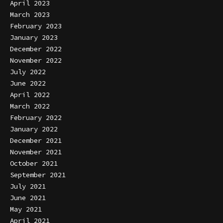
April 2023
March 2023
February 2023
January 2023
December 2022
November 2022
July 2022
June 2022
April 2022
March 2022
February 2022
January 2022
December 2021
November 2021
October 2021
September 2021
July 2021
June 2021
May 2021
April 2021