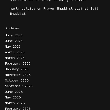
martinbelgica
on
Prayer Bhuddist against Evil
Bhuddist
Archives
July 2026
June 2026
May 2026
April 2026
March 2026
February 2026
January 2026
November 2025
October 2025
September 2025
June 2025
May 2025
March 2025
February 2025