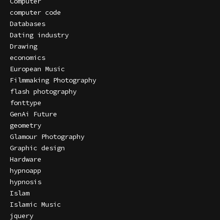
Computer
computer code
Databases
Dating industry
Drawing
economics
European Music
Filmmaking Photography
flash photography
fonttype
GenAi Future
geometry
Glamour Photography
Graphic design
Hardware
hypnoapp
hypnosis
Islam
Islamic Music
jquery