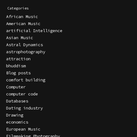
Categories
African Music
American Music
artificial Intelligence
Asian Music
Astral Dynamics
astrophotography
attraction
bhuddism
Blog posts
comfort building
Computer
computer code
Databases
Dating industry
Drawing
economics
European Music
Filmmaking Photography