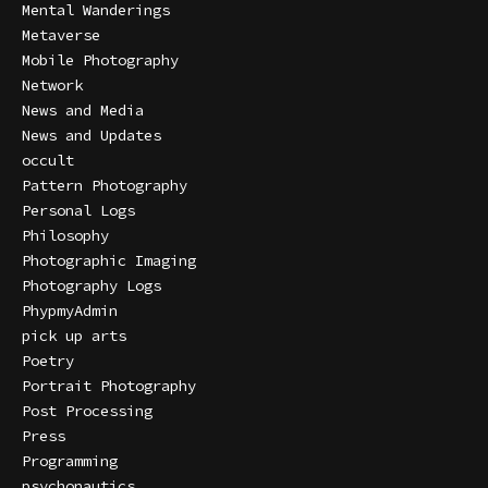
Mental Wanderings
Metaverse
Mobile Photography
Network
News and Media
News and Updates
occult
Pattern Photography
Personal Logs
Philosophy
Photographic Imaging
Photography Logs
PhypmyAdmin
pick up arts
Poetry
Portrait Photography
Post Processing
Press
Programming
psychonautics