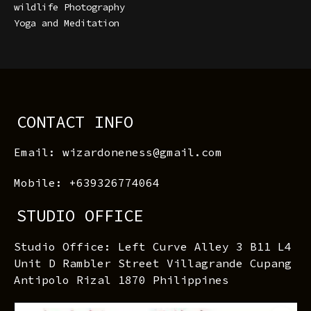
wildlife Photography
Yoga and Meditation
CONTACT INFO
Email: wizardoneness@gmail.com
Mobile: +639326774064
STUDIO OFFICE
Studio Office: Left Curve Alley 3 B11 L4
Unit D Rambler Street Villagrande Cupang
Antipolo Rizal 1870 Philippines