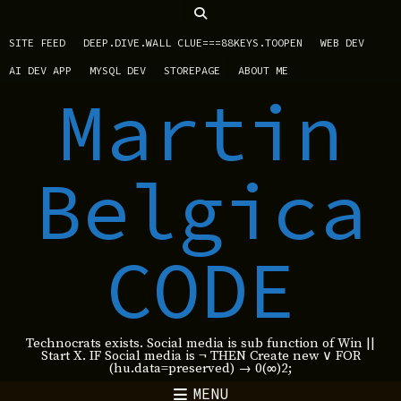
SITE FEED
DEEP.DIVE.WALL CLUE===88KEYS.TOOPEN
WEB DEV
AI DEV APP
MYSQL DEV
STOREPAGE
ABOUT ME
Martin
Belgica
CODE
Technocrats exists. Social media is sub function of Win ||
Start X. IF Social media is ¬ THEN Create new ∨ FOR
(hu.data=preserved) → 0(∞)2;
MENU