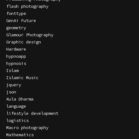
flash photography
fonttype
GenAi Future
geometry
Glamour Photography
Graphic design
Hardware
hypnoapp
hypnosis
Islam
Islamic Music
jquery
json
Kula Dharma
language
lifestyle development
logistics
Macro photography
Mathematics