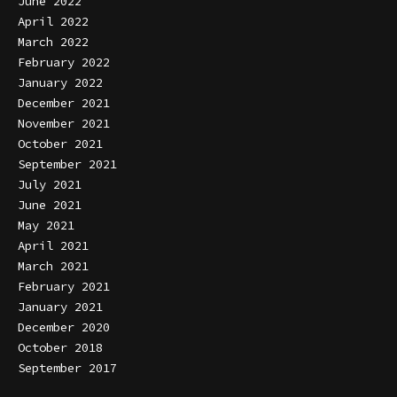
June 2022
April 2022
March 2022
February 2022
January 2022
December 2021
November 2021
October 2021
September 2021
July 2021
June 2021
May 2021
April 2021
March 2021
February 2021
January 2021
December 2020
October 2018
September 2017