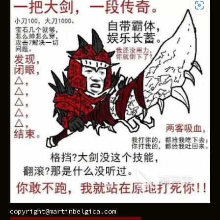
copyright@martinbelgica.com