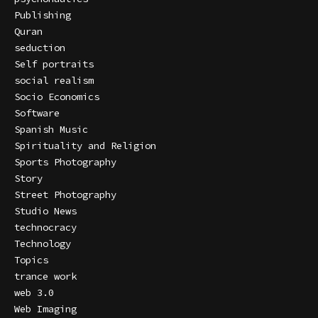
Publishing
Quran
seduction
Self portraits
social realism
Socio Economics
Software
Spanish Music
Spirituality and Religion
Sports Photography
Story
Street Photography
Studio News
technocracy
Technology
Topics
trance work
web 3.0
Web Imaging