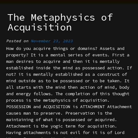
The Metaphysics of
Acquisition
Posted on
November 23, 2023
How do you acquire things or domains? Assets and
property? It is a mental series of events. First a
man desires to acquire and then it is mentally
established inside the mind as possessed action. If
not? it is mentally established as a construct of
mind outside as to be possessed or to be taken. It
all starts with the mind then action of mind, body
and energy follows. The completion of this thought
process is the metaphysics of acquisition.
POSSESSION and ACQUISITION is ATTACHMENT Attachment
causes man to preserve. Preservation is the
maintaining of what is possessed or acquired.
Attachment is the yogic term for acquisition.
Having attachments is not evil for it is of Lord