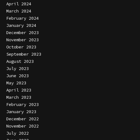
April 2024
March 2024
February 2024
January 2024
December 2023
November 2023
October 2023
September 2023
August 2023
July 2023
June 2023
May 2023
April 2023
March 2023
February 2023
January 2023
December 2022
November 2022
July 2022