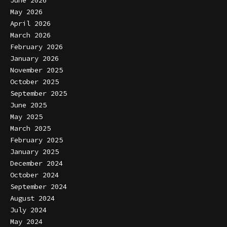
May 2026
April 2026
March 2026
February 2026
January 2026
November 2025
October 2025
September 2025
June 2025
May 2025
March 2025
February 2025
January 2025
December 2024
October 2024
September 2024
August 2024
July 2024
May 2024