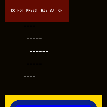
DO NOT PRESS THIS BUTTON
----
-----
------
-----
----