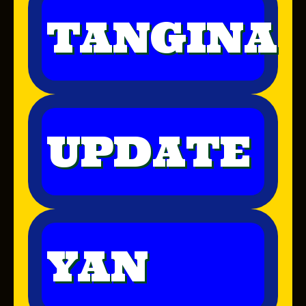
TANGINA
UPDATE
YAN