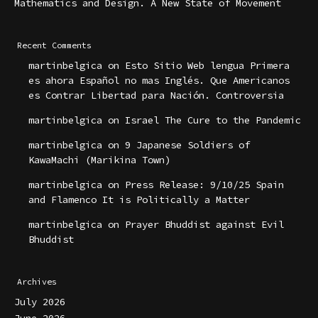
Mathematics and Design. A New State of Movement
Recent Comments
martinbelgica
on
Esto Sitio Web lengua Primera
es ahora Español no mas Inglés. Que Americanos
es Contrar Libertad para Nación. Controversia
martinbelgica
on
Israel The Cure to the Pandemic
martinbelgica
on
9 Japanese Soldiers of
KawaMachi (Marikina Town)
martinbelgica
on
Press Release: 9/10/25 Spain
and Flamenco It is Politically a Matter
martinbelgica
on
Prayer Bhuddist against Evil
Bhuddist
Archives
July 2026
June 2026