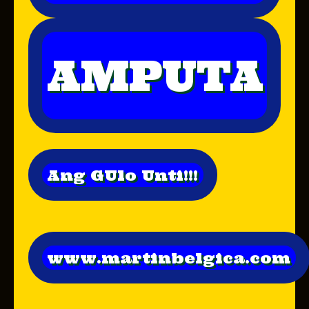
AMPUTA
Ang GUlo Unti!!!
www.martinbelgica.com