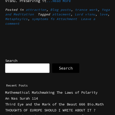
Visnu. Preserving it
...Read More
Posted in
attraction
,
Blog posts
,
trance work
,
Yoga
and Meditation
Tagged
attacment
,
Lord visnu
,
love
,
Metaphsyics
,
symptoms fo Attachment
Leave a
comment
Search
Search
Recent Posts
Mathematical Matchmaking The Laws of Polarity
An Nas Surah 114
Third Eye and the Mark of the Beast 666 Bio.Math
THOUGHTS OF EUROPE SHOULD I WRITE ABOUT IT ?