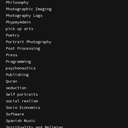
Philosophy
Photographic Imaging
Photography Logs
PhypmyAdmin
pick up arts
Poetry
Portrait Photography
Post Processing
Press
Programming
psychonautics
Publishing
Quran
seduction
Self portraits
social realism
Socio Economics
Software
Spanish Music
Spirituality and Religion