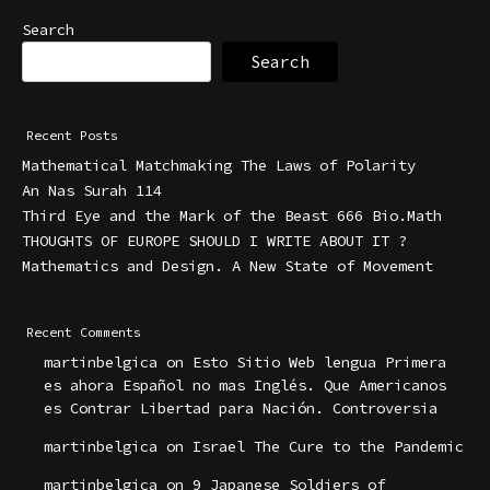
Search
Search
Recent Posts
Mathematical Matchmaking The Laws of Polarity
An Nas Surah 114
Third Eye and the Mark of the Beast 666 Bio.Math
THOUGHTS OF EUROPE SHOULD I WRITE ABOUT IT ?
Mathematics and Design. A New State of Movement
Recent Comments
martinbelgica
on
Esto Sitio Web lengua Primera
es ahora Español no mas Inglés. Que Americanos
es Contrar Libertad para Nación. Controversia
martinbelgica
on
Israel The Cure to the Pandemic
martinbelgica
on
9 Japanese Soldiers of