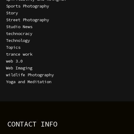
Sports Photography
Story
Street Photography
Studio News
technocracy
Technology
Topics
trance work
web 3.0
Web Imaging
wildlife Photography
Yoga and Meditation
CONTACT INFO