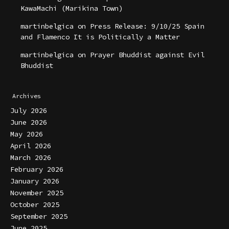
KawaMachi (Marikina Town)
martinbelgica
on
Press Release: 9/10/25 Spain
and Flamenco It is Politically a Matter
martinbelgica
on
Prayer Bhuddist against Evil
Bhuddist
Archives
July 2026
June 2026
May 2026
April 2026
March 2026
February 2026
January 2026
November 2025
October 2025
September 2025
June 2025