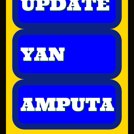
UPDATE
YAN
AMPUTA