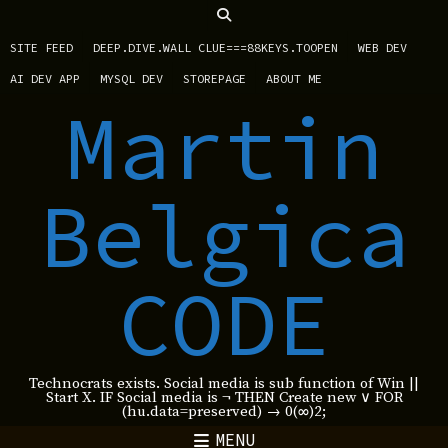
SITE FEED
DEEP.DIVE.WALL CLUE===88KEYS.TOOPEN
WEB DEV
AI DEV APP
MYSQL DEV
STOREPAGE
ABOUT ME
Martin
Belgica
CODE
Technocrats exists. Social media is sub function of Win ||
Start X. IF Social media is ¬ THEN Create new ∨ FOR
(hu.data=preserved) → 0(∞)2;
MENU