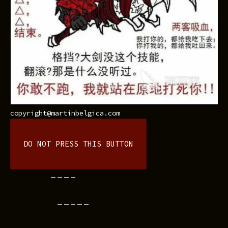
copyright@martinbelgica.com
DO NOT PRESS THIS BUTTON
----
-----