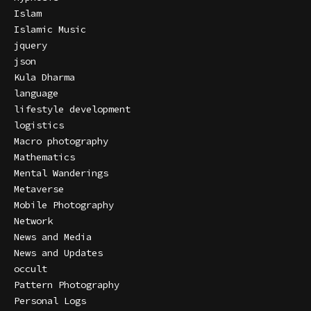
Islam
Islamic Music
jquery
json
Kula Dharma
language
lifestyle development
logistics
Macro photography
Mathematics
Mental Wanderings
Metaverse
Mobile Photography
Network
News and Media
News and Updates
occult
Pattern Photography
Personal Logs