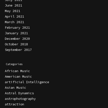
June 2021
May 2021
April 2021
March 2021
February 2021
January 2021
December 2020
October 2018
September 2017
Categories
African Music
American Music
artificial Intelligence
Asian Music
Astral Dynamics
astrophotography
attraction