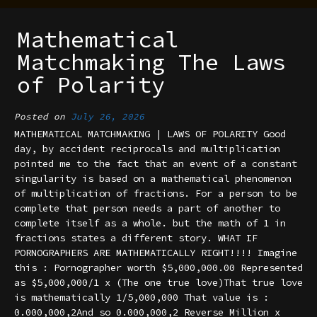
Mathematical
Matchmaking The Laws
of Polarity
Posted on
July 26, 2026
MATHEMATICAL MATCHMAKING | LAWS OF POLARITY Good
day, by accident reciprocals and multiplication
pointed me to the fact that an event of a constant
singularity is based on a mathematical phenomenon
of multiplication of fractions. For a person to be
complete that person needs a part of another to
complete itself as a whole. but the math of 1 in
fractions states a different story. WHAT IF
PORNOGRAPHERS ARE MATHEMATICALLY RIGHT!!!! Imagine
this : Pornographer worth $5,000,000.00 Represented
as $5,000,000/1 x (The one true love)That true love
is mathematically 1/5,000,000 That value is :
0.000,000,2And so 0.000,000,2 Reverse Million x