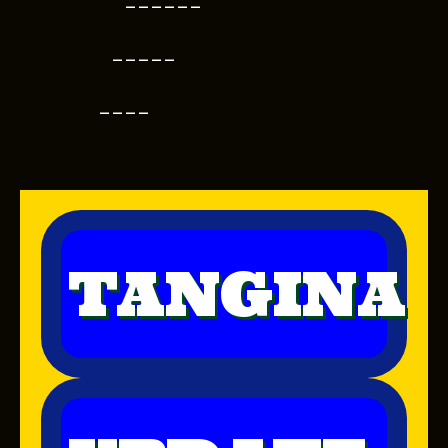
------
-----
----
TANGINA