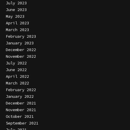
July 2023
June 2023
May 2023
April 2023
March 2023
February 2023
January 2023
December 2022
November 2022
July 2022
June 2022
April 2022
March 2022
February 2022
January 2022
December 2021
November 2021
October 2021
September 2021
July 2021