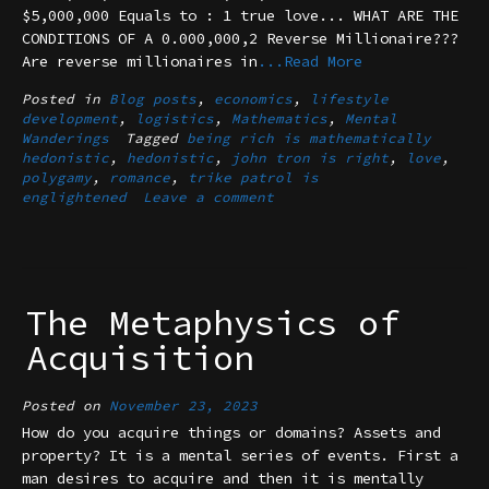
$5,000,000 Equals to : 1 true love... WHAT ARE THE
CONDITIONS OF A 0.000,000,2 Reverse Millionaire???
Are reverse millionaires in
...Read More
Posted in
Blog posts
,
economics
,
lifestyle
development
,
logistics
,
Mathematics
,
Mental
Wanderings
Tagged
being rich is mathematically
hedonistic
,
hedonistic
,
john tron is right
,
love
,
polygamy
,
romance
,
trike patrol is
englightened
Leave a comment
The Metaphysics of
Acquisition
Posted on
November 23, 2023
How do you acquire things or domains? Assets and
property? It is a mental series of events. First a
man desires to acquire and then it is mentally