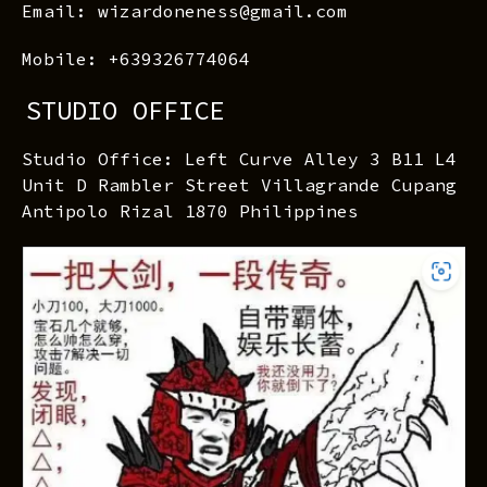
Email: wizardoneness@gmail.com
Mobile: +639326774064
STUDIO OFFICE
Studio Office: Left Curve Alley 3 B11 L4
Unit D Rambler Street Villagrande Cupang
Antipolo Rizal 1870 Philippines