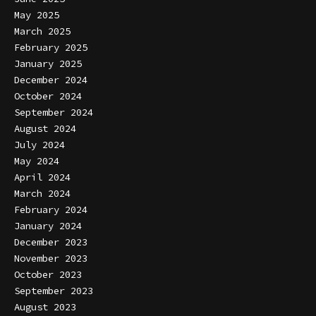
May 2025
March 2025
February 2025
January 2025
December 2024
October 2024
September 2024
August 2024
July 2024
May 2024
April 2024
March 2024
February 2024
January 2024
December 2023
November 2023
October 2023
September 2023
August 2023