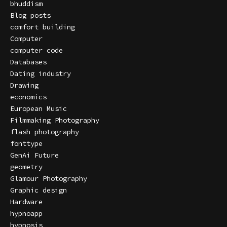
bhuddism
Blog posts
comfort building
Computer
computer code
Databases
Dating industry
Drawing
economics
European Music
Filmmaking Photography
flash photography
fonttype
GenAi Future
geometry
Glamour Photography
Graphic design
Hardware
hypnoapp
hypnosis