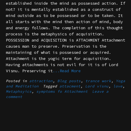
established inside the mind as possessed action. If
not? it is mentally established as a construct of
mind outside as to be possessed or to be taken. It
all starts with the mind then action of mind, body
and energy follows. The completion of this thought
process is the metaphysics of acquisition.
POSSESSION and ACQUISITION is ATTACHMENT Attachment
causes man to preserve. Preservation is the
maintaining of what is possessed or acquired.
Attachment is the yogic term for acquisition.
Having attachments is not evil for it is of Lord
Visnu. Preserving it
...Read More
Posted in
attraction
,
Blog posts
,
trance work
,
Yoga
and Meditation
Tagged
attacment
,
Lord visnu
,
love
,
Metaphsyics
,
symptoms fo Attachment
Leave a
comment