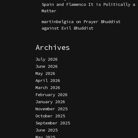
Spain and Flamenco It is Politically a
Matter
martinbelgica
on
Prayer Bhuddist
against Evil Bhuddist
Archives
July 2026
June 2026
May 2026
April 2026
March 2026
February 2026
January 2026
November 2025
October 2025
September 2025
June 2025
May 2025