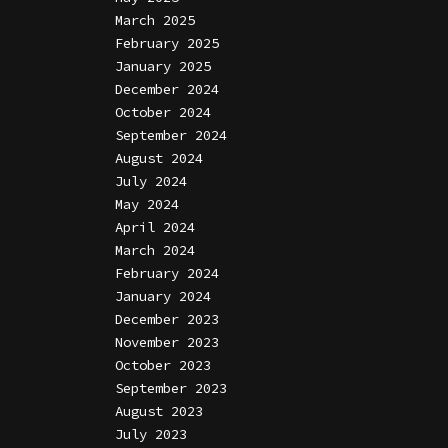
March 2025
February 2025
January 2025
December 2024
October 2024
September 2024
August 2024
July 2024
May 2024
April 2024
March 2024
February 2024
January 2024
December 2023
November 2023
October 2023
September 2023
August 2023
July 2023