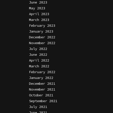
June 2023
May 2023
April 2023
March 2023
February 2023
January 2023
December 2022
November 2022
July 2022
June 2022
April 2022
March 2022
February 2022
January 2022
December 2021
November 2021
October 2021
September 2021
July 2021
June 2021