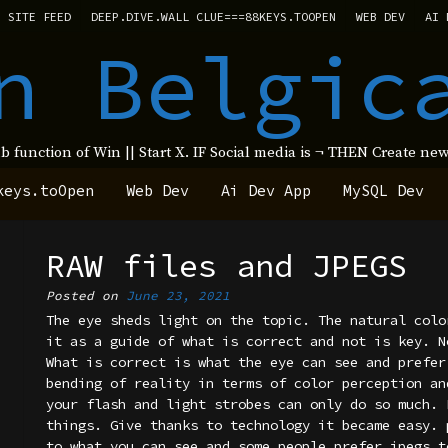
SITE FEED
DEEP.DIVE.WALL CLUE===88KEYS.TOOPEN
WEB DEV
AI 
n Belgic
ub function of Win || Start X. IF Social media is ¬ THEN Create 
keys.toOpen
Web Dev
Ai Dev App
MySQL Dev
RAW files and JPEGS
Posted on
June 23, 2021
The eye sheds light on the topic. The natural colo
it as a guide of what is correct and not is key. N
What is correct is what the eye can see and prefer
bending of reality in terms of color perception an
your flash and light strobes can only do so much. 
things. Give thanks to technology it became easy. 
to what you can see and some people prefer jpegs t