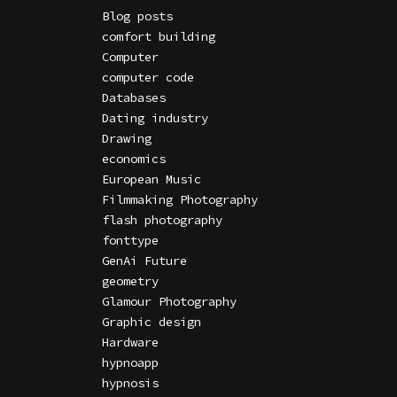
Blog posts
comfort building
Computer
computer code
Databases
Dating industry
Drawing
economics
European Music
Filmmaking Photography
flash photography
fonttype
GenAi Future
geometry
Glamour Photography
Graphic design
Hardware
hypnoapp
hypnosis