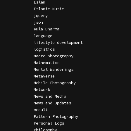
Islam
Islamic Music
jquery
json
Kula Dharma
language
lifestyle development
logistics
Macro photography
Mathematics
Mental Wanderings
Metaverse
Mobile Photography
Network
News and Media
News and Updates
occult
Pattern Photography
Personal Logs
Philosophy