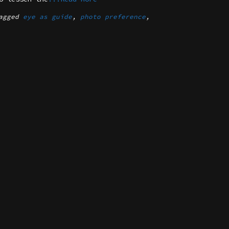
agged
eye as guide
,
photo preference
,