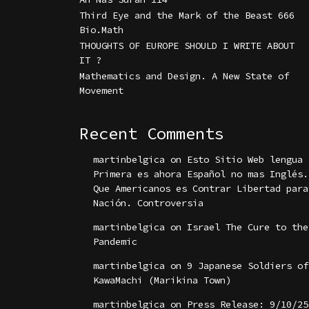
Third Eye and the Mark of the Beast 666
Bio.Math
THOUGHTS OF EUROPE SHOULD I WRITE ABOUT
IT ?
Mathematics and Design. A New State of
Movement
Recent Comments
martinbelgica
on
Esto Sitio Web lengua
Primera es ahora Español no mas Inglés.
Que Americanos es Contrar Libertad para
Nación. Controversia
martinbelgica
on
Israel The Cure to the
Pandemic
martinbelgica
on
9 Japanese Soldiers of
KawaMachi (Marikina Town)
martinbelgica
on
Press Release: 9/10/25