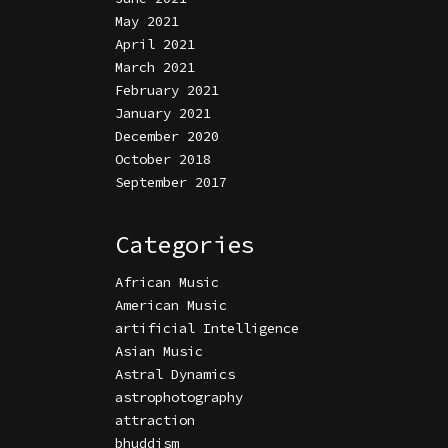
May 2021
April 2021
March 2021
February 2021
January 2021
December 2020
October 2018
September 2017
Categories
African Music
American Music
artificial Intelligence
Asian Music
Astral Dynamics
astrophotography
attraction
bhuddism