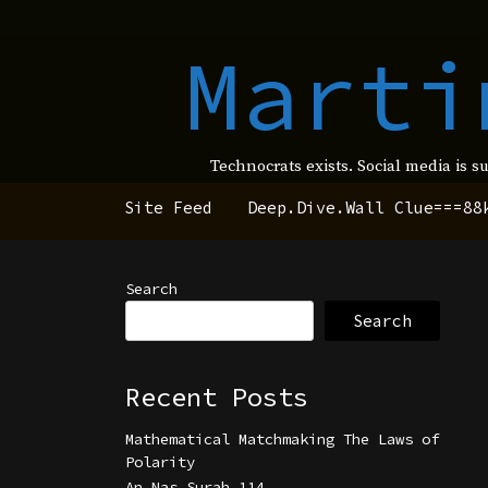
Marti
Technocrats exists. Social media is s
Site Feed
Deep.Dive.Wall Clue===88
Search
Search
Recent Posts
Mathematical Matchmaking The Laws of
Polarity
An Nas Surah 114