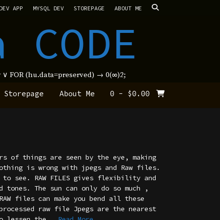
DEV APP
MYSQL DEV
STOREPAGE
ABOUT ME
a CODE
new ∨ FOR (hu.data=preserved) → 0(∞)2;
Storepage
About Me
0
-
$
0.00
rs of things are seen by the eye, making
othing is wrong with jpegs and Raw files.
 to see. RAW FILES gives flexibility and
d tones. The sun can only do so much ,
RAW files can make you bend all these
processed raw file Jpegs are the nearest
o lessen the
...Read More