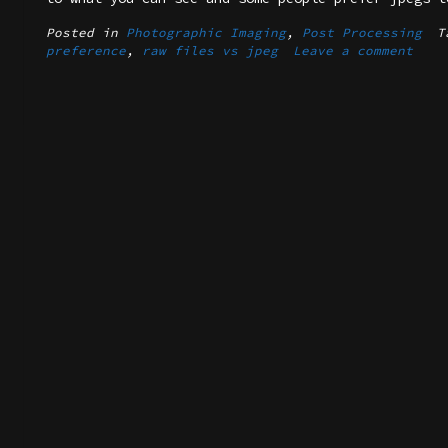
Posted in
Photographic Imaging
,
Post Processing
T
preference
,
raw files vs jpeg
Leave a comment