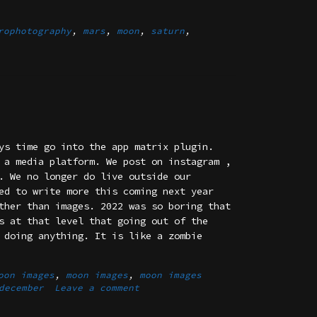
rophotography
,
mars
,
moon
,
saturn
,
ys time go into the app matrix plugin.
 a media platform. We post on instagram ,
. We no longer do live outside our
ed to write more this coming next year
ther than images. 2022 was so boring that
s at that level that going out of the
 doing anything. It is like a zombie
oon images
,
moon images
,
moon images
december
Leave a comment