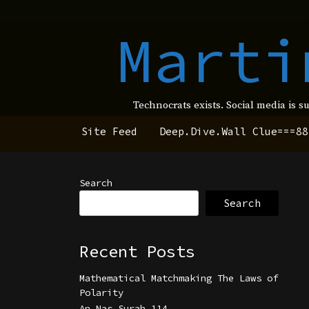
Marti
Technocrats exists. Social media is s
Site Feed
Deep.Dive.Wall Clue===88
Search
Search
Recent Posts
Mathematical Matchmaking The Laws of
Polarity
An Nas Surah 114