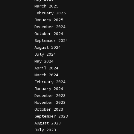
March 2025
February 2025
January 2025
December 2024
October 2024
September 2024
August 2024
July 2024
May 2024
April 2024
March 2024
February 2024
January 2024
December 2023
November 2023
October 2023
September 2023
August 2023
July 2023