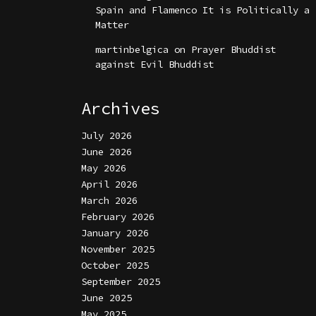
Spain and Flamenco It is Politically a
Matter
martinbelgica
on
Prayer Bhuddist
against Evil Bhuddist
Archives
July 2026
June 2026
May 2026
April 2026
March 2026
February 2026
January 2026
November 2025
October 2025
September 2025
June 2025
May 2025