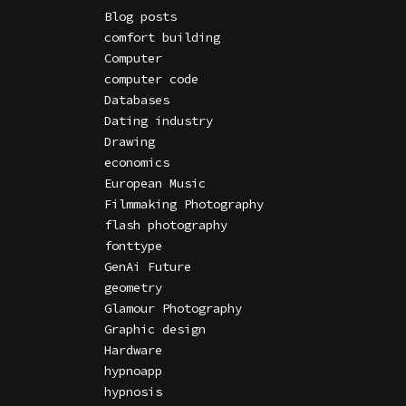
Blog posts
comfort building
Computer
computer code
Databases
Dating industry
Drawing
economics
European Music
Filmmaking Photography
flash photography
fonttype
GenAi Future
geometry
Glamour Photography
Graphic design
Hardware
hypnoapp
hypnosis