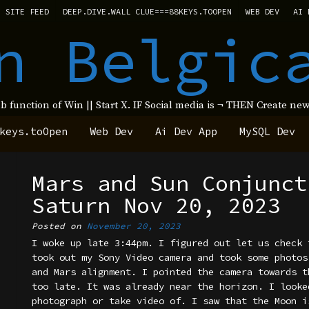
SITE FEED
DEEP.DIVE.WALL CLUE===88KEYS.TOOPEN
WEB DEV
AI 
n Belgic
ub function of Win || Start X. IF Social media is ¬ THEN Create 
keys.toOpen
Web Dev
Ai Dev App
MySQL Dev
Mars and Sun Conjunct
Saturn Nov 20, 2023
Posted on
November 20, 2023
I woke up late 3:44pm. I figured out let us check 
took out my Sony Video camera and took some photos
and Mars alignment. I pointed the camera towards t
too late. It was already near the horizon. I looke
photograph or take video of. I saw that the Moon i