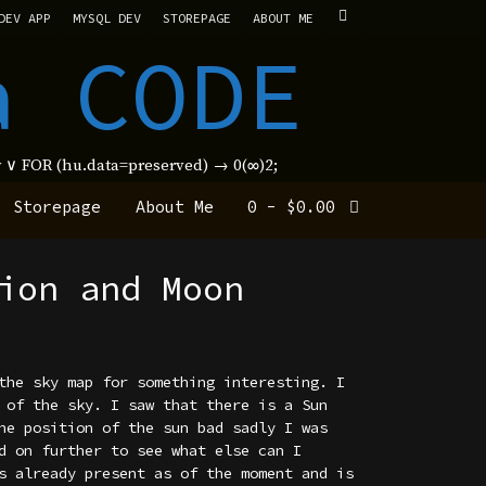
DEV APP
MYSQL DEV
STOREPAGE
ABOUT ME
a CODE
new ∨ FOR (hu.data=preserved) → 0(∞)2;
Storepage
About Me
0
-
$
0.00
ion and Moon
the sky map for something interesting. I
 of the sky. I saw that there is a Sun
he position of the sun bad sadly I was
d on further to see what else can I
s already present as of the moment and is