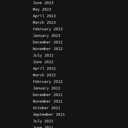
June 2023
May 2023
April 2023
March 2023
February 2023
January 2023
December 2022
November 2022
July 2022
June 2022
April 2022
March 2022
February 2022
January 2022
December 2021
November 2021
October 2021
September 2021
July 2021
June 2021