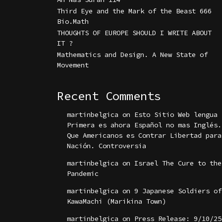
Third Eye and the Mark of the Beast 666
Bio.Math
THOUGHTS OF EUROPE SHOULD I WRITE ABOUT
IT ?
Mathematics and Design. A New State of
Movement
Recent Comments
martinbelgica
on
Esto Sitio Web lengua
Primera es ahora Español no mas Inglés.
Que Americanos es Contrar Libertad para
Nación. Controversia
martinbelgica
on
Israel The Cure to the
Pandemic
martinbelgica
on
9 Japanese Soldiers of
KawaMachi (Marikina Town)
martinbelgica
on
Press Release: 9/10/25