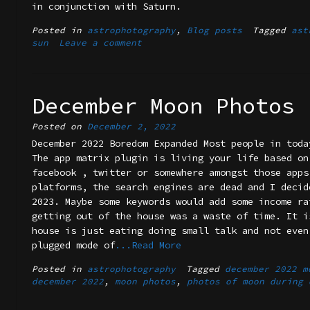
in conjunction with Saturn.
Posted in
astrophotography
,
Blog posts
Tagged
ast
sun
Leave a comment
December Moon Photos
Posted on
December 2, 2022
December 2022 Boredom Expanded Most people in toda
The app matrix plugin is living your life based on
facebook , twitter or somewhere amongst those apps
platforms, the search engines are dead and I decid
2023. Maybe some keywords would add some income ra
getting out of the house was a waste of time. It i
house is just eating doing small talk and not even
plugged mode of
...Read More
Posted in
astrophotography
Tagged
december 2022 m
december 2022
,
moon photos
,
photos of moon during 