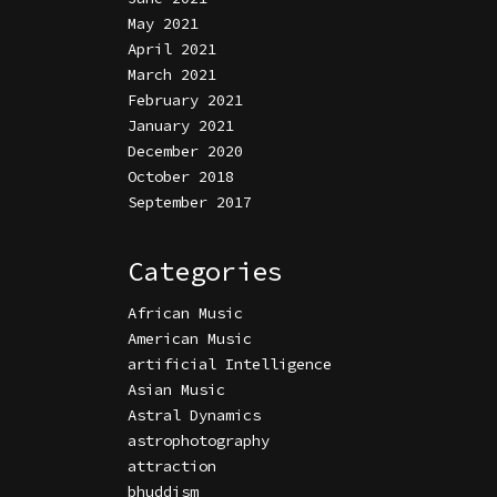
May 2021
April 2021
March 2021
February 2021
January 2021
December 2020
October 2018
September 2017
Categories
African Music
American Music
artificial Intelligence
Asian Music
Astral Dynamics
astrophotography
attraction
bhuddism