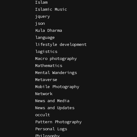
Islam
Islamic Music
jquery
json
Kula Dharma
language
lifestyle development
logistics
Macro photography
Mathematics
Mental Wanderings
Metaverse
Mobile Photography
Network
News and Media
News and Updates
occult
Pattern Photography
Personal Logs
Philosophy