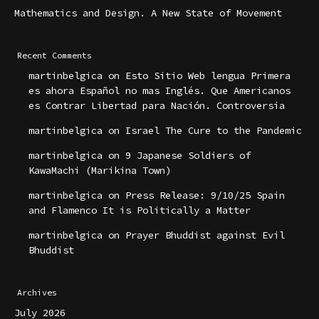
Mathematics and Design. A New State of Movement
Recent Comments
martinbelgica
on
Esto Sitio Web lengua Primera
es ahora Español no mas Inglés. Que Americanos
es Contrar Libertad para Nación. Controversia
martinbelgica
on
Israel The Cure to the Pandemic
martinbelgica
on
9 Japanese Soldiers of
KawaMachi (Marikina Town)
martinbelgica
on
Press Release: 9/10/25 Spain
and Flamenco It is Politically a Matter
martinbelgica
on
Prayer Bhuddist against Evil
Bhuddist
Archives
July 2026