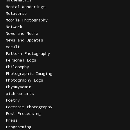
Mathematics
Mental Wanderings
Metaverse
Mobile Photography
Network
News and Media
News and Updates
occult
Pattern Photography
Personal Logs
Philosophy
Photographic Imaging
Photography Logs
PhypmyAdmin
pick up arts
Poetry
Portrait Photography
Post Processing
Press
Programming