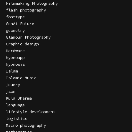
Filmmaking Photography
flash photography
fonttype
GenAi Future
geometry
Glamour Photography
Graphic design
Hardware
hypnoapp
hypnosis
Islam
Islamic Music
jquery
json
Kula Dharma
language
lifestyle development
logistics
Macro photography