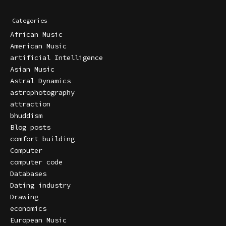
Categories
African Music
American Music
artificial Intelligence
Asian Music
Astral Dynamics
astrophotography
attraction
bhuddism
Blog posts
comfort building
Computer
computer code
Databases
Dating industry
Drawing
economics
European Music