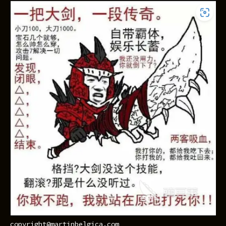
copyright@martinbelgica.com