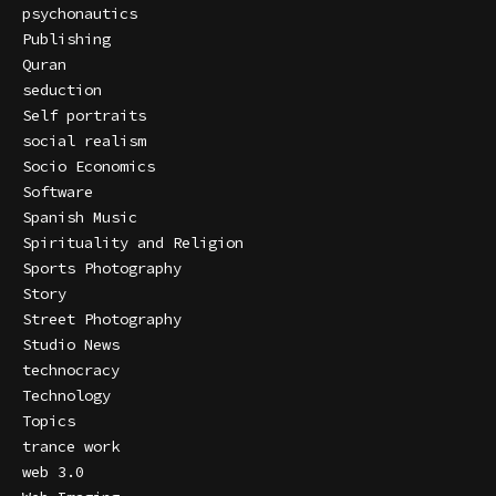
psychonautics
Publishing
Quran
seduction
Self portraits
social realism
Socio Economics
Software
Spanish Music
Spirituality and Religion
Sports Photography
Story
Street Photography
Studio News
technocracy
Technology
Topics
trance work
web 3.0