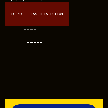
DO NOT PRESS THIS BUTTON
----
-----
------
-----
----