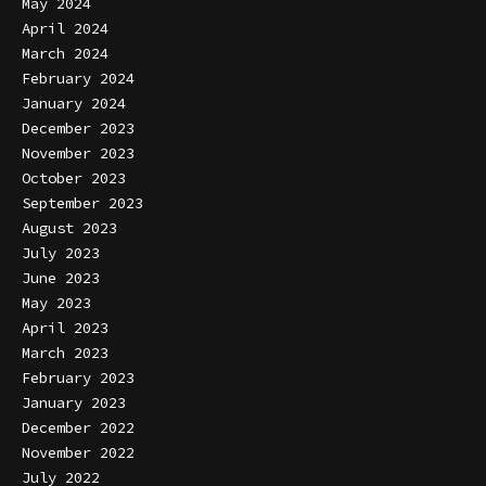
May 2024
April 2024
March 2024
February 2024
January 2024
December 2023
November 2023
October 2023
September 2023
August 2023
July 2023
June 2023
May 2023
April 2023
March 2023
February 2023
January 2023
December 2022
November 2022
July 2022