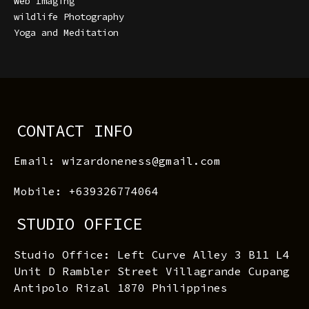
Web Imaging
wildlife Photography
Yoga and Meditation
CONTACT INFO
Email: wizardoneness@gmail.com
Mobile: +639326774064
STUDIO OFFICE
Studio Office: Left Curve Alley 3 B11 L4
Unit D Rambler Street Villagrande Cupang
Antipolo Rizal 1870 Philippines