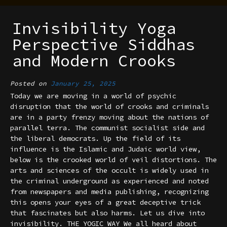
Invisibility Yoga
Perspective Siddhas
and Modern Crooks
Posted on
January 25, 2025
Today we are moving in a world of psychic
disruption that the world of crooks and criminals
are in a party frenzy moving about the nations of
parallel terra. The communist socialist side and
the liberal democrats. Up the field of its
influence is the Islamic and Judaic world view,
below is the crooked world of veil distortions. The
arts and sciences of the occult is widely used in
the criminal underground as experienced and noted
from newspapers and media publishing, recognizing
this opens your eyes of a great deceptive trick
that fascinates but also harms. Let us dive into
invisibility. THE YOGIC WAY We all heard about