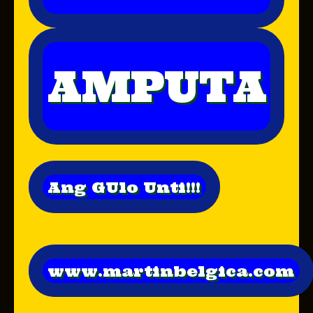
AMPUTA
Ang GUlo Unti!!!
www.martinbelgica.com