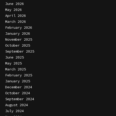
June 2026
May 2026
April 2026
March 2026
February 2026
January 2026
November 2025
October 2025
September 2025
June 2025
May 2025
March 2025
February 2025
January 2025
December 2024
October 2024
September 2024
August 2024
July 2024