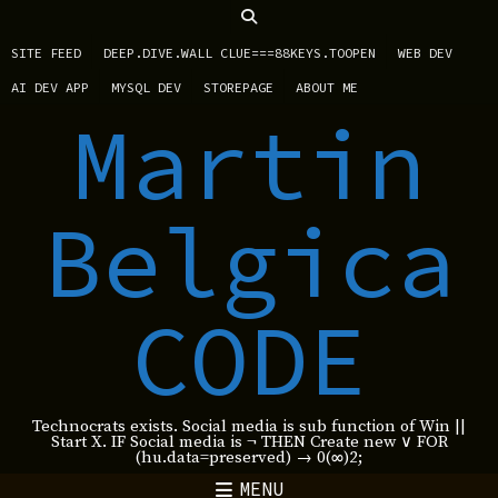
SITE FEED
DEEP.DIVE.WALL CLUE===88KEYS.TOOPEN
WEB DEV
AI DEV APP
MYSQL DEV
STOREPAGE
ABOUT ME
Martin
Belgica
CODE
Technocrats exists. Social media is sub function of Win ||
Start X. IF Social media is ¬ THEN Create new ∨ FOR
(hu.data=preserved) → 0(∞)2;
MENU