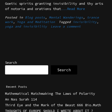
Goetic spirits granting invisibility and thy arts
of notoria and orations that
...Read More
Posted in
Blog posts
,
Mental Wanderings
,
trance
work
,
Yoga and Meditation
Tagged
invisibility
,
yoga and invisibility
Leave a comment
Search
Search
Recent Posts
Mathematical Matchmaking The Laws of Polarity
An Nas Surah 114
Third Eye and the Mark of the Beast 666 Bio.Math
THOUGHTS OF EUROPE SHOULD I WRITE ABOUT IT ?