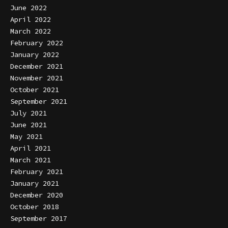
June 2022
April 2022
March 2022
February 2022
January 2022
December 2021
November 2021
October 2021
September 2021
July 2021
June 2021
May 2021
April 2021
March 2021
February 2021
January 2021
December 2020
October 2018
September 2017