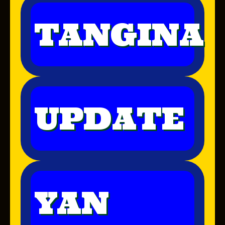
TANGINA
UPDATE
YAN