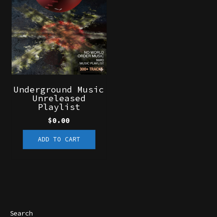
Underground Music
Unreleased
Playlist
$
0.00
ADD TO CART
Search