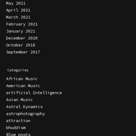
May 2021
April 2021
March 2021
February 2021
January 2021
December 2020
October 2018
September 2017
Categories
African Music
American Music
artificial Intelligence
Asian Music
Astral Dynamics
astrophotography
attraction
bhuddism
Blog posts