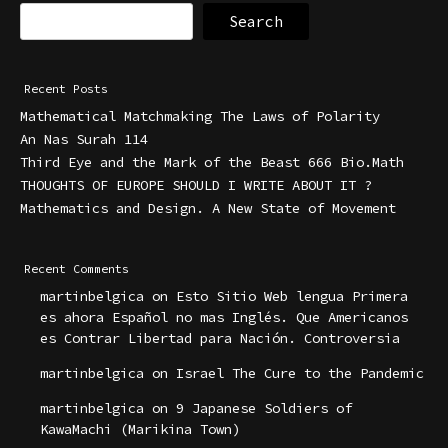
Search
Recent Posts
Mathematical Matchmaking The Laws of Polarity
An Nas Surah 114
Third Eye and the Mark of the Beast 666 Bio.Math
THOUGHTS OF EUROPE SHOULD I WRITE ABOUT IT ?
Mathematics and Design. A New State of Movement
Recent Comments
martinbelgica
on
Esto Sitio Web lengua Primera
es ahora Español no mas Inglés. Que Americanos
es Contrar Libertad para Nación. Controversia
martinbelgica
on
Israel The Cure to the Pandemic
martinbelgica
on
9 Japanese Soldiers of
KawaMachi (Marikina Town)