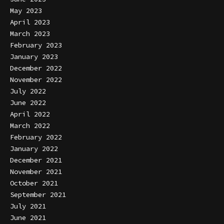
May 2023
April 2023
March 2023
February 2023
January 2023
December 2022
November 2022
July 2022
June 2022
April 2022
March 2022
February 2022
January 2022
December 2021
November 2021
October 2021
September 2021
July 2021
June 2021