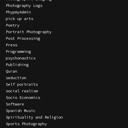
Photography Logs
PhypmyAdmin
pick up arts
Poetry
Portrait Photography
Post Processing
Press
Programming
psychonautics
Publishing
Quran
seduction
Self portraits
social realism
Socio Economics
Software
Spanish Music
Spirituality and Religion
Sports Photography