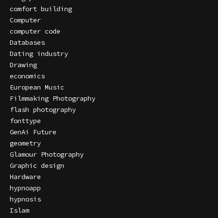
comfort building
Computer
computer code
Databases
Dating industry
Drawing
economics
European Music
Filmmaking Photography
flash photography
fonttype
GenAi Future
geometry
Glamour Photography
Graphic design
Hardware
hypnoapp
hypnosis
Islam