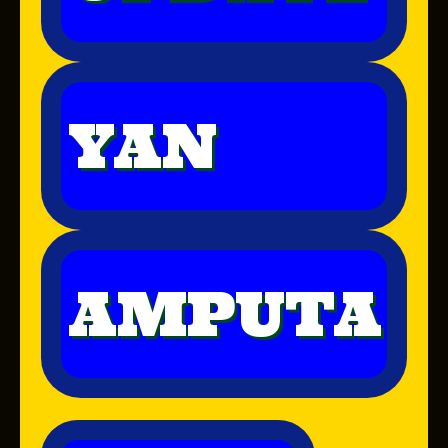
YAN
AMPUTA