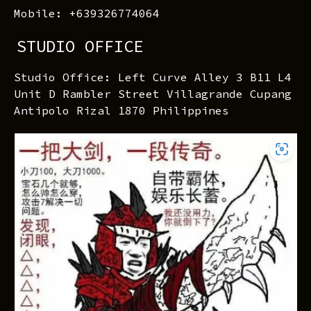
Mobile: +639326774064
STUDIO OFFICE
Studio Office: Left Curve Alley 3 B11 L4
Unit D Rambler Street Villagrande Cupang
Antipolo Rizal 1870 Philippines