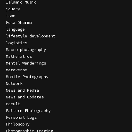
Islamic Music
jquery
json
Kula Dharma
language
lifestyle development
logistics
Macro photography
Mathematics
Mental Wanderings
Metaverse
Mobile Photography
Network
News and Media
News and Updates
occult
Pattern Photography
Personal Logs
Philosophy
Photographic Imaging