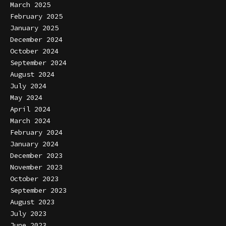
March 2025
February 2025
January 2025
December 2024
October 2024
September 2024
August 2024
July 2024
May 2024
April 2024
March 2024
February 2024
January 2024
December 2023
November 2023
October 2023
September 2023
August 2023
July 2023
June 2023