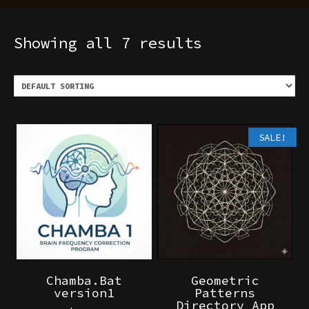
Showing all 7 results
SALE!
Chamba.Bat
Geometric
version1
Patterns
Directory App