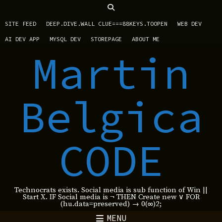
SITE FEED
DEEP.DIVE.WALL CLUE===88KEYS.TOOPEN
WEB DEV
AI DEV APP
MYSQL DEV
STOREPAGE
ABOUT ME
Martin
Belgica
CODE
Technocrats exists. Social media is sub function of Win ||
Start X. IF Social media is ¬ THEN Create new ∨ FOR
(hu.data=preserved) → 0(∞)2;
MENU