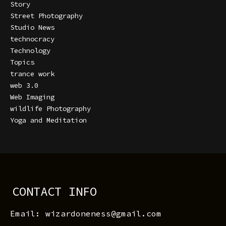
Story
Street Photography
Studio News
technocracy
Technology
Topics
trance work
web 3.0
Web Imaging
wildlife Photography
Yoga and Meditation
CONTACT INFO
Email: wizardoneness@gmail.com