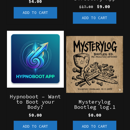
$
4.00
Original
Current
$
9.00
$
17.00
price
price
ADD TO CART
ADD TO CART
was:
is:
$17.00.
$9.00.
Hypnoboot – Want
to Boot your
Mysterylog
Body?
Bootleg log.1
$
0.00
$
0.00
ADD TO CART
ADD TO CART