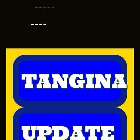
-----
----
TANGINA
UPDATE