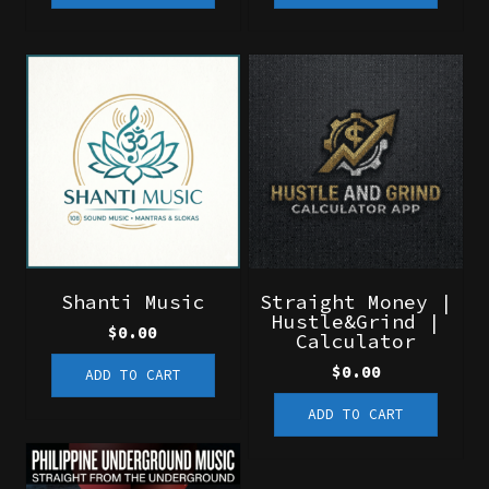
Shanti Music
Straight Money |
Hustle&Grind |
$
0.00
Calculator
$
0.00
ADD TO CART
ADD TO CART