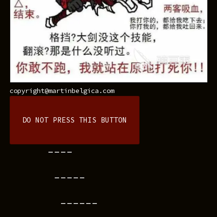
copyright@martinbelgica.com
DO NOT PRESS THIS BUTTON
----
-----
------