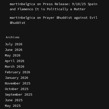
martinbelgica
on
Press Release: 9/10/25 Spain
and Flamenco It is Politically a Matter
martinbelgica
on
Prayer Bhuddist against Evil
Bhuddist
Archives
July 2026
June 2026
May 2026
April 2026
March 2026
February 2026
January 2026
November 2025
October 2025
September 2025
June 2025
May 2025