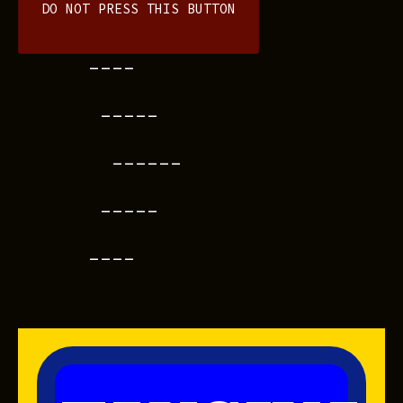
DO NOT PRESS THIS BUTTON
----
-----
------
-----
----