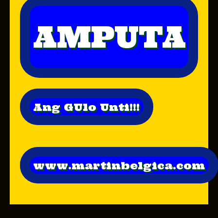
AMPUTA
Ang GUlo Unti!!!
www.martinbelgica.com