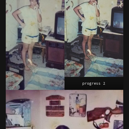
progress 2