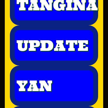
TANGINA
UPDATE
YAN