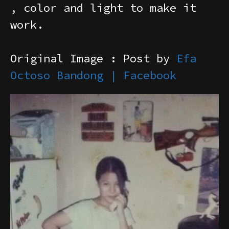
, color and light to make it
work.
Original Image : Post by
Efa
Octoso Bandong | Facebook