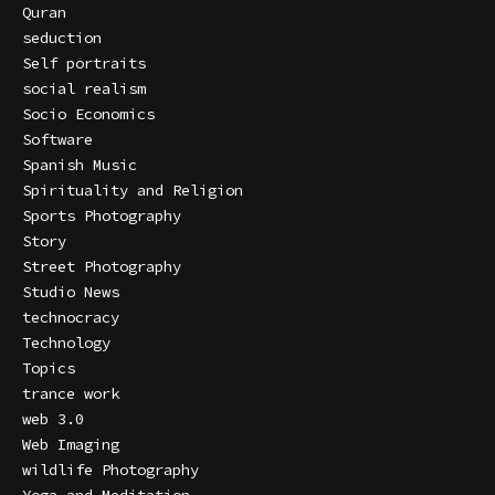
Quran
seduction
Self portraits
social realism
Socio Economics
Software
Spanish Music
Spirituality and Religion
Sports Photography
Story
Street Photography
Studio News
technocracy
Technology
Topics
trance work
web 3.0
Web Imaging
wildlife Photography
Yoga and Meditation