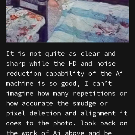
It is not quite as clear and
sharp while the HD and noise
reduction capability of the Ai
machine is so good, I can’t
imagine how many repetitions or
how accurate the smudge or
pixel deletion and alignment it
does to the photo. look back on
the work of Ai above and be