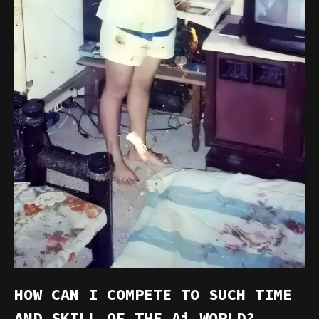
HOW CAN I COMPETE TO SUCH TIME
AND SKILL OF THE Ai WORLD?