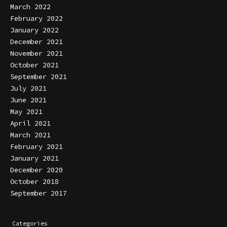
March 2022
February 2022
January 2022
December 2021
November 2021
October 2021
September 2021
July 2021
June 2021
May 2021
April 2021
March 2021
February 2021
January 2021
December 2020
October 2018
September 2017
Categories