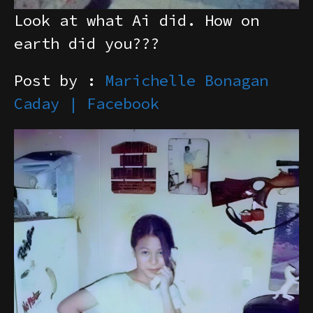
Look at what Ai did. How on
earth did you???
Post by :
Marichelle Bonagan
Caday | Facebook