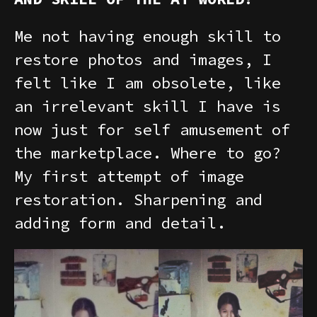
Me not having enough skill to
restore photos and images, I
felt like I am obsolete, like
an irrelevant skill I have is
now just for self amusement of
the marketplace. Where to go?
My first attempt of image
restoration. Sharpening and
adding form and detail.