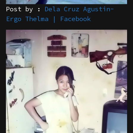
Post by :
Dela Cruz Agustin-
Ergo Thelma | Facebook