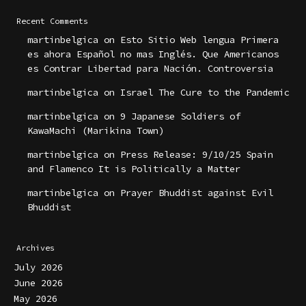
Recent Comments
martinbelgica
on
Esto Sitio Web lengua Primera
es ahora Español no mas Inglés. Que Americanos
es Contrar Libertad para Nación. Controversia
martinbelgica
on
Israel The Cure to the Pandemic
martinbelgica
on
9 Japanese Soldiers of
KawaMachi (Marikina Town)
martinbelgica
on
Press Release: 9/10/25 Spain
and Flamenco It is Politically a Matter
martinbelgica
on
Prayer Bhuddist against Evil
Bhuddist
Archives
July 2026
June 2026
May 2026