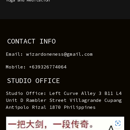
CONTACT INFO
Email: wizardoneness@gmail.com
Mobile: +639326774064
STUDIO OFFICE
Studio Office: Left Curve Alley 3 B11 L4
Unit D Rambler Street Villagrande Cupang
Antipolo Rizal 1870 Philippines