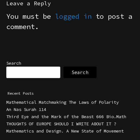
Leave a Reply
You must be
logged in
to post a
comment.
Search
Search
Recent Posts
Mathematical Matchmaking The Laws of Polarity
An Nas Surah 114
Third Eye and the Mark of the Beast 666 Bio.Math
THOUGHTS OF EUROPE SHOULD I WRITE ABOUT IT ?
Mathematics and Design. A New State of Movement