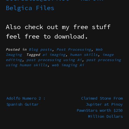
Belgica Files
Also check out my free stuff
feel free to download.
Posted in
Blog posts
,
Post Processing
,
Web
Imaging
Tagged
ai imaging
,
human skills
,
image
editing
,
post processing using Ai
,
post processing
using human skills
,
web imaging Ai
Post
navigation
Adolfo Numero 2 :
Claimed Stone From
Spanish Guitar
Jupiter at Pinoy
PawnStars worth $250
Million Dollars