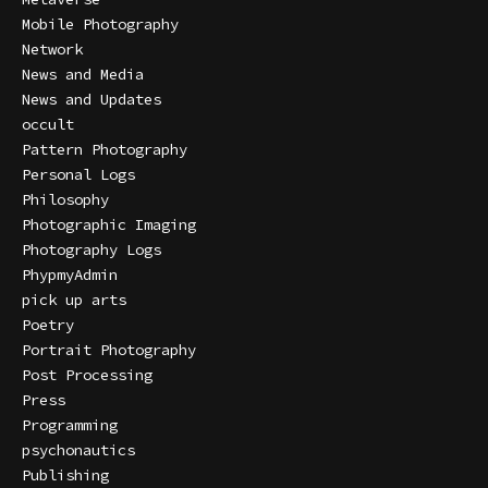
Mobile Photography
Network
News and Media
News and Updates
occult
Pattern Photography
Personal Logs
Philosophy
Photographic Imaging
Photography Logs
PhypmyAdmin
pick up arts
Poetry
Portrait Photography
Post Processing
Press
Programming
psychonautics
Publishing