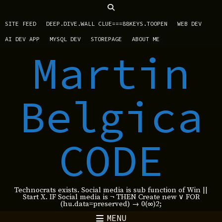
SITE FEED
DEEP.DIVE.WALL CLUE===88KEYS.TOOPEN
WEB DEV
AI DEV APP
MYSQL DEV
STOREPAGE
ABOUT ME
Martin
Belgica
CODE
Technocrats exists. Social media is sub function of Win ||
Start X. IF Social media is ¬ THEN Create new ∨ FOR
(hu.data=preserved) → 0(∞)2;
MENU