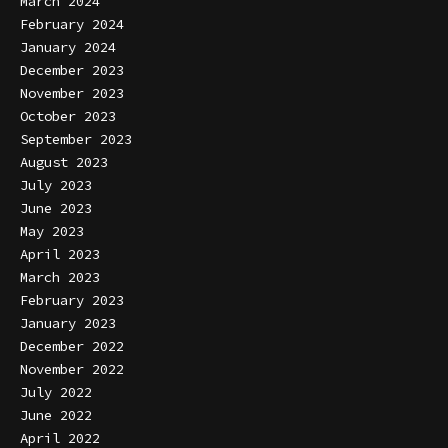
March 2024
February 2024
January 2024
December 2023
November 2023
October 2023
September 2023
August 2023
July 2023
June 2023
May 2023
April 2023
March 2023
February 2023
January 2023
December 2022
November 2022
July 2022
June 2022
April 2022