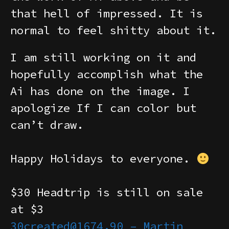
that hell of impressed. It is
normal to feel shitty about it.
I am still working on it and
hopefully accomplish what the
Ai has done on the image. I
apologize If I can color but
can’t draw.
Happy Holidays to everyone.
$30 Headtrip is still on sale
at $3
30created@1674.90 – Martin