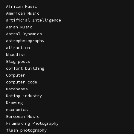
African Music
American Music
artificial Intelligence
Asian Music
Astral Dynamics
astrophotography
attraction
bhuddism
Blog posts
comfort building
Computer
computer code
Databases
Dating industry
Drawing
economics
European Music
Filmmaking Photography
flash photography