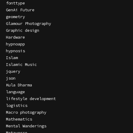
fonttype
GenAi Future
geometry
Glamour Photography
Graphic design
Hardware
hypnoapp
hypnosis
Islam
Islamic Music
jquery
json
Kula Dharma
language
lifestyle development
logistics
Macro photography
Mathematics
Mental Wanderings
Metaverse