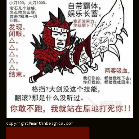
copyright@martinbelgica.com