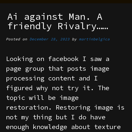
Ai against Man. A
friendly Rivalry……
Posted on
December 28, 2023
by
martinbelgica
Looking on facebook I saw a
page group that posts image
processing content and I
figured why not try it. The
topic will be image
restoration. Restoring image is
not my thing but I do have
enough knowledge about texture