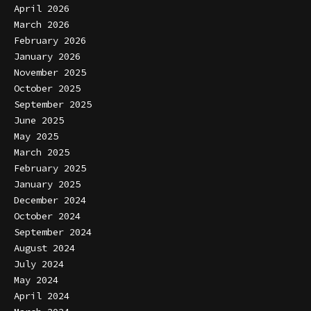
April 2026
March 2026
February 2026
January 2026
November 2025
October 2025
September 2025
June 2025
May 2025
March 2025
February 2025
January 2025
December 2024
October 2024
September 2024
August 2024
July 2024
May 2024
April 2024