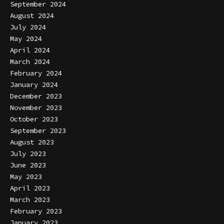
September 2024
August 2024
July 2024
May 2024
April 2024
March 2024
February 2024
January 2024
December 2023
November 2023
October 2023
September 2023
August 2023
July 2023
June 2023
May 2023
April 2023
March 2023
February 2023
January 2023