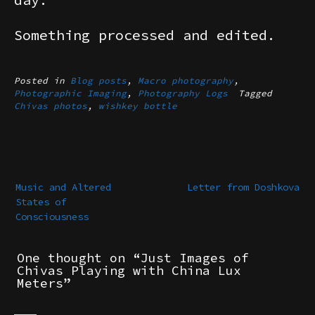
Something processed and edited.
Posted in
Blog posts
,
Macro photography
,
Photographic Imaging
,
Photography Logs
Tagged
Chivas photos
,
wishkey bottle
Post
navigation
Music and Altered
Letter from Doshkova
States of
Consciousness
One thought on “
Just Images of
Chivas Playing with China Lux
Meters
”