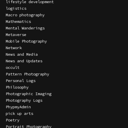
lifestyle development
logistics
Macro photography
Mathematics
Mental Wanderings
Metaverse
Mobile Photography
Network
News and Media
News and Updates
occult
Pattern Photography
Personal Logs
Philosophy
Photographic Imaging
Photography Logs
PhypmyAdmin
pick up arts
Poetry
Portrait Photography