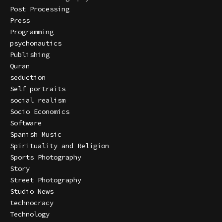
Post Processing
Press
Programming
psychonautics
Publishing
Quran
seduction
Self portraits
social realism
Socio Economics
Software
Spanish Music
Spirituality and Religion
Sports Photography
Story
Street Photography
Studio News
technocracy
Technology