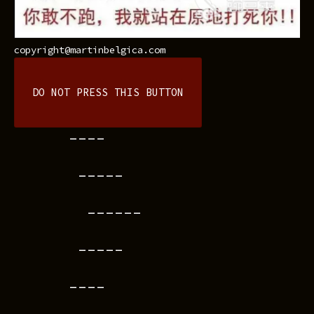
copyright@martinbelgica.com
DO NOT PRESS THIS BUTTON
----
-----
------
-----
----