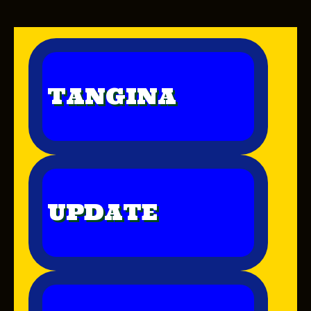
TANGINA
UPDATE