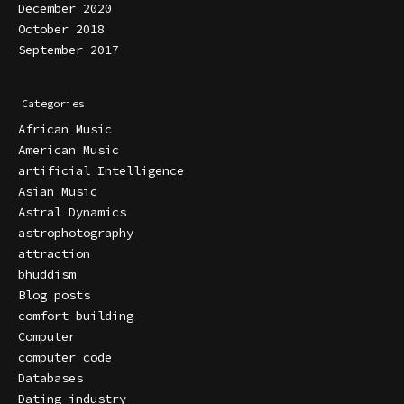
December 2020
October 2018
September 2017
Categories
African Music
American Music
artificial Intelligence
Asian Music
Astral Dynamics
astrophotography
attraction
bhuddism
Blog posts
comfort building
Computer
computer code
Databases
Dating industry