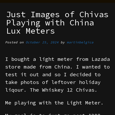
Just Images of Chivas
Playing with China
Lux Meters
Posted on
October 25, 2024
by
martinbelgica
I bought a light meter from Lazada
store made from China. I wanted to
test it out and so I decided to
take photos of leftover holiday
liqour. The Whiskey 12 Chivas.
Me playing with the Light Meter.