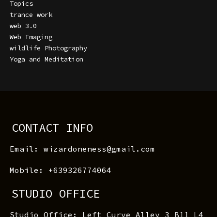
Topics
trance work
web 3.0
Web Imaging
wildlife Photography
Yoga and Meditation
CONTACT INFO
Email: wizardoneness@gmail.com
Mobile: +639326774064
STUDIO OFFICE
Studio Office: Left Curve Alley 3 B11 L4