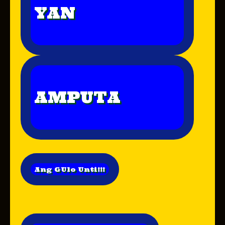
YAN
AMPUTA
Ang GUlo Unti!!!