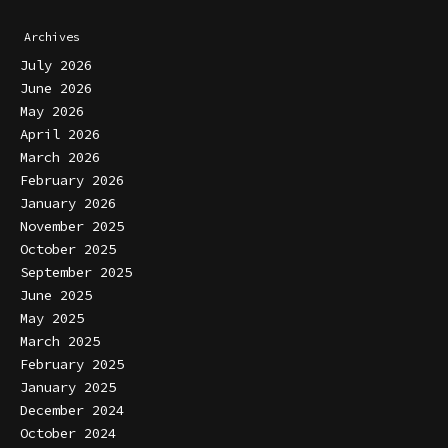
Archives
July 2026
June 2026
May 2026
April 2026
March 2026
February 2026
January 2026
November 2025
October 2025
September 2025
June 2025
May 2025
March 2025
February 2025
January 2025
December 2024
October 2024