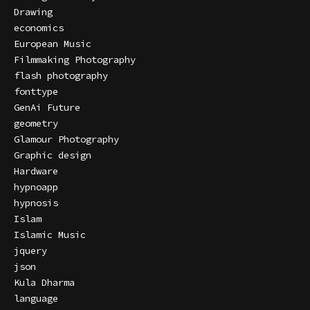
Drawing
economics
European Music
Filmmaking Photography
flash photography
fonttype
GenAi Future
geometry
Glamour Photography
Graphic design
Hardware
hypnoapp
hypnosis
Islam
Islamic Music
jquery
json
Kula Dharma
language