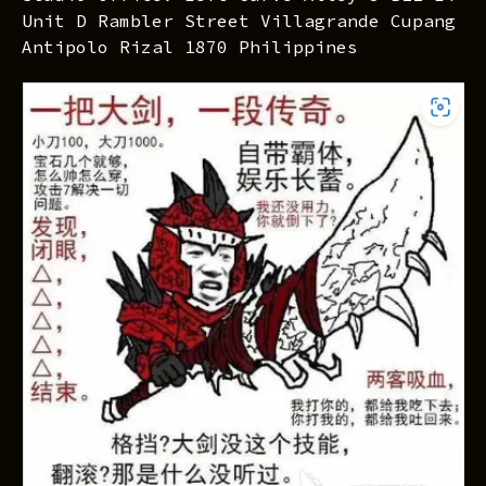
Unit D Rambler Street Villagrande Cupang
Antipolo Rizal 1870 Philippines