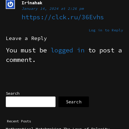
Irinahak
January 14, 2024 at 2:26 pm
https://clck.ru/36Evhs
Log in to Reply
Leave a Reply
You must be
logged in
to post a
comment.
Search
Search
Recent Posts