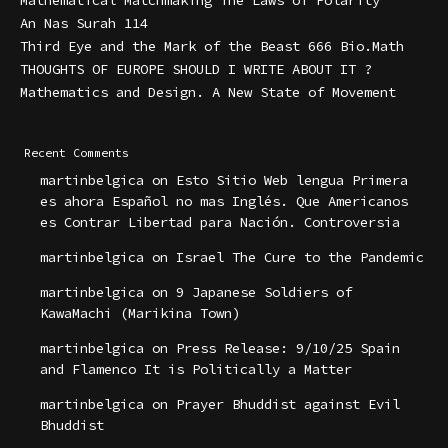
Mathematical Matchmaking The Laws of Polarity
An Nas Surah 114
Third Eye and the Mark of the Beast 666 Bio.Math
THOUGHTS OF EUROPE SHOULD I WRITE ABOUT IT ?
Mathematics and Design. A New State of Movement
Recent Comments
martinbelgica
on
Esto Sitio Web lengua Primera
es ahora Español no mas Inglés. Que Americanos
es Contrar Libertad para Nación. Controversia
martinbelgica
on
Israel The Cure to the Pandemic
martinbelgica
on
9 Japanese Soldiers of
KawaMachi (Marikina Town)
martinbelgica
on
Press Release: 9/10/25 Spain
and Flamenco It is Politically a Matter
martinbelgica
on
Prayer Bhuddist against Evil
Bhuddist