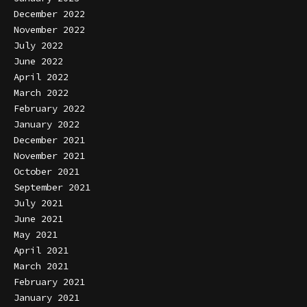
December 2022
November 2022
July 2022
June 2022
April 2022
March 2022
February 2022
January 2022
December 2021
November 2021
October 2021
September 2021
July 2021
June 2021
May 2021
April 2021
March 2021
February 2021
January 2021