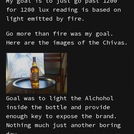
My goal is to just go past 1200
for 1200 lux reading is based on
light emitted by fire.
Go more than fire was my goal.
Here are the images of the Chivas.
Goal was to light the Alchohol
inside the bottle and provide
enough key to expose the brand.
Nothing much just another boring
day.