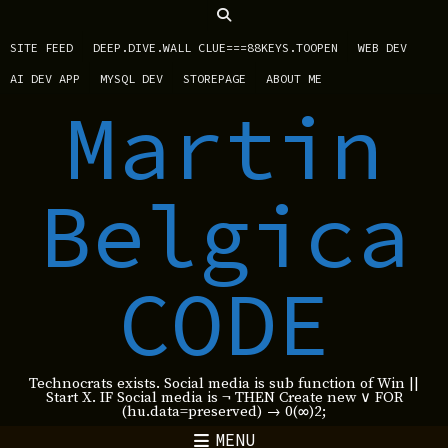
SITE FEED
DEEP.DIVE.WALL CLUE===88KEYS.TOOPEN
WEB DEV
AI DEV APP
MYSQL DEV
STOREPAGE
ABOUT ME
Martin
Belgica
CODE
Technocrats exists. Social media is sub function of Win ||
Start X. IF Social media is ¬ THEN Create new ∨ FOR
(hu.data=preserved) → 0(∞)2;
MENU