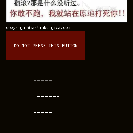
copyright@martinbelgica.com
DO NOT PRESS THIS BUTTON
----
-----
------
-----
----