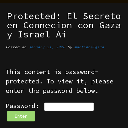
Protected: El Secreto
en Connecion con Gaza
y Israel Ai
Posted on
January 21, 2026
by
martinbelgica
This content is password-
protected. To view it, please
enter the password below.
Password: