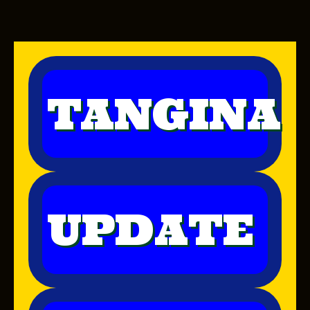
TANGINA
UPDATE