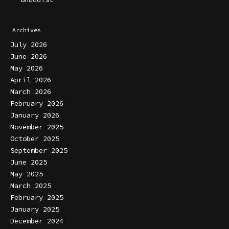
Archives
July 2026
June 2026
May 2026
April 2026
March 2026
February 2026
January 2026
November 2025
October 2025
September 2025
June 2025
May 2025
March 2025
February 2025
January 2025
December 2024