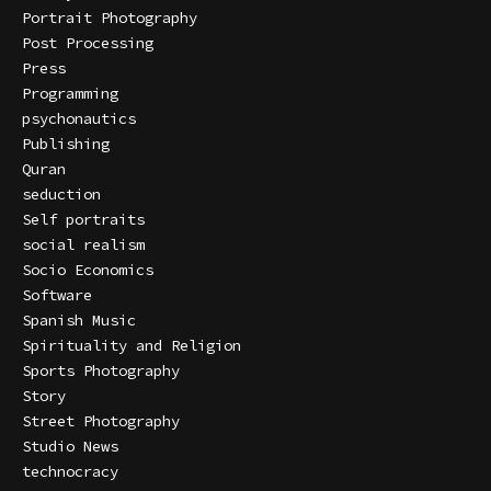
Portrait Photography
Post Processing
Press
Programming
psychonautics
Publishing
Quran
seduction
Self portraits
social realism
Socio Economics
Software
Spanish Music
Spirituality and Religion
Sports Photography
Story
Street Photography
Studio News
technocracy