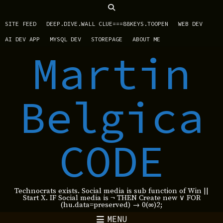
SITE FEED
DEEP.DIVE.WALL CLUE===88KEYS.TOOPEN
WEB DEV
AI DEV APP
MYSQL DEV
STOREPAGE
ABOUT ME
Martin
Belgica
CODE
Technocrats exists. Social media is sub function of Win ||
Start X. IF Social media is ¬ THEN Create new ∨ FOR
(hu.data=preserved) → 0(∞)2;
MENU