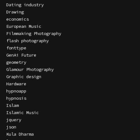
Dating industry
Drawing
economics
European Music
Filmmaking Photography
flash photography
fonttype
GenAi Future
geometry
Glamour Photography
Graphic design
Hardware
hypnoapp
hypnosis
Islam
Islamic Music
jquery
json
Kula Dharma