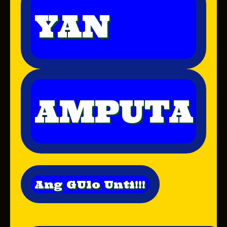
YAN
AMPUTA
Ang GUlo Unti!!!