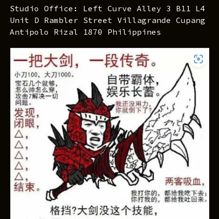
Studio Office: Left Curve Alley 3 B11 L4
Unit D Rambler Street Villagrande Cupang
Antipolo Rizal 1870 Philippines