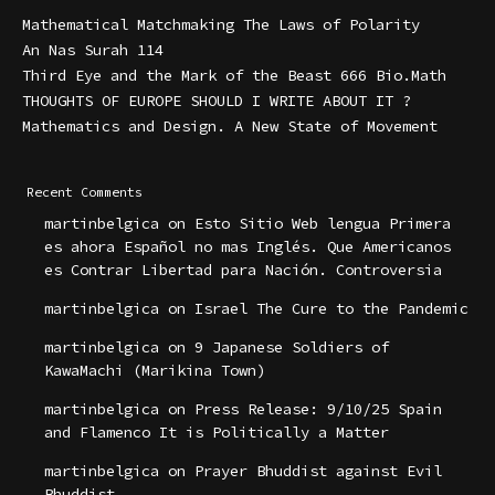
Mathematical Matchmaking The Laws of Polarity
An Nas Surah 114
Third Eye and the Mark of the Beast 666 Bio.Math
THOUGHTS OF EUROPE SHOULD I WRITE ABOUT IT ?
Mathematics and Design. A New State of Movement
Recent Comments
martinbelgica
on
Esto Sitio Web lengua Primera
es ahora Español no mas Inglés. Que Americanos
es Contrar Libertad para Nación. Controversia
martinbelgica
on
Israel The Cure to the Pandemic
martinbelgica
on
9 Japanese Soldiers of
KawaMachi (Marikina Town)
martinbelgica
on
Press Release: 9/10/25 Spain
and Flamenco It is Politically a Matter
martinbelgica
on
Prayer Bhuddist against Evil
Bhuddist