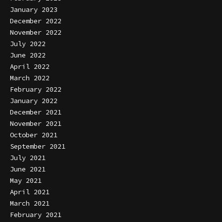
January 2023
December 2022
November 2022
July 2022
June 2022
April 2022
March 2022
February 2022
January 2022
December 2021
November 2021
October 2021
September 2021
July 2021
June 2021
May 2021
April 2021
March 2021
February 2021