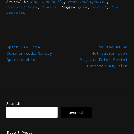
Posted in
News and Media
,
News and Updates
,
Personal Logs
,
Topics
Tagged
gaza
,
israel
,
los
secretos
Post
navigation
Spain Ley Line
Yo soy es no
Compromised… Safety
Motivation que?
Questionable
Digital Fater Gemini
Escritar muy bien
Search
Search
Recent Posts