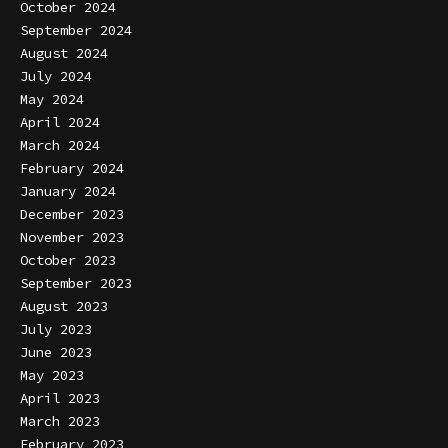
October 2024
September 2024
August 2024
July 2024
May 2024
April 2024
March 2024
February 2024
January 2024
December 2023
November 2023
October 2023
September 2023
August 2023
July 2023
June 2023
May 2023
April 2023
March 2023
February 2023