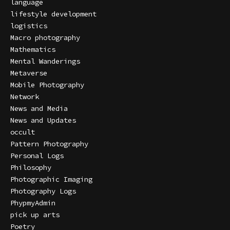
language
lifestyle development
logistics
Macro photography
Mathematics
Mental Wanderings
Metaverse
Mobile Photography
Network
News and Media
News and Updates
occult
Pattern Photography
Personal Logs
Philosophy
Photographic Imaging
Photography Logs
PhypmyAdmin
pick up arts
Poetry