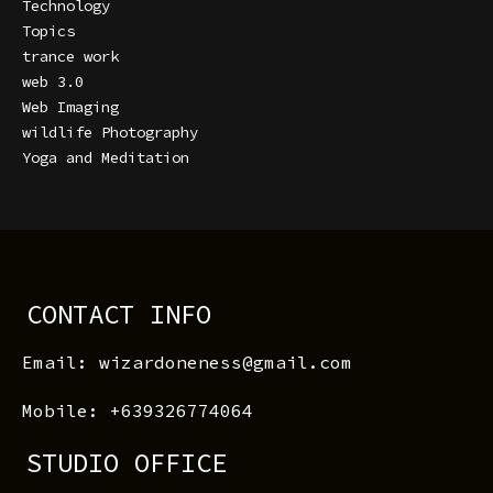
Technology
Topics
trance work
web 3.0
Web Imaging
wildlife Photography
Yoga and Meditation
CONTACT INFO
Email: wizardoneness@gmail.com
Mobile: +639326774064
STUDIO OFFICE