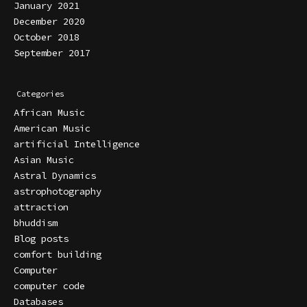
January 2021
December 2020
October 2018
September 2017
Categories
African Music
American Music
artificial Intelligence
Asian Music
Astral Dynamics
astrophotography
attraction
bhuddism
Blog posts
comfort building
Computer
computer code
Databases