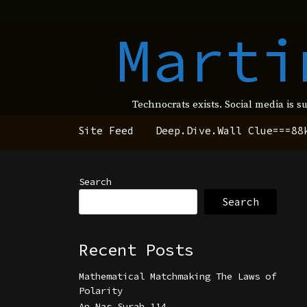
Marti
Technocrats exists. Social media is s
Site Feed
Deep.Dive.Wall Clue===88
Search
Search
Recent Posts
Mathematical Matchmaking The Laws of
Polarity
An Nas Surah 114