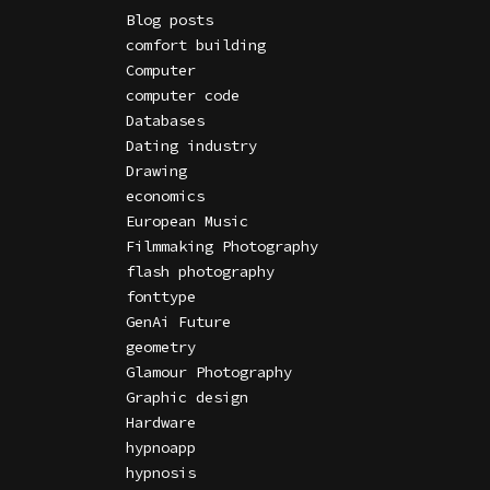
Blog posts
comfort building
Computer
computer code
Databases
Dating industry
Drawing
economics
European Music
Filmmaking Photography
flash photography
fonttype
GenAi Future
geometry
Glamour Photography
Graphic design
Hardware
hypnoapp
hypnosis