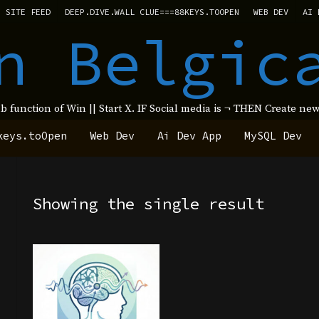
SITE FEED
DEEP.DIVE.WALL CLUE===88KEYS.TOOPEN
WEB DEV
AI 
n Belgic
ub function of Win || Start X. IF Social media is ¬ THEN Create 
keys.toOpen
Web Dev
Ai Dev App
MySQL Dev
Showing the single result