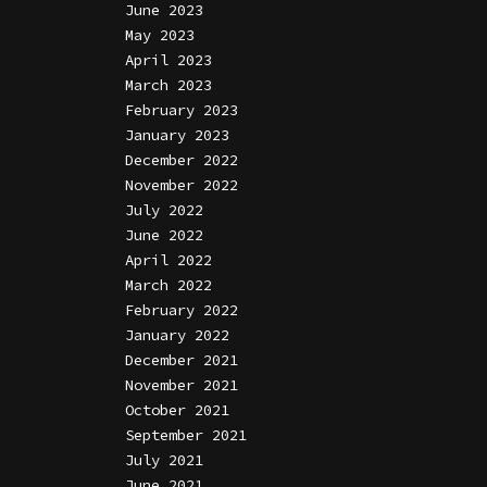
June 2023
May 2023
April 2023
March 2023
February 2023
January 2023
December 2022
November 2022
July 2022
June 2022
April 2022
March 2022
February 2022
January 2022
December 2021
November 2021
October 2021
September 2021
July 2021
June 2021