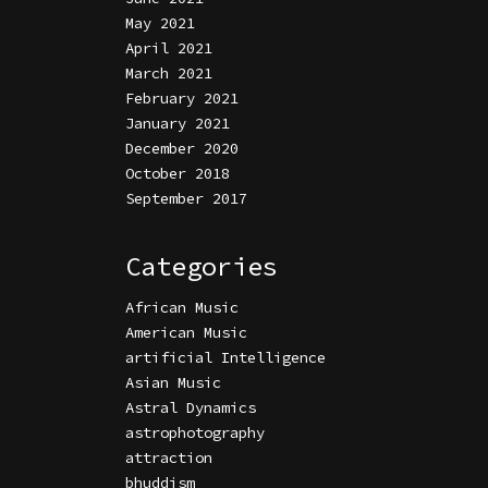
May 2021
April 2021
March 2021
February 2021
January 2021
December 2020
October 2018
September 2017
Categories
African Music
American Music
artificial Intelligence
Asian Music
Astral Dynamics
astrophotography
attraction
bhuddism