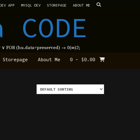
DEV APP
MYSQL DEV
STOREPAGE
ABOUT ME
a CODE
new ∨ FOR (hu.data=preserved) → 0(∞)2;
Storepage
About Me
0
-
$
0.00