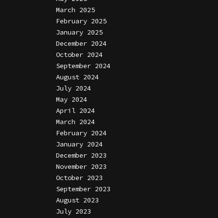
March 2025
February 2025
January 2025
December 2024
October 2024
September 2024
August 2024
July 2024
May 2024
April 2024
March 2024
February 2024
January 2024
December 2023
November 2023
October 2023
September 2023
August 2023
July 2023