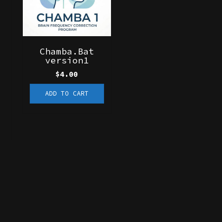
Chamba.Bat
version1
$
4.00
ADD TO CART