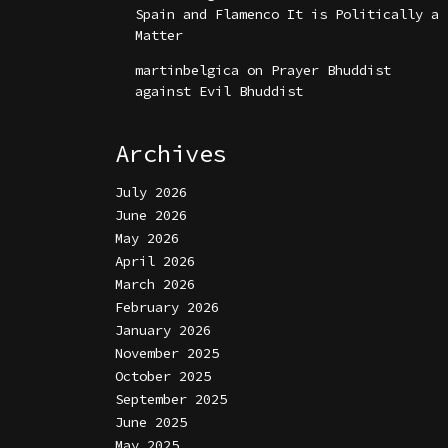
Spain and Flamenco It is Politically a
Matter
martinbelgica
on
Prayer Bhuddist
against Evil Bhuddist
Archives
July 2026
June 2026
May 2026
April 2026
March 2026
February 2026
January 2026
November 2025
October 2025
September 2025
June 2025
May 2025