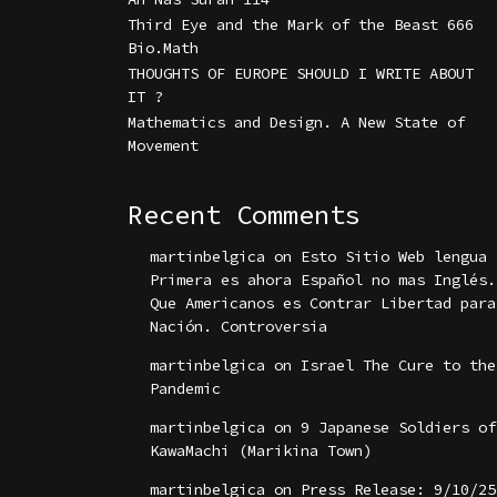
Third Eye and the Mark of the Beast 666
Bio.Math
THOUGHTS OF EUROPE SHOULD I WRITE ABOUT
IT ?
Mathematics and Design. A New State of
Movement
Recent Comments
martinbelgica
on
Esto Sitio Web lengua
Primera es ahora Español no mas Inglés.
Que Americanos es Contrar Libertad para
Nación. Controversia
martinbelgica
on
Israel The Cure to the
Pandemic
martinbelgica
on
9 Japanese Soldiers of
KawaMachi (Marikina Town)
martinbelgica
on
Press Release: 9/10/25