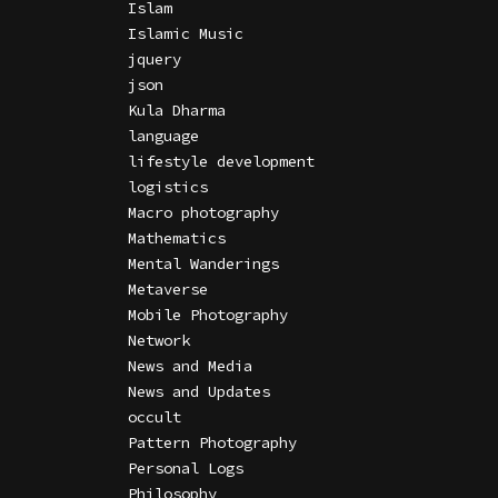
Islam
Islamic Music
jquery
json
Kula Dharma
language
lifestyle development
logistics
Macro photography
Mathematics
Mental Wanderings
Metaverse
Mobile Photography
Network
News and Media
News and Updates
occult
Pattern Photography
Personal Logs
Philosophy