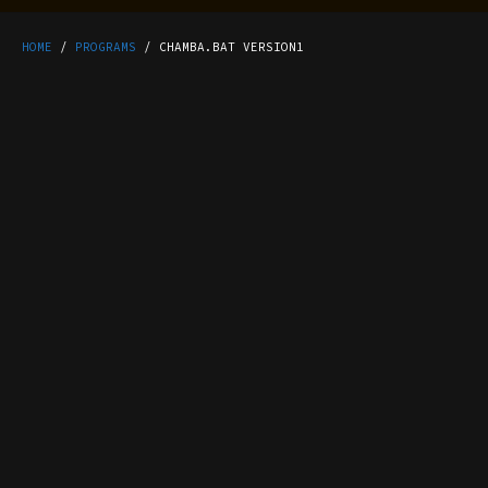
HOME
/
PROGRAMS
/ CHAMBA.BAT VERSION1