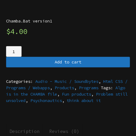
Chamba.Bat version1
$
4.00
Chamba.Bat
version1
quantity
Add to cart
Categories:
Audio - Music / Soundbytes
,
Html CSS /
Programs / Webapps
,
Products
,
Programs
Tags:
Algo
is in the CHAMBA file
,
Fun products
,
Problem still
unsolved
,
Psychonautics
,
think about it
Description
Reviews (0)