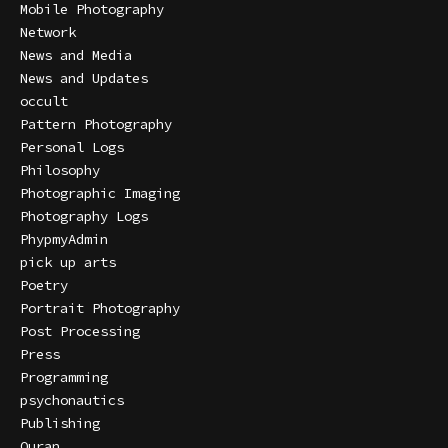
Mobile Photography
Network
News and Media
News and Updates
occult
Pattern Photography
Personal Logs
Philosophy
Photographic Imaging
Photography Logs
PhypmyAdmin
pick up arts
Poetry
Portrait Photography
Post Processing
Press
Programming
psychonautics
Publishing
Quran