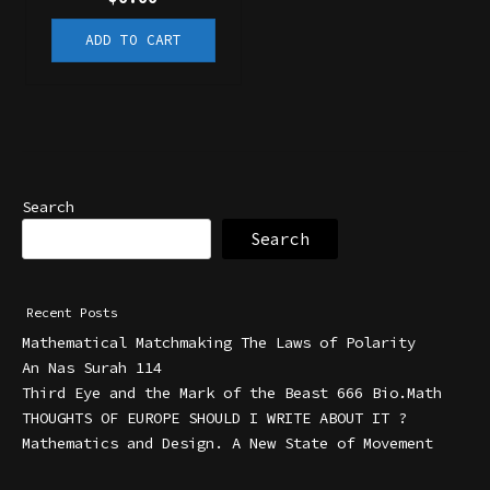
ADD TO CART
Search
Search
Recent Posts
Mathematical Matchmaking The Laws of Polarity
An Nas Surah 114
Third Eye and the Mark of the Beast 666 Bio.Math
THOUGHTS OF EUROPE SHOULD I WRITE ABOUT IT ?
Mathematics and Design. A New State of Movement