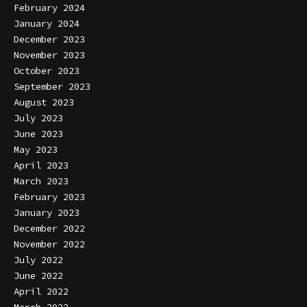
February 2024
January 2024
December 2023
November 2023
October 2023
September 2023
August 2023
July 2023
June 2023
May 2023
April 2023
March 2023
February 2023
January 2023
December 2022
November 2022
July 2022
June 2022
April 2022
March 2022