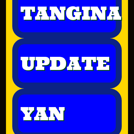
TANGINA
UPDATE
YAN