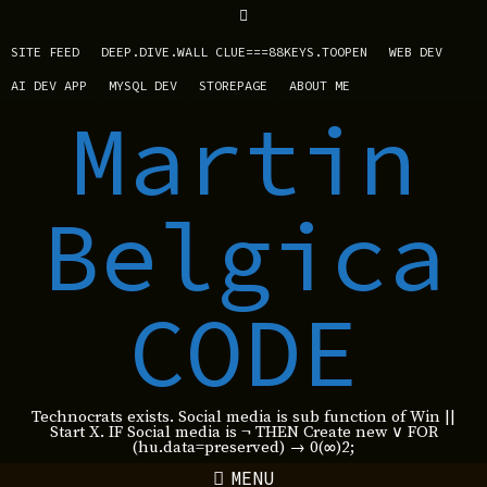
SITE FEED
DEEP.DIVE.WALL CLUE===88KEYS.TOOPEN
WEB DEV
AI DEV APP
MYSQL DEV
STOREPAGE
ABOUT ME
Martin
Belgica
CODE
Technocrats exists. Social media is sub function of Win ||
Start X. IF Social media is ¬ THEN Create new ∨ FOR
(hu.data=preserved) → 0(∞)2;
MENU