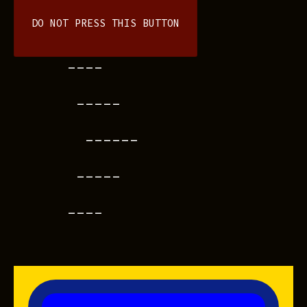
DO NOT PRESS THIS BUTTON
----
-----
------
-----
----