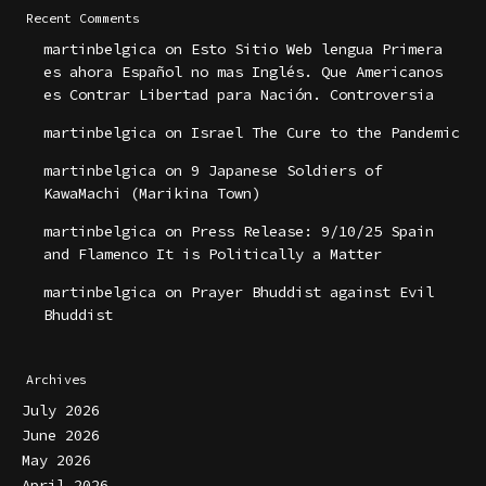
Recent Comments
martinbelgica
on
Esto Sitio Web lengua Primera
es ahora Español no mas Inglés. Que Americanos
es Contrar Libertad para Nación. Controversia
martinbelgica
on
Israel The Cure to the Pandemic
martinbelgica
on
9 Japanese Soldiers of
KawaMachi (Marikina Town)
martinbelgica
on
Press Release: 9/10/25 Spain
and Flamenco It is Politically a Matter
martinbelgica
on
Prayer Bhuddist against Evil
Bhuddist
Archives
July 2026
June 2026
May 2026
April 2026