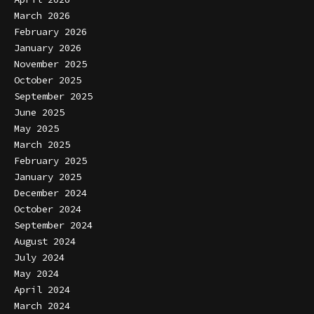
March 2026
February 2026
January 2026
November 2025
October 2025
September 2025
June 2025
May 2025
March 2025
February 2025
January 2025
December 2024
October 2024
September 2024
August 2024
July 2024
May 2024
April 2024
March 2024