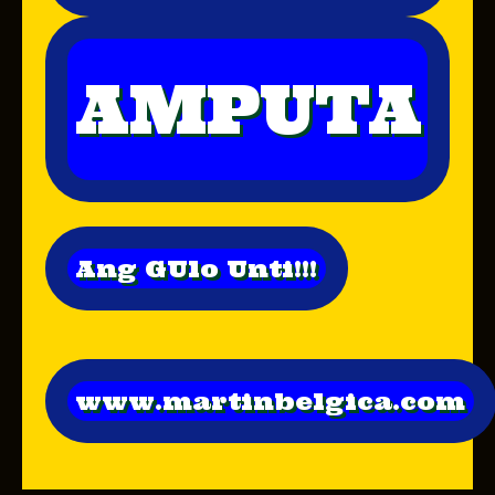
AMPUTA
Ang GUlo Unti!!!
www.martinbelgica.com