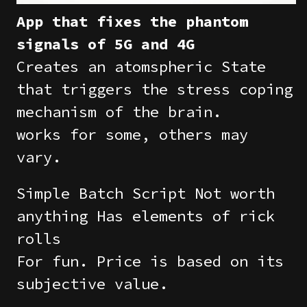
App that fixes the phantom
signals of 5G and 4G
Creates an atomspheric State
that triggers the stress coping
mechanism of the brain.
works for some, others may
vary.
Simple Batch Script Not worth
anything Has elements of rick
rolls
For fun. Price is based on its
subjective value.