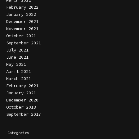
February 2022
January 2022
December 2021
November 2021
October 2021
September 2021
July 2021
June 2021
May 2021
April 2021
March 2021
February 2021
January 2021
December 2020
October 2018
September 2017
Categories