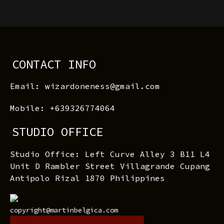
CONTACT INFO
Email: wizardoneness@gmail.com
Mobile: +639326774064
STUDIO OFFICE
Studio Office: Left Curve Alley 3 B11 L4
Unit D Rambler Street Villagrande Cupang
Antipolo Rizal 1870 Philippines
copyright@martinbelgica.com