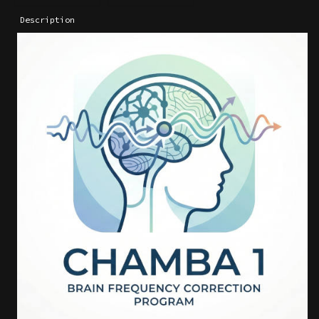
Description