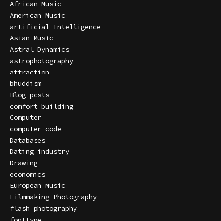
African Music
American Music
artificial Intelligence
Asian Music
Astral Dynamics
astrophotography
attraction
bhuddism
Blog posts
comfort building
Computer
computer code
Databases
Dating industry
Drawing
economics
European Music
Filmmaking Photography
flash photography
fonttype