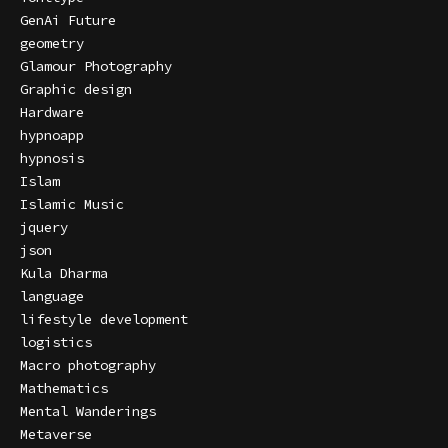
GenAi Future
geometry
Glamour Photography
Graphic design
Hardware
hypnoapp
hypnosis
Islam
Islamic Music
jquery
json
Kula Dharma
language
lifestyle development
logistics
Macro photography
Mathematics
Mental Wanderings
Metaverse