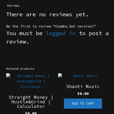
Reviews
There are no reviews yet.
Be the first to review “Chamba.Bat version1”
You must be
logged in
to post a
review.
Related products
Shanti Music
$
0.00
Straight Money |
Hustle&Grind |
ADD TO CART
Calculator
$
0.00