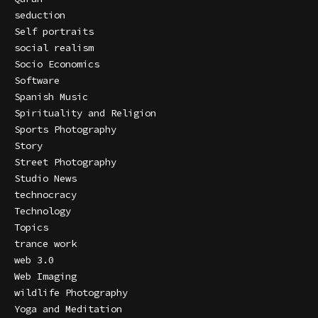
seduction
Self portraits
social realism
Socio Economics
Software
Spanish Music
Spirituality and Religion
Sports Photography
Story
Street Photography
Studio News
technocracy
Technology
Topics
trance work
web 3.0
Web Imaging
wildlife Photography
Yoga and Meditation