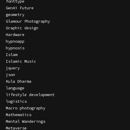
fonttype
GenAi Future
geometry
Glamour Photography
Graphic design
Hardware
hypnoapp
hypnosis
Islam
Islamic Music
jquery
json
Kula Dharma
language
lifestyle development
logistics
Macro photography
Mathematics
Mental Wanderings
Metaverse