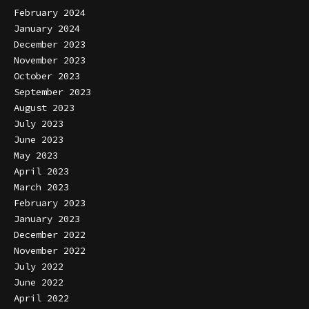
February 2024
January 2024
December 2023
November 2023
October 2023
September 2023
August 2023
July 2023
June 2023
May 2023
April 2023
March 2023
February 2023
January 2023
December 2022
November 2022
July 2022
June 2022
April 2022