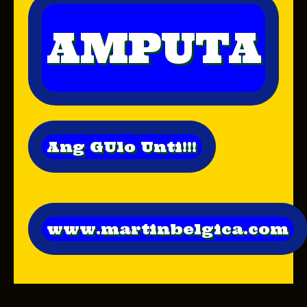
AMPUTA
Ang GUlo Unti!!!
www.martinbelgica.com