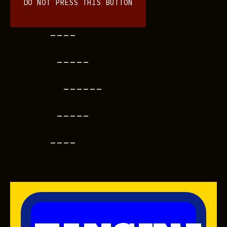
DO NOT PRESS THIS BUTTON
----
-----
------
-----
----