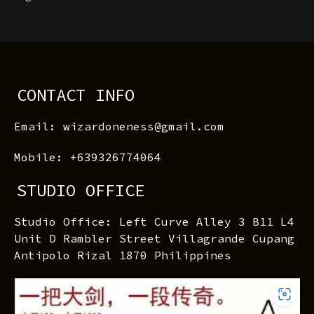
CONTACT INFO
Email: wizardoneness@gmail.com
Mobile: +639326774064
STUDIO OFFICE
Studio Office: Left Curve Alley 3 B11 L4
Unit D Rambler Street Villagrande Cupang
Antipolo Rizal 1870 Philippines