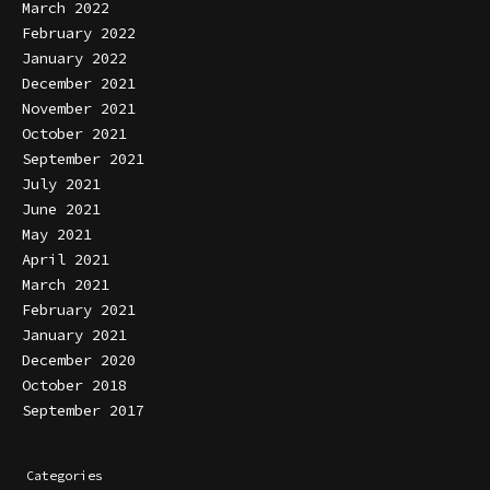
March 2022
February 2022
January 2022
December 2021
November 2021
October 2021
September 2021
July 2021
June 2021
May 2021
April 2021
March 2021
February 2021
January 2021
December 2020
October 2018
September 2017
Categories