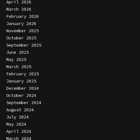
April 2026
March 2026
February 2026
January 2026
November 2025
October 2025
September 2025
June 2025
May 2025
March 2025
February 2025
January 2025
December 2024
October 2024
September 2024
August 2024
July 2024
May 2024
April 2024
March 2024