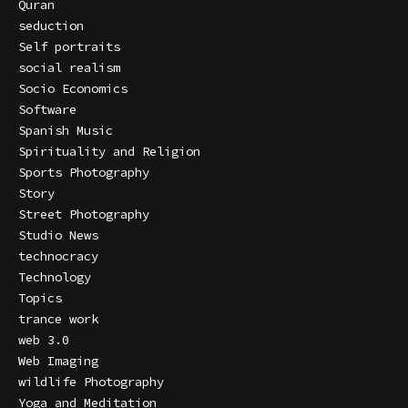
Quran
seduction
Self portraits
social realism
Socio Economics
Software
Spanish Music
Spirituality and Religion
Sports Photography
Story
Street Photography
Studio News
technocracy
Technology
Topics
trance work
web 3.0
Web Imaging
wildlife Photography
Yoga and Meditation