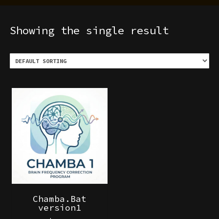
Showing the single result
Chamba.Bat
version1