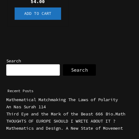
$
4.00
ADD TO CART
Search
Search
Recent Posts
Mathematical Matchmaking The Laws of Polarity
An Nas Surah 114
Third Eye and the Mark of the Beast 666 Bio.Math
THOUGHTS OF EUROPE SHOULD I WRITE ABOUT IT ?
Mathematics and Design. A New State of Movement