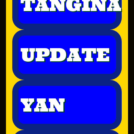
TANGINA
UPDATE
YAN