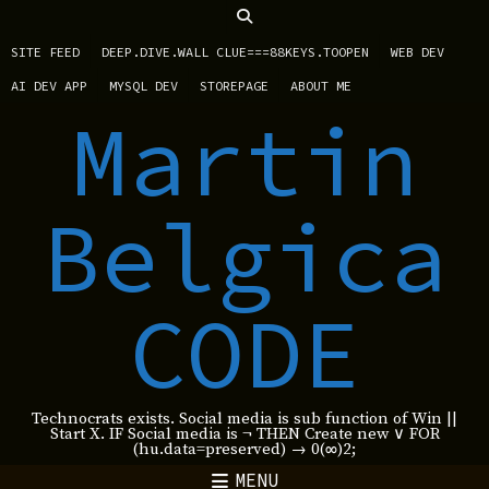
SITE FEED
DEEP.DIVE.WALL CLUE===88KEYS.TOOPEN
WEB DEV
AI DEV APP
MYSQL DEV
STOREPAGE
ABOUT ME
Martin
Belgica
CODE
Technocrats exists. Social media is sub function of Win ||
Start X. IF Social media is ¬ THEN Create new ∨ FOR
(hu.data=preserved) → 0(∞)2;
MENU