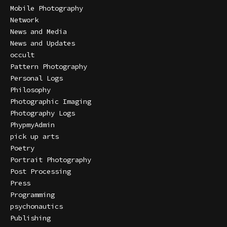
Mobile Photography
Network
News and Media
News and Updates
occult
Pattern Photography
Personal Logs
Philosophy
Photographic Imaging
Photography Logs
PhypmyAdmin
pick up arts
Poetry
Portrait Photography
Post Processing
Press
Programming
psychonautics
Publishing