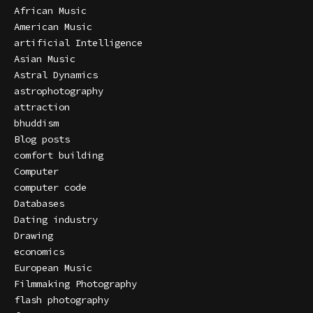
African Music
American Music
artificial Intelligence
Asian Music
Astral Dynamics
astrophotography
attraction
bhuddism
Blog posts
comfort building
Computer
computer code
Databases
Dating industry
Drawing
economics
European Music
Filmmaking Photography
flash photography