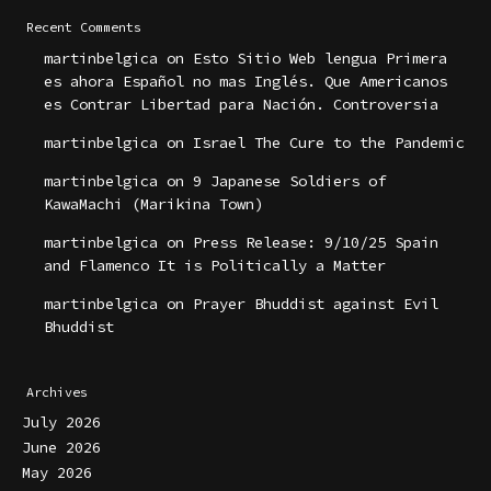
Recent Comments
martinbelgica
on
Esto Sitio Web lengua Primera
es ahora Español no mas Inglés. Que Americanos
es Contrar Libertad para Nación. Controversia
martinbelgica
on
Israel The Cure to the Pandemic
martinbelgica
on
9 Japanese Soldiers of
KawaMachi (Marikina Town)
martinbelgica
on
Press Release: 9/10/25 Spain
and Flamenco It is Politically a Matter
martinbelgica
on
Prayer Bhuddist against Evil
Bhuddist
Archives
July 2026
June 2026
May 2026