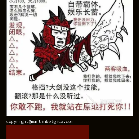
copyright@martinbelgica.com