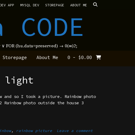
DEV APP
MYSQL DEV
STOREPAGE
ABOUT ME
a CODE
new ∨ FOR (hu.data=preserved) → 0(∞)2;
Storepage
About Me
0
-
$
0.00
 light
w and so I took a picture. Rainbow photo
2 Rainbow photo outside the house 3
inbow
,
rainbow picture
Leave a comment