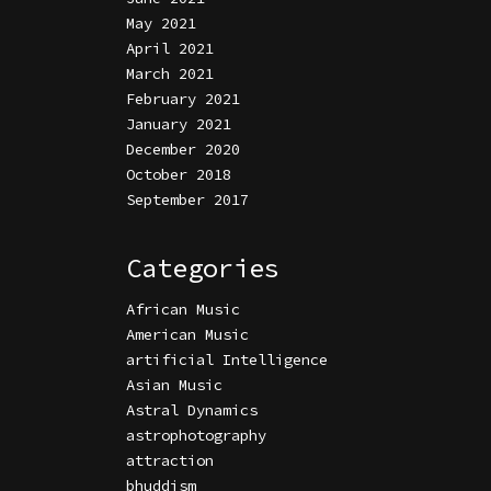
May 2021
April 2021
March 2021
February 2021
January 2021
December 2020
October 2018
September 2017
Categories
African Music
American Music
artificial Intelligence
Asian Music
Astral Dynamics
astrophotography
attraction
bhuddism