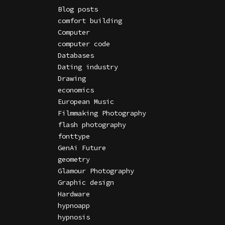
Blog posts
comfort building
Computer
computer code
Databases
Dating industry
Drawing
economics
European Music
Filmmaking Photography
flash photography
fonttype
GenAi Future
geometry
Glamour Photography
Graphic design
Hardware
hypnoapp
hypnosis