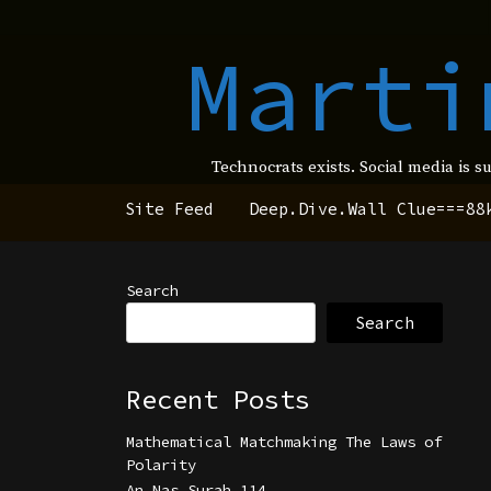
Marti
Technocrats exists. Social media is s
Site Feed
Deep.Dive.Wall Clue===88
Search
Search
Recent Posts
Mathematical Matchmaking The Laws of
Polarity
An Nas Surah 114