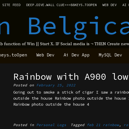
SITE FEED
DEEP.DIVE.WALL CLUE===88KEYS.TOOPEN
WEB DEV
AI 
n Belgic
ub function of Win || Start X. IF Social media is ¬ THEN Create 
keys.toOpen
Web Dev
Ai Dev App
MySQL Dev
Rainbow with A900 low
Posted on
February 25, 2022
Going out to smoke a stick of cigar I saw a rainbo
outside the house Rainbow photo outside the house 
Rainbow photo outside the house 4
Posted in
Personal Logs
Tagged
feb 21 rainbow
,
ra