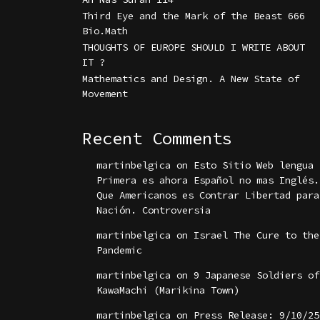
Third Eye and the Mark of the Beast 666
Bio.Math
THOUGHTS OF EUROPE SHOULD I WRITE ABOUT
IT ?
Mathematics and Design. A New State of
Movement
Recent Comments
martinbelgica
on
Esto Sitio Web lengua
Primera es ahora Español no mas Inglés.
Que Americanos es Contrar Libertad para
Nación. Controversia
martinbelgica
on
Israel The Cure to the
Pandemic
martinbelgica
on
9 Japanese Soldiers of
KawaMachi (Marikina Town)
martinbelgica
on
Press Release: 9/10/25