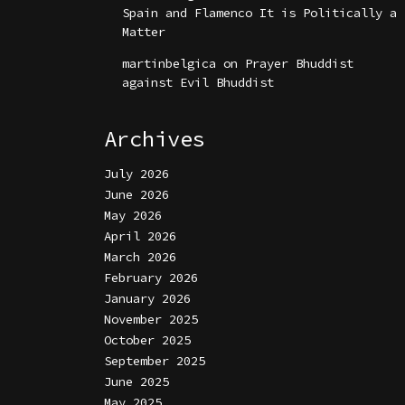
Spain and Flamenco It is Politically a
Matter
martinbelgica
on
Prayer Bhuddist
against Evil Bhuddist
Archives
July 2026
June 2026
May 2026
April 2026
March 2026
February 2026
January 2026
November 2025
October 2025
September 2025
June 2025
May 2025