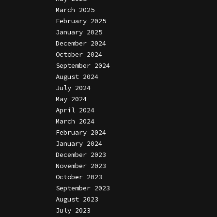
March 2025
February 2025
January 2025
December 2024
October 2024
September 2024
August 2024
July 2024
May 2024
April 2024
March 2024
February 2024
January 2024
December 2023
November 2023
October 2023
September 2023
August 2023
July 2023