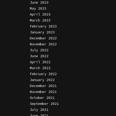
June 2023
May 2023
April 2023
March 2023
February 2023
January 2023
December 2022
November 2022
July 2022
June 2022
April 2022
March 2022
February 2022
January 2022
December 2021
November 2021
October 2021
September 2021
July 2021
June 2021