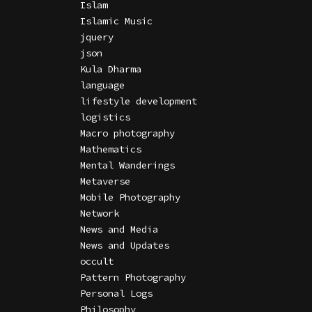
Islam
Islamic Music
jquery
json
Kula Dharma
language
lifestyle development
logistics
Macro photography
Mathematics
Mental Wanderings
Metaverse
Mobile Photography
Network
News and Media
News and Updates
occult
Pattern Photography
Personal Logs
Philosophy