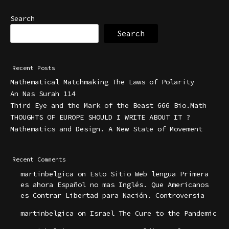
Search
Search
Recent Posts
Mathematical Matchmaking The Laws of Polarity
An Nas Surah 114
Third Eye and the Mark of the Beast 666 Bio.Math
THOUGHTS OF EUROPE SHOULD I WRITE ABOUT IT ?
Mathematics and Design. A New State of Movement
Recent Comments
martinbelgica
on
Esto Sitio Web lengua Primera
es ahora Español no mas Inglés. Que Americanos
es Contrar Libertad para Nación. Controversia
martinbelgica
on
Israel The Cure to the Pandemic