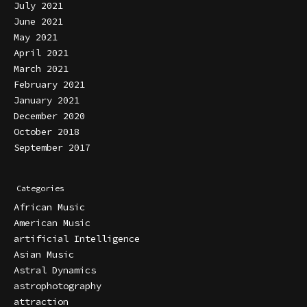
July 2021
June 2021
May 2021
April 2021
March 2021
February 2021
January 2021
December 2020
October 2018
September 2017
Categories
African Music
American Music
artificial Intelligence
Asian Music
Astral Dynamics
astrophotography
attraction