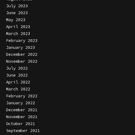
July 2023
June 2023
May 2023
April 2023
March 2023
February 2023
January 2023
December 2022
November 2022
July 2022
June 2022
April 2022
March 2022
February 2022
January 2022
December 2021
November 2021
October 2021
September 2021