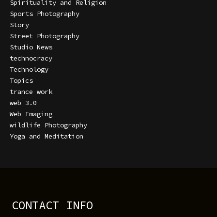
Spirituality and Religion
Sports Photography
Story
Street Photography
Studio News
technocracy
Technology
Topics
trance work
web 3.0
Web Imaging
wildlife Photography
Yoga and Meditation
CONTACT INFO