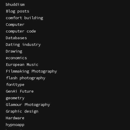
bhuddism
Blog posts
comfort building
Computer
computer code
Databases
Dating industry
Drawing
economics
European Music
Filmmaking Photography
flash photography
fonttype
GenAi Future
geometry
Glamour Photography
Graphic design
Hardware
hypnoapp