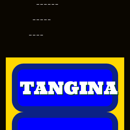
------
-----
----
TANGINA