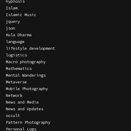
hypnosis
Islam
Islamic Music
jquery
json
Kula Dharma
language
lifestyle development
logistics
Macro photography
Mathematics
Mental Wanderings
Metaverse
Mobile Photography
Network
News and Media
News and Updates
occult
Pattern Photography
Personal Logs