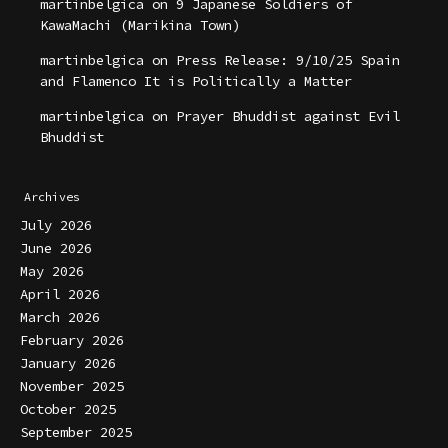
martinbelgica
on
9 Japanese Soldiers of
KawaMachi (Marikina Town)
martinbelgica
on
Press Release: 9/10/25 Spain
and Flamenco It is Politically a Matter
martinbelgica
on
Prayer Bhuddist against Evil
Bhuddist
Archives
July 2026
June 2026
May 2026
April 2026
March 2026
February 2026
January 2026
November 2025
October 2025
September 2025