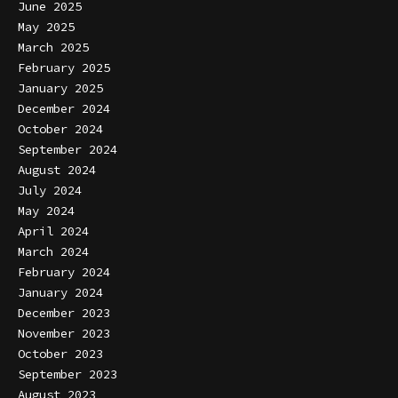
June 2025
May 2025
March 2025
February 2025
January 2025
December 2024
October 2024
September 2024
August 2024
July 2024
May 2024
April 2024
March 2024
February 2024
January 2024
December 2023
November 2023
October 2023
September 2023
August 2023