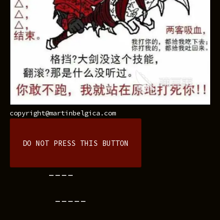
copyright@martinbelgica.com
DO NOT PRESS THIS BUTTON
----
-----