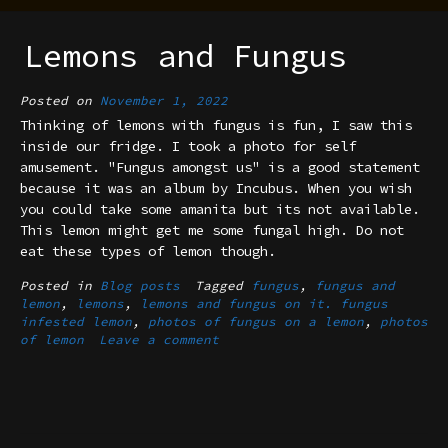
Lemons and Fungus
Posted on
November 1, 2022
Thinking of lemons with fungus is fun, I saw this
inside our fridge. I took a photo for self
amusement. "Fungus amongst us" is a good statement
because it was an album by Incubus. When you wish
you could take some amanita but its not available.
This lemon might get me some fungal high. Do not
eat these types of lemon though.
Posted in
Blog posts
Tagged
fungus
,
fungus and
lemon
,
lemons
,
lemons and fungus on it. fungus
infested lemon
,
photos of fungus on a lemon
,
photos
of lemon
Leave a comment