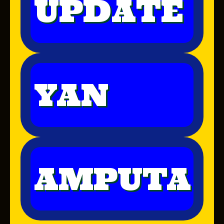
UPDATE
YAN
AMPUTA