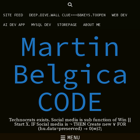
SITE FEED
DEEP.DIVE.WALL CLUE===88KEYS.TOOPEN
WEB DEV
AI DEV APP
MYSQL DEV
STOREPAGE
ABOUT ME
Martin
Belgica
CODE
Technocrats exists. Social media is sub function of Win ||
Start X. IF Social media is ¬ THEN Create new ∨ FOR
(hu.data=preserved) → 0(∞)2;
MENU