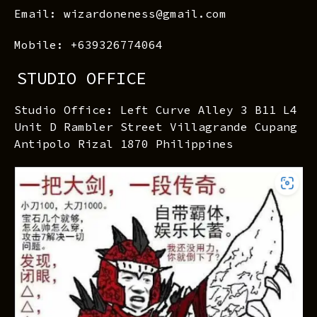
Email: wizardoneness@gmail.com
Mobile: +639326774064
STUDIO OFFICE
Studio Office: Left Curve Alley 3 B11 L4
Unit D Rambler Street Villagrande Cupang
Antipolo Rizal 1870 Philippines