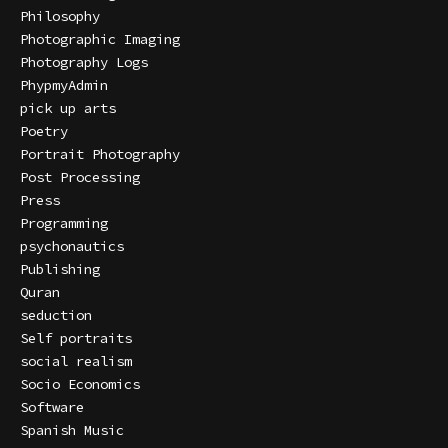
Philosophy
Photographic Imaging
Photography Logs
PhypmyAdmin
pick up arts
Poetry
Portrait Photography
Post Processing
Press
Programming
psychonautics
Publishing
Quran
seduction
Self portraits
social realism
Socio Economics
Software
Spanish Music