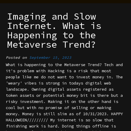
Imaging and Slow
Internet. What is
Happening to the
Metaverse Trend?
Posted on
September 15, 2023
What is happening to the Metaverse Trend? Tech and
it's problem with Hacking is a risk that most
people like me do not want to invest money in. The
'weary' vibes is strong in todays digital web
landscape. Owning digital assets registered as
token assets or potential money bit is there but a
risky investment. Making it on the other hand is
cool but with no promise of selling or making
money. Money is still slim as of 10/31/2023. HAPPY
HALLOWEEN///////// My internet is so slow that
finishing work is hard. Doing things offline is