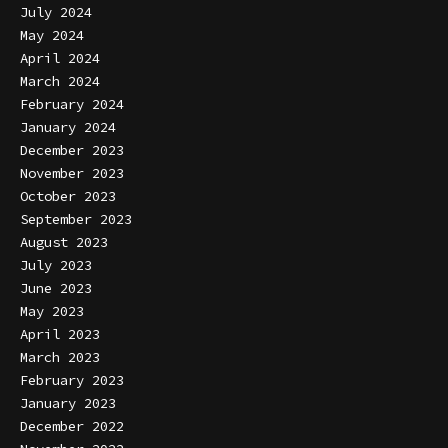
July 2024
May 2024
April 2024
March 2024
February 2024
January 2024
December 2023
November 2023
October 2023
September 2023
August 2023
July 2023
June 2023
May 2023
April 2023
March 2023
February 2023
January 2023
December 2022