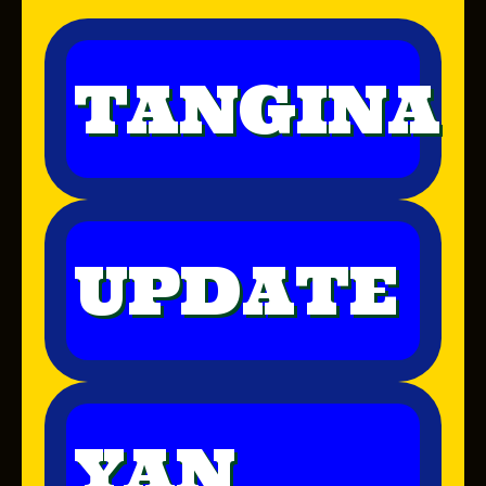
TANGINA
UPDATE
YAN