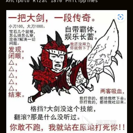
Antipolo Rizal 1870 Philippines