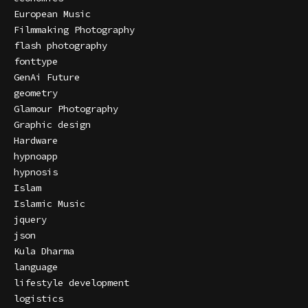
European Music
Filmmaking Photography
flash photography
fonttype
GenAi Future
geometry
Glamour Photography
Graphic design
Hardware
hypnoapp
hypnosis
Islam
Islamic Music
jquery
json
Kula Dharma
language
lifestyle development
logistics