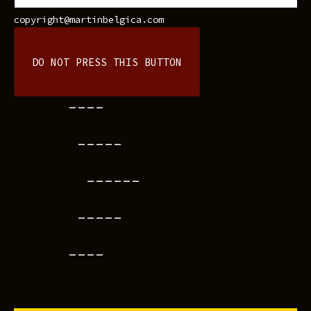
copyright@martinbelgica.com
DO NOT PRESS THIS BUTTON
----
-----
------
-----
----