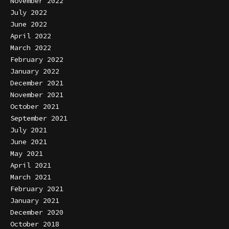
November 2022
July 2022
June 2022
April 2022
March 2022
February 2022
January 2022
December 2021
November 2021
October 2021
September 2021
July 2021
June 2021
May 2021
April 2021
March 2021
February 2021
January 2021
December 2020
October 2018