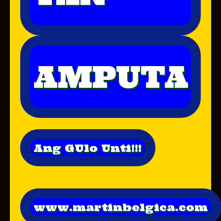
AMPUTA
Ang GUlo Unti!!!
www.martinbelgica.com