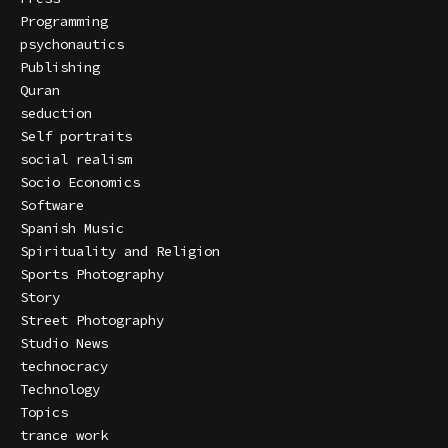
Programming
psychonautics
Publishing
Quran
seduction
Self portraits
social realism
Socio Economics
Software
Spanish Music
Spirituality and Religion
Sports Photography
Story
Street Photography
Studio News
technocracy
Technology
Topics
trance work