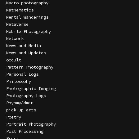
Macro photography
Mathematics
Mental Wanderings
Metaverse
Mobile Photography
Network
News and Media
News and Updates
occult
Pattern Photography
Personal Logs
Philosophy
Photographic Imaging
Photography Logs
PhypmyAdmin
pick up arts
Poetry
Portrait Photography
Post Processing
Press