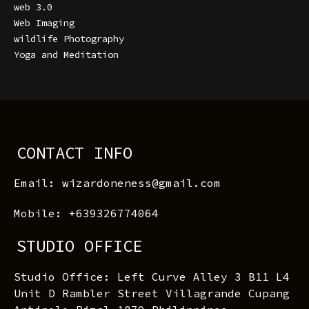
web 3.0
Web Imaging
wildlife Photography
Yoga and Meditation
CONTACT INFO
Email: wizardoneness@gmail.com
Mobile: +639326774064
STUDIO OFFICE
Studio Office: Left Curve Alley 3 B11 L4
Unit D Rambler Street Villagrande Cupang