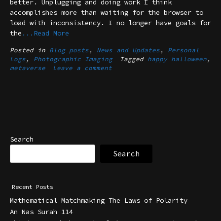
better. Unplugging and doing work I think
accomplishes more than waiting for the browser to
load with inconsistency. I no longer have goals for
the
...Read More
Posted in
Blog posts
,
News and Updates
,
Personal
Logs
,
Photographic Imaging
Tagged
happy halloween
,
metaverse
Leave a comment
Search
Search
Recent Posts
Mathematical Matchmaking The Laws of Polarity
An Nas Surah 114