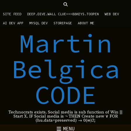
SITE FEED
DEEP.DIVE.WALL CLUE===88KEYS.TOOPEN
WEB DEV
AI DEV APP
MYSQL DEV
STOREPAGE
ABOUT ME
Martin
Belgica
CODE
Technocrats exists. Social media is sub function of Win ||
Start X. IF Social media is ¬ THEN Create new ∨ FOR
(hu.data=preserved) → 0(∞)2;
MENU