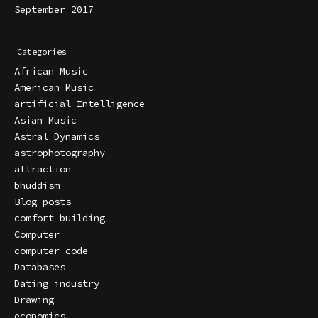
September 2017
Categories
African Music
American Music
artificial Intelligence
Asian Music
Astral Dynamics
astrophotography
attraction
bhuddism
Blog posts
comfort building
Computer
computer code
Databases
Dating industry
Drawing
economics