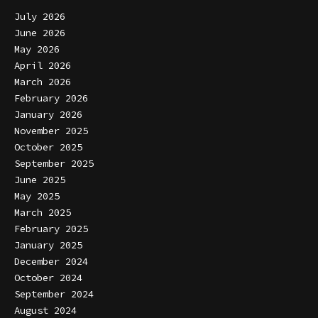
July 2026
June 2026
May 2026
April 2026
March 2026
February 2026
January 2026
November 2025
October 2025
September 2025
June 2025
May 2025
March 2025
February 2025
January 2025
December 2024
October 2024
September 2024
August 2024