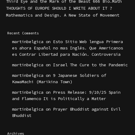
Third Eye and the Mark of the Beast 666 Bio.Math
THOUGHTS OF EUROPE SHOULD I WRITE ABOUT IT ?
Mathematics and Design. A New State of Movement
Recent Comments
martinbelgica
on
Esto Sitio Web lengua Primera
es ahora Español no mas Inglés. Que Americanos
es Contrar Libertad para Nación. Controversia
martinbelgica
on
Israel The Cure to the Pandemic
martinbelgica
on
9 Japanese Soldiers of
KawaMachi (Marikina Town)
martinbelgica
on
Press Release: 9/10/25 Spain
and Flamenco It is Politically a Matter
martinbelgica
on
Prayer Bhuddist against Evil
Bhuddist
Archives