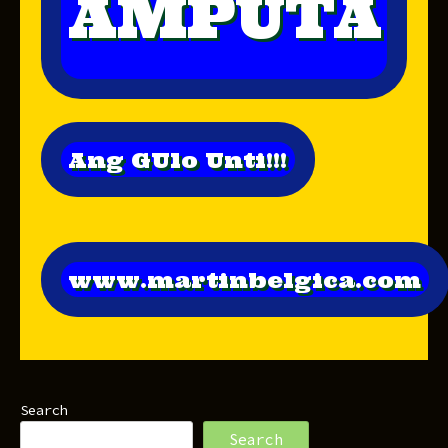
AMPUTA
Ang GUlo Unti!!!
www.martinbelgica.com
Search
Search