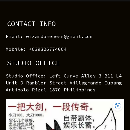
CONTACT INFO
Email: wizardoneness@gmail.com
Mobile: +639326774064
STUDIO OFFICE
Studio Office: Left Curve Alley 3 B11 L4
Unit D Rambler Street Villagrande Cupang
Antipolo Rizal 1870 Philippines