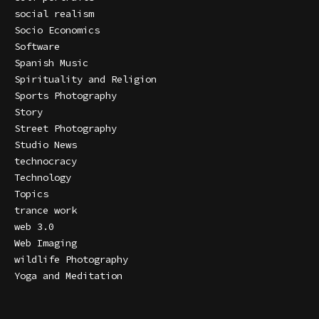
social realism
Socio Economics
Software
Spanish Music
Spirituality and Religion
Sports Photography
Story
Street Photography
Studio News
technocracy
Technology
Topics
trance work
web 3.0
Web Imaging
wildlife Photography
Yoga and Meditation