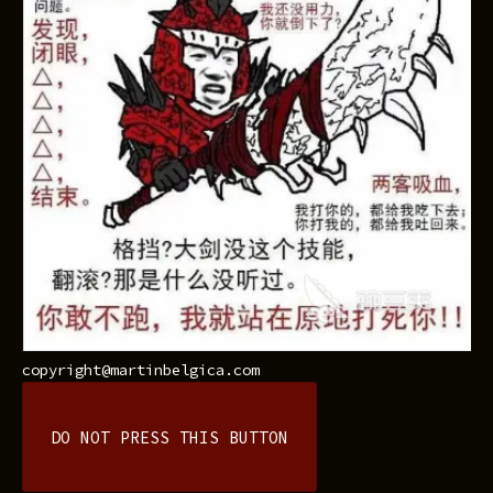
copyright@martinbelgica.com
DO NOT PRESS THIS BUTTON