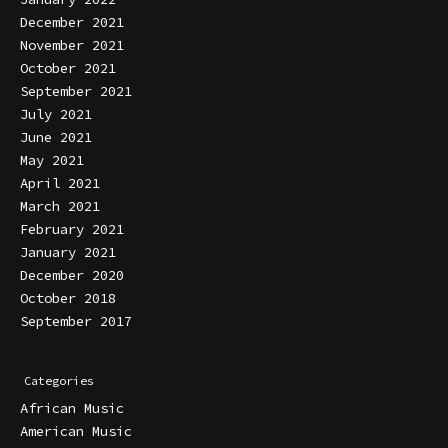
December 2021
November 2021
October 2021
September 2021
July 2021
June 2021
May 2021
April 2021
March 2021
February 2021
January 2021
December 2020
October 2018
September 2017
Categories
African Music
American Music