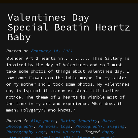
Valentines Day
Special Beatin Heartz
Baby
Posted on
February 14, 2021
Blender Art 2 hearts in........... This Gallery is
inspired by the day of Valentines and so I must
take some photos of things about valentines day. I
saw some flowers on the table maybe for my sister
or my mother and I took some photos. My valentines
day is typical it is non existent till further
notice. The theme of 2 hearts is visible most of
the time in my art and experience. What does it
mean? Polygamy?? Who knows.?
Posted in
Blog posts
,
Dating industry
,
Macro
photography
,
Personal Logs
,
Photographic Imaging
,
Photography Logs
,
pick up arts
Tagged
Happy
valentines
,
valentines 2024
Leave a comment