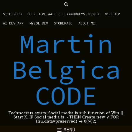
SITE FEED
DEEP.DIVE.WALL CLUE===88KEYS.TOOPEN
WEB DEV
AI DEV APP
MYSQL DEV
STOREPAGE
ABOUT ME
Martin
Belgica
CODE
Technocrats exists. Social media is sub function of Win ||
Start X. IF Social media is ¬ THEN Create new ∨ FOR
(hu.data=preserved) → 0(∞)2;
MENU