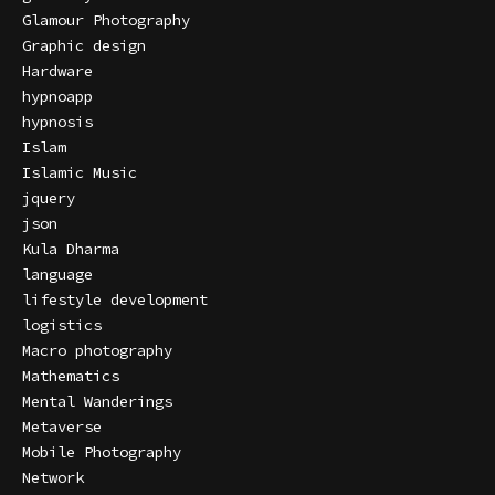
Glamour Photography
Graphic design
Hardware
hypnoapp
hypnosis
Islam
Islamic Music
jquery
json
Kula Dharma
language
lifestyle development
logistics
Macro photography
Mathematics
Mental Wanderings
Metaverse
Mobile Photography
Network