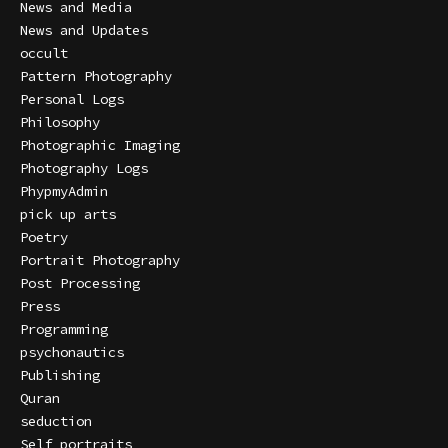
News and Media
News and Updates
occult
Pattern Photography
Personal Logs
Philosophy
Photographic Imaging
Photography Logs
PhypmyAdmin
pick up arts
Poetry
Portrait Photography
Post Processing
Press
Programming
psychonautics
Publishing
Quran
seduction
Self portraits