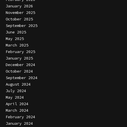
January 2026
November 2025
October 2025
September 2025
June 2025
May 2025
March 2025
February 2025
January 2025
December 2024
October 2024
September 2024
August 2024
July 2024
May 2024
April 2024
March 2024
February 2024
January 2024