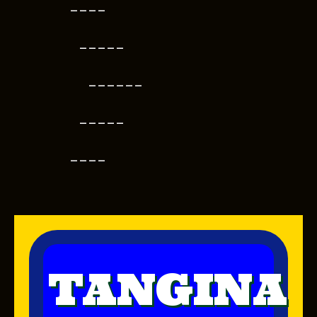
----
-----
------
-----
----
TANGINA