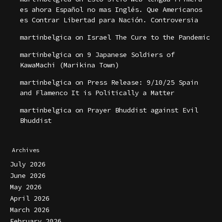
es ahora Español no mas Inglés. Que Americanos
es Contrar Libertad para Nación. Controversia
martinbelgica
on
Israel The Cure to the Pandemic
martinbelgica
on
9 Japanese Soldiers of
KawaMachi (Marikina Town)
martinbelgica
on
Press Release: 9/10/25 Spain
and Flamenco It is Politically a Matter
martinbelgica
on
Prayer Bhuddist against Evil
Bhuddist
Archives
July 2026
June 2026
May 2026
April 2026
March 2026
February 2026