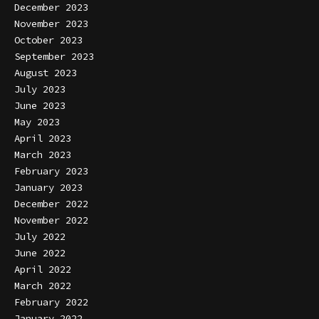
December 2023
November 2023
October 2023
September 2023
August 2023
July 2023
June 2023
May 2023
April 2023
March 2023
February 2023
January 2023
December 2022
November 2022
July 2022
June 2022
April 2022
March 2022
February 2022
January 2022