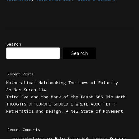
Search
Search
Recent Posts
Mathematical Matchmaking The Laws of Polarity
An Nas Surah 114
Third Eye and the Mark of the Beast 666 Bio.Math
THOUGHTS OF EUROPE SHOULD I WRITE ABOUT IT ?
Mathematics and Design. A New State of Movement
Recent Comments
martinbelgica
on
Esto Sitio Web lengua Primera