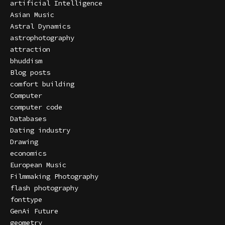
artificial Intelligence
Asian Music
Astral Dynamics
astrophotography
attraction
bhuddism
Blog posts
comfort building
Computer
computer code
Databases
Dating industry
Drawing
economics
European Music
Filmmaking Photography
flash photography
fonttype
GenAi Future
geometry