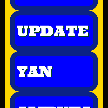
UPDATE
YAN