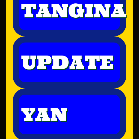
TANGINA
UPDATE
YAN