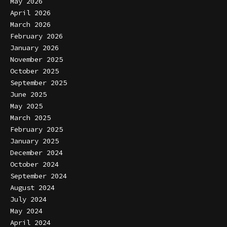
May 2026
April 2026
March 2026
February 2026
January 2026
November 2025
October 2025
September 2025
June 2025
May 2025
March 2025
February 2025
January 2025
December 2024
October 2024
September 2024
August 2024
July 2024
May 2024
April 2024