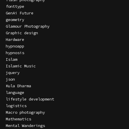
fonttype
GenAi Future
geometry
Glamour Photography
Graphic design
Hardware
hypnoapp
hypnosis
Islam
Islamic Music
jquery
json
Kula Dharma
language
lifestyle development
logistics
Macro photography
Mathematics
Mental Wanderings