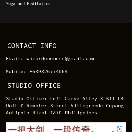
Yoga and Meditation
CONTACT INFO
Email: wizardoneness@gmail.com
Mobile: +639326774064
STUDIO OFFICE
Studio Office: Left Curve Alley 3 B11 L4
Unit D Rambler Street Villagrande Cupang
Antipolo Rizal 1870 Philippines