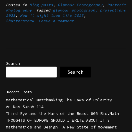
Posted in
Blog posts
,
Glamour Photography
,
Portrait
Photography
Tagged
glamour photography projections
2023
,
How it might look like 2023
,
Shutterstock
Leave a comment
Search
Search
Recent Posts
Mathematical Matchmaking The Laws of Polarity
An Nas Surah 114
Third Eye and the Mark of the Beast 666 Bio.Math
THOUGHTS OF EUROPE SHOULD I WRITE ABOUT IT ?
Mathematics and Design. A New State of Movement