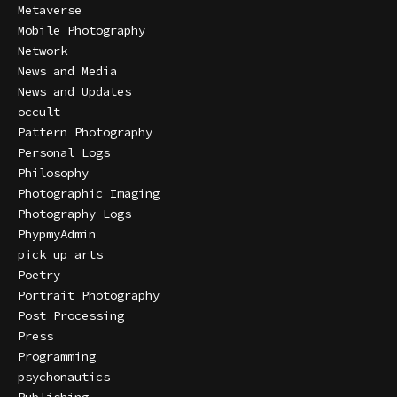
Metaverse
Mobile Photography
Network
News and Media
News and Updates
occult
Pattern Photography
Personal Logs
Philosophy
Photographic Imaging
Photography Logs
PhypmyAdmin
pick up arts
Poetry
Portrait Photography
Post Processing
Press
Programming
psychonautics