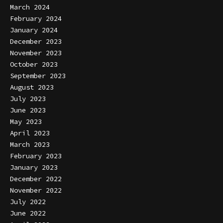
March 2024
February 2024
January 2024
December 2023
November 2023
October 2023
September 2023
August 2023
July 2023
June 2023
May 2023
April 2023
March 2023
February 2023
January 2023
December 2022
November 2022
July 2022
June 2022