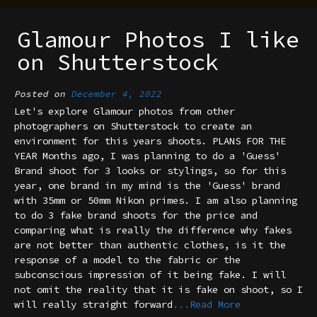
Glamour Photos I like
on Shutterstock
Posted on
December 4, 2022
Let's explore Glamour photos from other
photographers on Shutterstock to create an
environment for this years shoots. PLANS FOR THE
YEAR Months ago, I was planning to do a 'Guess'
Brand shoot for 3 looks or stylings, so for this
year, one brand in my mind is the 'Guess' brand
with 35mm or 50mm Nikon primes. I am also planning
to do 3 fake brand shoots for the price and
comparing what is really the difference why fakes
are not better than authentic clothes, is it the
response of a model to the fabric or the
subconscious impression of it being fake. I will
not omit the reality that it is fake on shoot, so I
will really straight forward
...Read More