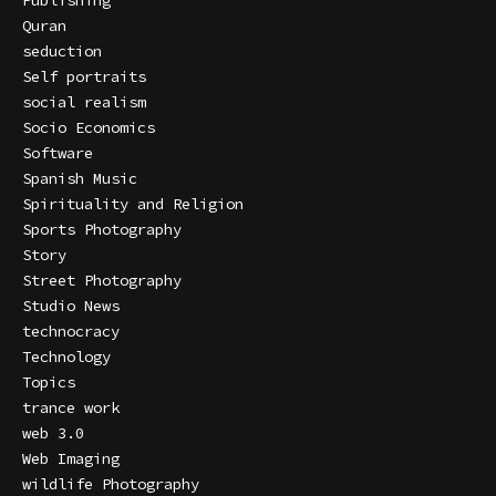
Publishing
Quran
seduction
Self portraits
social realism
Socio Economics
Software
Spanish Music
Spirituality and Religion
Sports Photography
Story
Street Photography
Studio News
technocracy
Technology
Topics
trance work
web 3.0
Web Imaging
wildlife Photography