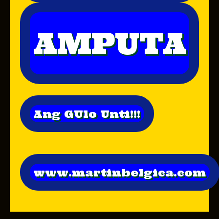
AMPUTA
Ang GUlo Unti!!!
www.martinbelgica.com