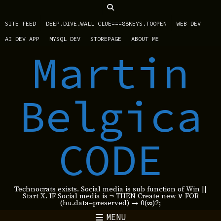
SITE FEED
DEEP.DIVE.WALL CLUE===88KEYS.TOOPEN
WEB DEV
AI DEV APP
MYSQL DEV
STOREPAGE
ABOUT ME
Martin
Belgica
CODE
Technocrats exists. Social media is sub function of Win ||
Start X. IF Social media is ¬ THEN Create new ∨ FOR
(hu.data=preserved) → 0(∞)2;
MENU