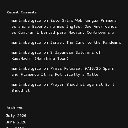
Recent Comments
martinbelgica
on
Esto Sitio Web lengua Primera
es ahora Español no mas Inglés. Que Americanos
es Contrar Libertad para Nación. Controversia
martinbelgica
on
Israel The Cure to the Pandemic
martinbelgica
on
9 Japanese Soldiers of
KawaMachi (Marikina Town)
martinbelgica
on
Press Release: 9/10/25 Spain
and Flamenco It is Politically a Matter
martinbelgica
on
Prayer Bhuddist against Evil
Bhuddist
Archives
July 2026
June 2026