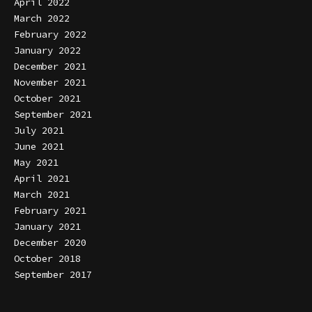
April 2022
March 2022
February 2022
January 2022
December 2021
November 2021
October 2021
September 2021
July 2021
June 2021
May 2021
April 2021
March 2021
February 2021
January 2021
December 2020
October 2018
September 2017