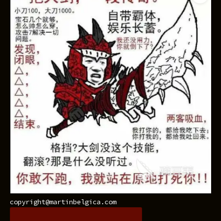
copyright@martinbelgica.com