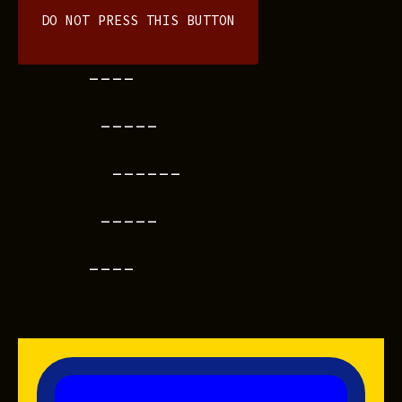
DO NOT PRESS THIS BUTTON
----
-----
------
-----
----