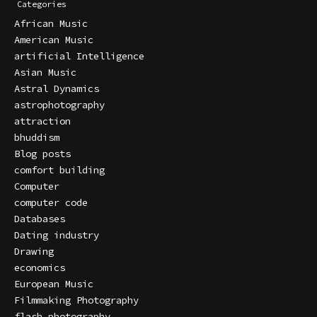
Categories
African Music
American Music
artificial Intelligence
Asian Music
Astral Dynamics
astrophotography
attraction
bhuddism
Blog posts
comfort building
Computer
computer code
Databases
Dating industry
Drawing
economics
European Music
Filmmaking Photography
flash photography