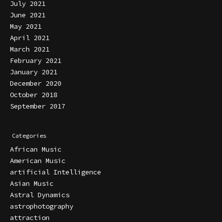
July 2021
June 2021
May 2021
April 2021
March 2021
February 2021
January 2021
December 2020
October 2018
September 2017
Categories
African Music
American Music
artificial Intelligence
Asian Music
Astral Dynamics
astrophotography
attraction