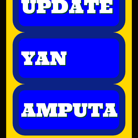
UPDATE
YAN
AMPUTA