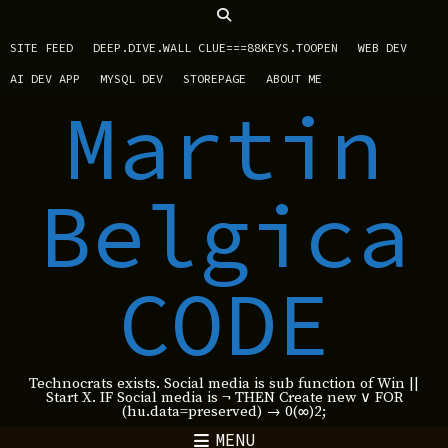
SITE FEED
DEEP.DIVE.WALL CLUE===88KEYS.TOOPEN
WEB DEV
AI DEV APP
MYSQL DEV
STOREPAGE
ABOUT ME
Martin
Belgica
CODE
Technocrats exists. Social media is sub function of Win ||
Start X. IF Social media is ¬ THEN Create new ∨ FOR
(hu.data=preserved) → 0(∞)2;
MENU