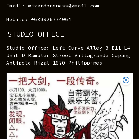
Email: wizardoneness@gmail.com
Mobile: +639326774064
STUDIO OFFICE
Studio Office: Left Curve Alley 3 B11 L4
Unit D Rambler Street Villagrande Cupang
Antipolo Rizal 1870 Philippines