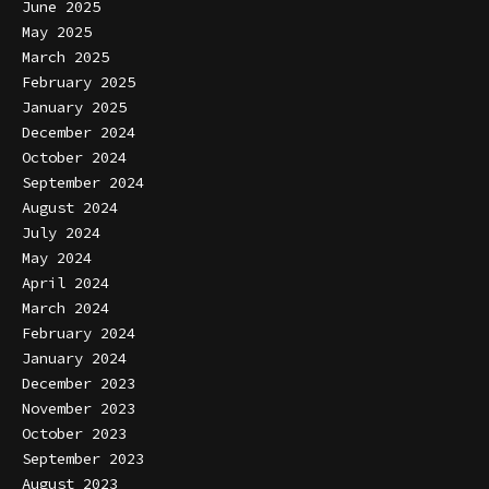
June 2025
May 2025
March 2025
February 2025
January 2025
December 2024
October 2024
September 2024
August 2024
July 2024
May 2024
April 2024
March 2024
February 2024
January 2024
December 2023
November 2023
October 2023
September 2023
August 2023