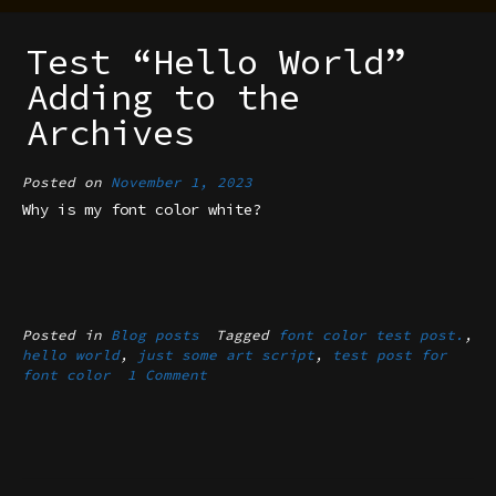
Test “Hello World”
Adding to the
Archives
Posted on
November 1, 2023
Why is my font color white?
Posted in
Blog posts
Tagged
font color test post.
,
hello world
,
just some art script
,
test post for
font color
1 Comment