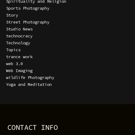
Spirituality and Religion
Sports Photography
Story
Street Photography
Studio News
technocracy
Technology
Topics
trance work
web 3.0
Web Imaging
wildlife Photography
Yoga and Meditation
CONTACT INFO