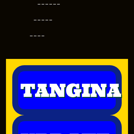
------
-----
----
TANGINA