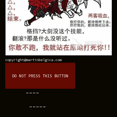
copyright@martinbelgica.com
DO NOT PRESS THIS BUTTON
----
-----