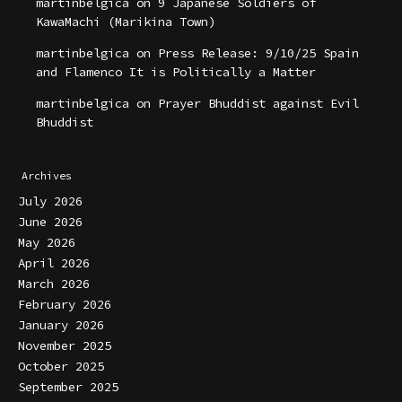
martinbelgica
on
9 Japanese Soldiers of
KawaMachi (Marikina Town)
martinbelgica
on
Press Release: 9/10/25 Spain
and Flamenco It is Politically a Matter
martinbelgica
on
Prayer Bhuddist against Evil
Bhuddist
Archives
July 2026
June 2026
May 2026
April 2026
March 2026
February 2026
January 2026
November 2025
October 2025
September 2025