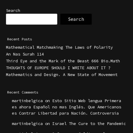
Search
Search
Recent Posts
Mathematical Matchmaking The Laws of Polarity
An Nas Surah 114
Third Eye and the Mark of the Beast 666 Bio.Math
THOUGHTS OF EUROPE SHOULD I WRITE ABOUT IT ?
Mathematics and Design. A New State of Movement
Recent Comments
martinbelgica
on
Esto Sitio Web lengua Primera
es ahora Español no mas Inglés. Que Americanos
es Contrar Libertad para Nación. Controversia
martinbelgica
on
Israel The Cure to the Pandemic