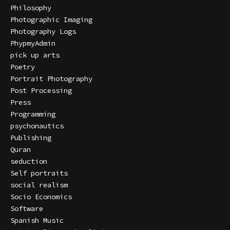
Philosophy
Photographic Imaging
Photography Logs
PhypmyAdmin
pick up arts
Poetry
Portrait Photography
Post Processing
Press
Programming
psychonautics
Publishing
Quran
seduction
Self portraits
social realism
Socio Economics
Software
Spanish Music