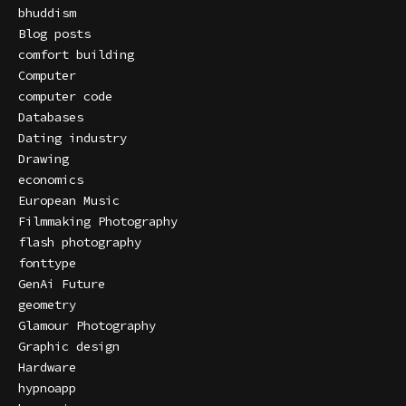
bhuddism
Blog posts
comfort building
Computer
computer code
Databases
Dating industry
Drawing
economics
European Music
Filmmaking Photography
flash photography
fonttype
GenAi Future
geometry
Glamour Photography
Graphic design
Hardware
hypnoapp