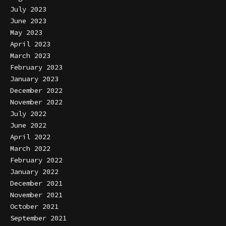
July 2023
June 2023
May 2023
April 2023
March 2023
February 2023
January 2023
December 2022
November 2022
July 2022
June 2022
April 2022
March 2022
February 2022
January 2022
December 2021
November 2021
October 2021
September 2021