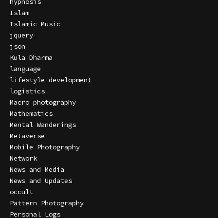
hypnosis
Islam
Islamic Music
jquery
json
Kula Dharma
language
lifestyle development
logistics
Macro photography
Mathematics
Mental Wanderings
Metaverse
Mobile Photography
Network
News and Media
News and Updates
occult
Pattern Photography
Personal Logs