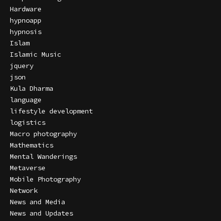
Hardware
hypnoapp
hypnosis
Islam
Islamic Music
jquery
json
Kula Dharma
language
lifestyle development
logistics
Macro photography
Mathematics
Mental Wanderings
Metaverse
Mobile Photography
Network
News and Media
News and Updates