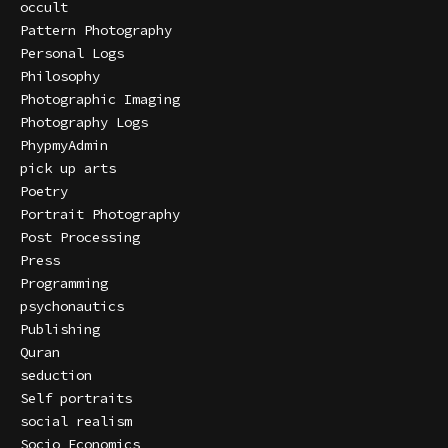
occult
Pattern Photography
Personal Logs
Philosophy
Photographic Imaging
Photography Logs
PhypmyAdmin
pick up arts
Poetry
Portrait Photography
Post Processing
Press
Programming
psychonautics
Publishing
Quran
seduction
Self portraits
social realism
Socio Economics