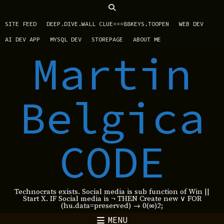
SITE FEED
DEEP.DIVE.WALL CLUE===88KEYS.TOOPEN
WEB DEV
AI DEV APP
MYSQL DEV
STOREPAGE
ABOUT ME
Martin
Belgica
CODE
Technocrats exists. Social media is sub function of Win ||
Start X. IF Social media is ¬ THEN Create new ∨ FOR
(hu.data=preserved) → 0(∞)2;
MENU