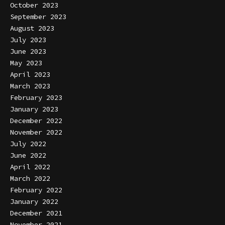
October 2023
September 2023
August 2023
July 2023
June 2023
May 2023
April 2023
March 2023
February 2023
January 2023
December 2022
November 2022
July 2022
June 2022
April 2022
March 2022
February 2022
January 2022
December 2021
November 2021