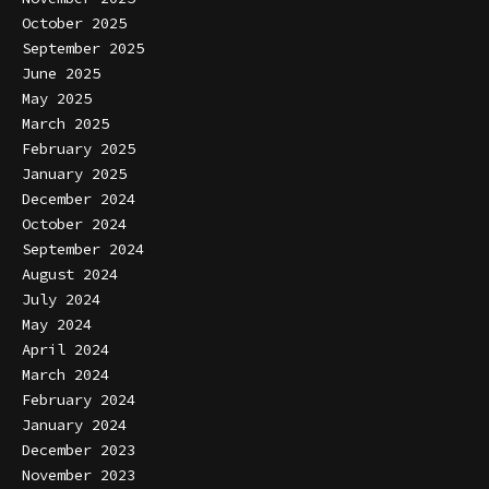
October 2025
September 2025
June 2025
May 2025
March 2025
February 2025
January 2025
December 2024
October 2024
September 2024
August 2024
July 2024
May 2024
April 2024
March 2024
February 2024
January 2024
December 2023
November 2023