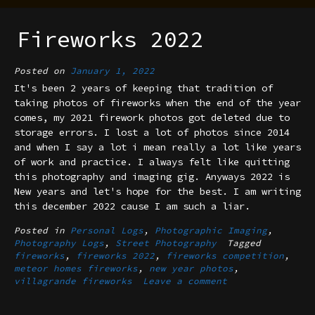
Fireworks 2022
Posted on
January 1, 2022
It's been 2 years of keeping that tradition of
taking photos of fireworks when the end of the year
comes, my 2021 firework photos got deleted due to
storage errors. I lost a lot of photos since 2014
and when I say a lot i mean really a lot like years
of work and practice. I always felt like quitting
this photography and imaging gig. Anyways 2022 is
New years and let's hope for the best. I am writing
this december 2022 cause I am such a liar.
Posted in
Personal Logs
,
Photographic Imaging
,
Photography Logs
,
Street Photography
Tagged
fireworks
,
fireworks 2022
,
fireworks competition
,
meteor homes fireworks
,
new year photos
,
villagrande fireworks
Leave a comment