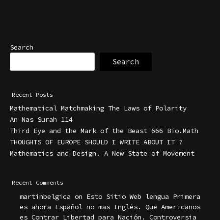
Search
Search
Recent Posts
Mathematical Matchmaking The Laws of Polarity
An Nas Surah 114
Third Eye and the Mark of the Beast 666 Bio.Math
THOUGHTS OF EUROPE SHOULD I WRITE ABOUT IT ?
Mathematics and Design. A New State of Movement
Recent Comments
martinbelgica
on
Esto Sitio Web lengua Primera
es ahora Español no mas Inglés. Que Americanos
es Contrar Libertad para Nación. Controversia