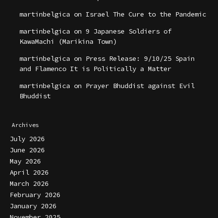
martinbelgica
on
Israel The Cure to the Pandemic
martinbelgica
on
9 Japanese Soldiers of
KawaMachi (Marikina Town)
martinbelgica
on
Press Release: 9/10/25 Spain
and Flamenco It is Politically a Matter
martinbelgica
on
Prayer Bhuddist against Evil
Bhuddist
Archives
July 2026
June 2026
May 2026
April 2026
March 2026
February 2026
January 2026
November 2025