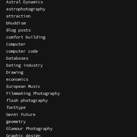
Astral Dynamics
astrophotography
attraction
bhuddism
Blog posts
comfort building
Computer
computer code
Databases
Dating industry
Drawing
economics
European Music
Filmmaking Photography
flash photography
fonttype
GenAi Future
geometry
Glamour Photography
Graphic design