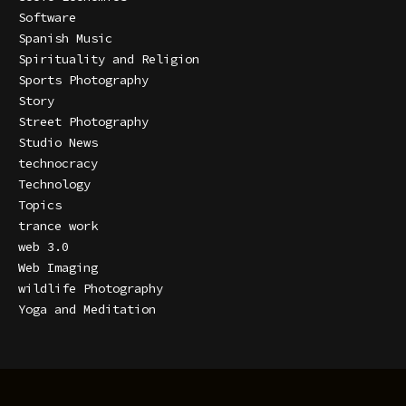
Software
Spanish Music
Spirituality and Religion
Sports Photography
Story
Street Photography
Studio News
technocracy
Technology
Topics
trance work
web 3.0
Web Imaging
wildlife Photography
Yoga and Meditation