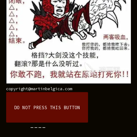
copyright@martinbelgica.com
DO NOT PRESS THIS BUTTON
----