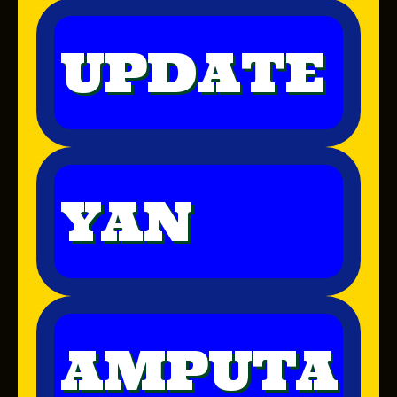
UPDATE
YAN
AMPUTA