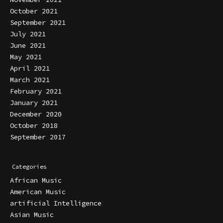
October 2021
September 2021
July 2021
June 2021
May 2021
April 2021
March 2021
February 2021
January 2021
December 2020
October 2018
September 2017
Categories
African Music
American Music
artificial Intelligence
Asian Music