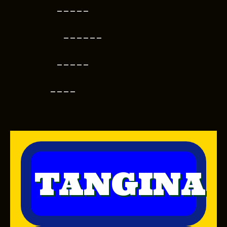
-----
------
-----
----
TANGINA