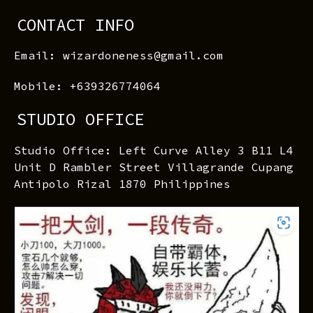
CONTACT INFO
Email: wizardoneness@gmail.com
Mobile: +639326774064
STUDIO OFFICE
Studio Office: Left Curve Alley 3 B11 L4
Unit D Rambler Street Villagrande Cupang
Antipolo Rizal 1870 Philippines