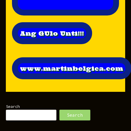
Ang GUlo Unti!!!
www.martinbelgica.com
Search
Search