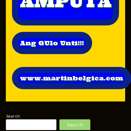
AMPUTA
Ang GUlo Unti!!!
www.martinbelgica.com
Search
Search