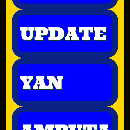
UPDATE
YAN