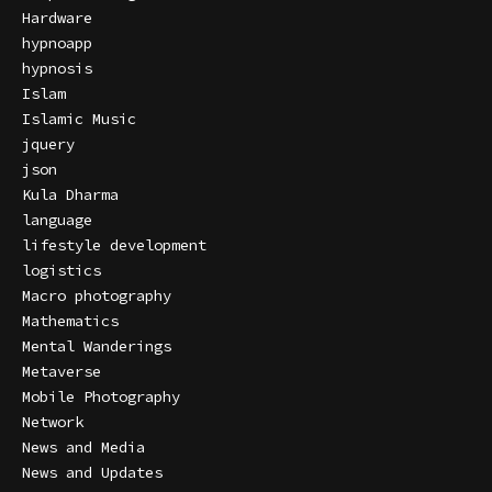
Hardware
hypnoapp
hypnosis
Islam
Islamic Music
jquery
json
Kula Dharma
language
lifestyle development
logistics
Macro photography
Mathematics
Mental Wanderings
Metaverse
Mobile Photography
Network
News and Media
News and Updates