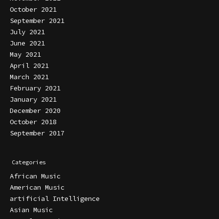
October 2021
September 2021
July 2021
June 2021
May 2021
April 2021
March 2021
February 2021
January 2021
December 2020
October 2018
September 2017
Categories
African Music
American Music
artificial Intelligence
Asian Music