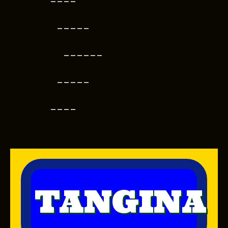
----
-----
------
-----
----
TANGINA