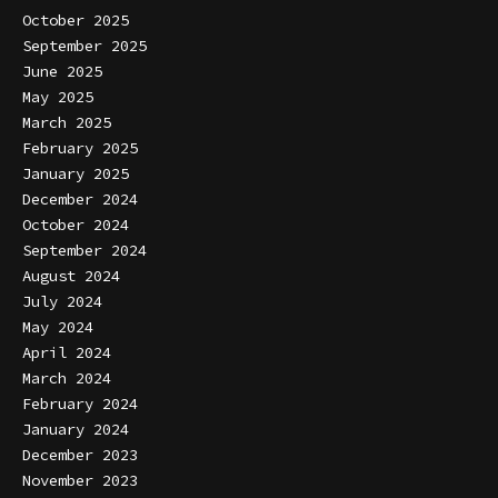
October 2025
September 2025
June 2025
May 2025
March 2025
February 2025
January 2025
December 2024
October 2024
September 2024
August 2024
July 2024
May 2024
April 2024
March 2024
February 2024
January 2024
December 2023
November 2023