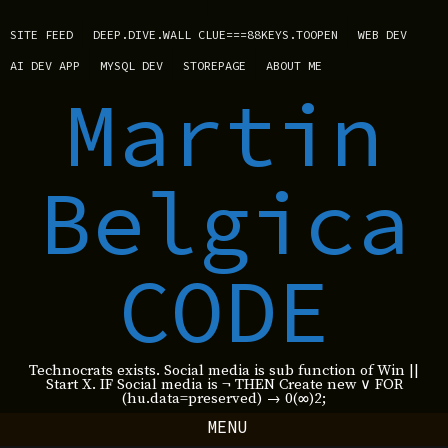
SITE FEED
DEEP.DIVE.WALL CLUE===88KEYS.TOOPEN
WEB DEV
AI DEV APP
MYSQL DEV
STOREPAGE
ABOUT ME
Martin
Belgica
CODE
Technocrats exists. Social media is sub function of Win ||
Start X. IF Social media is ¬ THEN Create new ∨ FOR
(hu.data=preserved) → 0(∞)2;
MENU