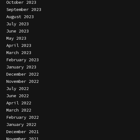
October 2023
September 2023
August 2023
July 2023
June 2023
May 2023
April 2023
March 2023
February 2023
January 2023
December 2022
November 2022
July 2022
June 2022
April 2022
March 2022
February 2022
January 2022
December 2021
November 2021