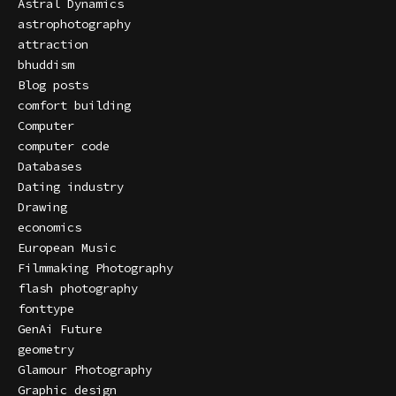
Astral Dynamics
astrophotography
attraction
bhuddism
Blog posts
comfort building
Computer
computer code
Databases
Dating industry
Drawing
economics
European Music
Filmmaking Photography
flash photography
fonttype
GenAi Future
geometry
Glamour Photography
Graphic design