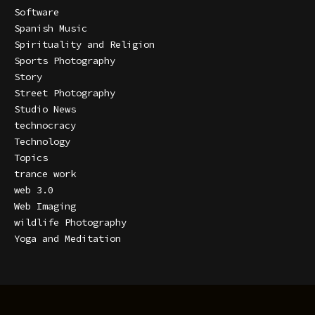
Software
Spanish Music
Spirituality and Religion
Sports Photography
Story
Street Photography
Studio News
technocracy
Technology
Topics
trance work
web 3.0
Web Imaging
wildlife Photography
Yoga and Meditation