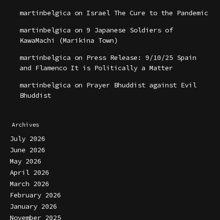
martinbelgica
on
Israel The Cure to the Pandemic
martinbelgica
on
9 Japanese Soldiers of
KawaMachi (Marikina Town)
martinbelgica
on
Press Release: 9/10/25 Spain
and Flamenco It is Politically a Matter
martinbelgica
on
Prayer Bhuddist against Evil
Bhuddist
Archives
July 2026
June 2026
May 2026
April 2026
March 2026
February 2026
January 2026
November 2025