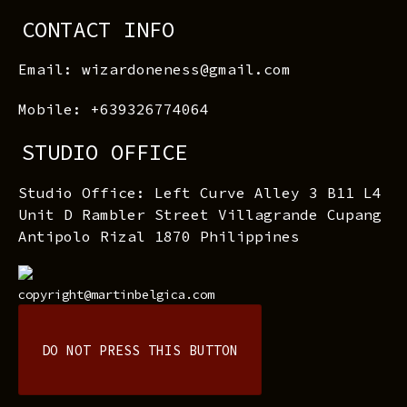
CONTACT INFO
Email: wizardoneness@gmail.com
Mobile: +639326774064
STUDIO OFFICE
Studio Office: Left Curve Alley 3 B11 L4
Unit D Rambler Street Villagrande Cupang
Antipolo Rizal 1870 Philippines
copyright@martinbelgica.com
DO NOT PRESS THIS BUTTON