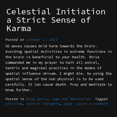
Celestial Initiation
a Strict Sense of
Karma
Posted on
October 2, 2023
5G waves causes mild harm towards the brain.
Avoiding spatial Activities in extreme functions in
the brain is beneficial to your health. Shiva
commanded me in my prayer to halt all astral,
tantric and magickal practices in the modes of
spatial influence shivam. I might die. So using the
spatial sense of the non physical is to be used
carefully. It Can cause death. Pray and meditate to
know further.
Posted in
Blog posts
,
Yoga and Meditation
Tagged
shivaism
,
tantric thoughts
,
yoga
Leave a comment