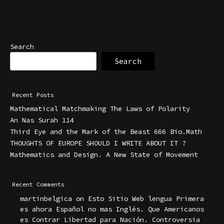
Search
Search
Recent Posts
Mathematical Matchmaking The Laws of Polarity
An Nas Surah 114
Third Eye and the Mark of the Beast 666 Bio.Math
THOUGHTS OF EUROPE SHOULD I WRITE ABOUT IT ?
Mathematics and Design. A New State of Movement
Recent Comments
martinbelgica
on
Esto Sitio Web lengua Primera
es ahora Español no mas Inglés. Que Americanos
es Contrar Libertad para Nación. Controversia