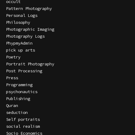
occult
Pattern Photography
Personal Logs
Philosophy
Photographic Imaging
Photography Logs
PhypmyAdmin
pick up arts
Poetry
Portrait Photography
Post Processing
Press
Programming
psychonautics
Publishing
Quran
seduction
Self portraits
social realism
Socio Economics