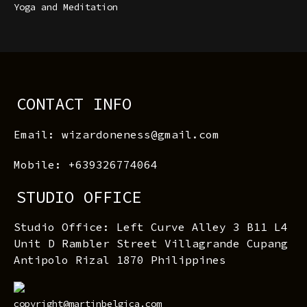
Yoga and Meditation
CONTACT INFO
Email: wizardoneness@gmail.com
Mobile: +639326774064
STUDIO OFFICE
Studio Office: Left Curve Alley 3 B11 L4
Unit D Rambler Street Villagrande Cupang
Antipolo Rizal 1870 Philippines
copyright@martinbelgica.com