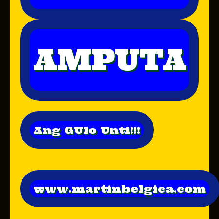
AMPUTA
Ang GUlo Unti!!!
www.martinbelgica.com