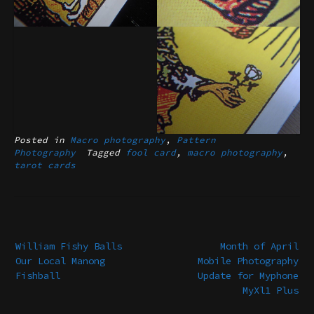
Posted in
Macro photography
,
Pattern
Photography
Tagged
fool card
,
macro photography
,
tarot cards
Post
navigation
William Fishy Balls
Month of April
Our Local Manong
Mobile Photography
Fishball
Update for Myphone
MyXl1 Plus