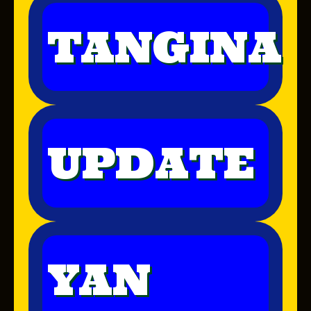
TANGINA
UPDATE
YAN