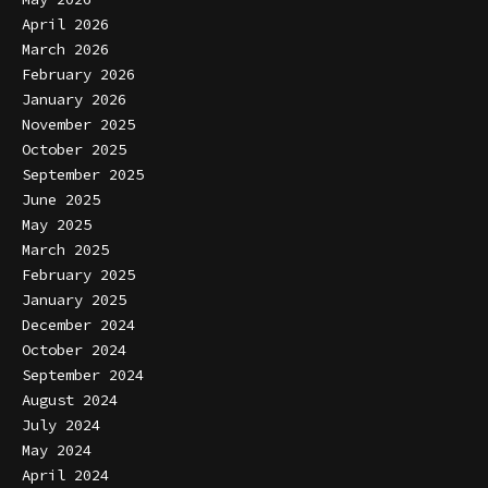
April 2026
March 2026
February 2026
January 2026
November 2025
October 2025
September 2025
June 2025
May 2025
March 2025
February 2025
January 2025
December 2024
October 2024
September 2024
August 2024
July 2024
May 2024
April 2024