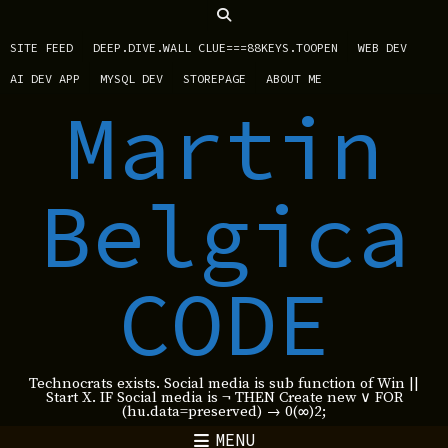
SITE FEED
DEEP.DIVE.WALL CLUE===88KEYS.TOOPEN
WEB DEV
AI DEV APP
MYSQL DEV
STOREPAGE
ABOUT ME
Martin
Belgica
CODE
Technocrats exists. Social media is sub function of Win ||
Start X. IF Social media is ¬ THEN Create new ∨ FOR
(hu.data=preserved) → 0(∞)2;
MENU