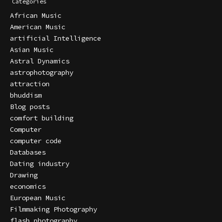
Categories
African Music
American Music
artificial Intelligence
Asian Music
Astral Dynamics
astrophotography
attraction
bhuddism
Blog posts
comfort building
Computer
computer code
Databases
Dating industry
Drawing
economics
European Music
Filmmaking Photography
flash photography