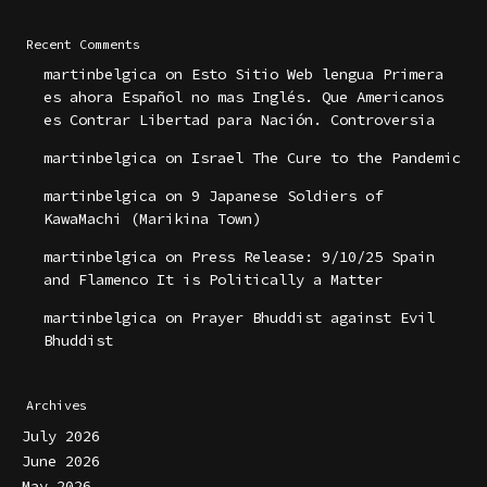
Recent Comments
martinbelgica
on
Esto Sitio Web lengua Primera
es ahora Español no mas Inglés. Que Americanos
es Contrar Libertad para Nación. Controversia
martinbelgica
on
Israel The Cure to the Pandemic
martinbelgica
on
9 Japanese Soldiers of
KawaMachi (Marikina Town)
martinbelgica
on
Press Release: 9/10/25 Spain
and Flamenco It is Politically a Matter
martinbelgica
on
Prayer Bhuddist against Evil
Bhuddist
Archives
July 2026
June 2026
May 2026