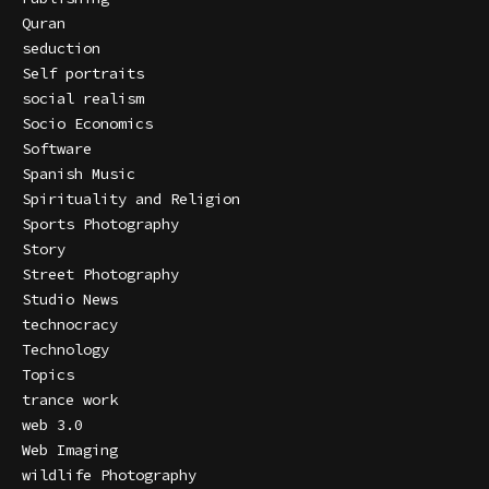
Quran
seduction
Self portraits
social realism
Socio Economics
Software
Spanish Music
Spirituality and Religion
Sports Photography
Story
Street Photography
Studio News
technocracy
Technology
Topics
trance work
web 3.0
Web Imaging
wildlife Photography