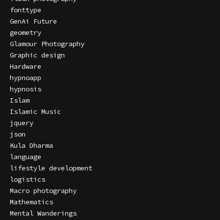
fonttype
GenAi Future
geometry
Glamour Photography
Graphic design
Hardware
hypnoapp
hypnosis
Islam
Islamic Music
jquery
json
Kula Dharma
language
lifestyle development
logistics
Macro photography
Mathematics
Mental Wanderings