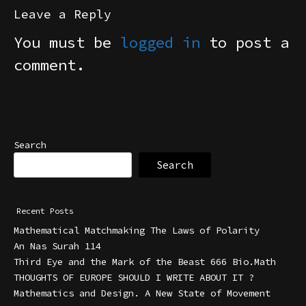
Leave a Reply
You must be
logged in
to post a
comment.
Search
Search
Recent Posts
Mathematical Matchmaking The Laws of Polarity
An Nas Surah 114
Third Eye and the Mark of the Beast 666 Bio.Math
THOUGHTS OF EUROPE SHOULD I WRITE ABOUT IT ?
Mathematics and Design. A New State of Movement