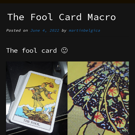
The Fool Card Macro
Posted on
June 4, 2022
by
martinbelgica
The fool card 🙂