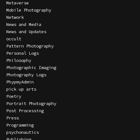
Metaverse
Mobile Photography
Network
News and Media
News and Updates
occult
Pattern Photography
Personal Logs
Philosophy
Photographic Imaging
Photography Logs
PhypmyAdmin
pick up arts
Poetry
Portrait Photography
Post Processing
Press
Programming
psychonautics
Publishing