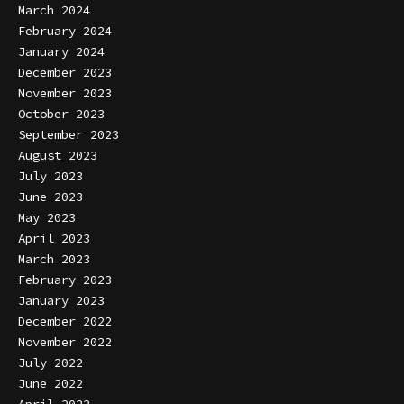
March 2024
February 2024
January 2024
December 2023
November 2023
October 2023
September 2023
August 2023
July 2023
June 2023
May 2023
April 2023
March 2023
February 2023
January 2023
December 2022
November 2022
July 2022
June 2022