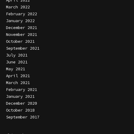
April 2022
March 2022
February 2022
January 2022
December 2021
November 2021
October 2021
September 2021
July 2021
June 2021
May 2021
April 2021
March 2021
February 2021
January 2021
December 2020
October 2018
September 2017