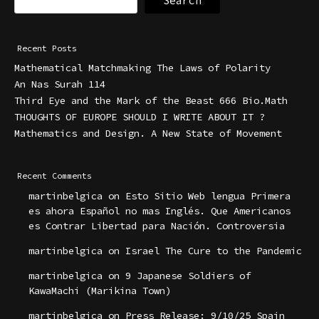
Search
Recent Posts
Mathematical Matchmaking The Laws of Polarity
An Nas Surah 114
Third Eye and the Mark of the Beast 666 Bio.Math
THOUGHTS OF EUROPE SHOULD I WRITE ABOUT IT ?
Mathematics and Design. A New State of Movement
Recent Comments
martinbelgica
on
Esto Sitio Web lengua Primera
es ahora Español no mas Inglés. Que Americanos
es Contrar Libertad para Nación. Controversia
martinbelgica
on
Israel The Cure to the Pandemic
martinbelgica
on
9 Japanese Soldiers of
KawaMachi (Marikina Town)
martinbelgica
on
Press Release: 9/10/25 Spain