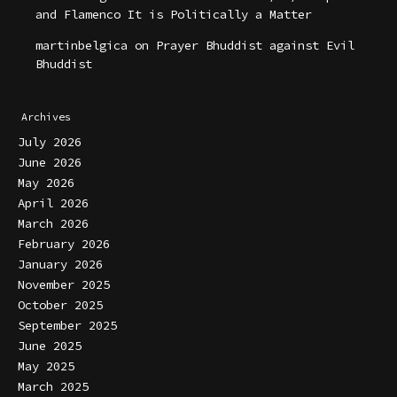
and Flamenco It is Politically a Matter
martinbelgica
on
Prayer Bhuddist against Evil
Bhuddist
Archives
July 2026
June 2026
May 2026
April 2026
March 2026
February 2026
January 2026
November 2025
October 2025
September 2025
June 2025
May 2025
March 2025