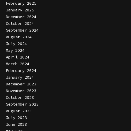
February 2025
January 2025
December 2024
October 2024
September 2024
August 2024
July 2024
May 2024
April 2024
March 2024
February 2024
January 2024
December 2023
November 2023
October 2023
September 2023
August 2023
July 2023
June 2023
May 2023