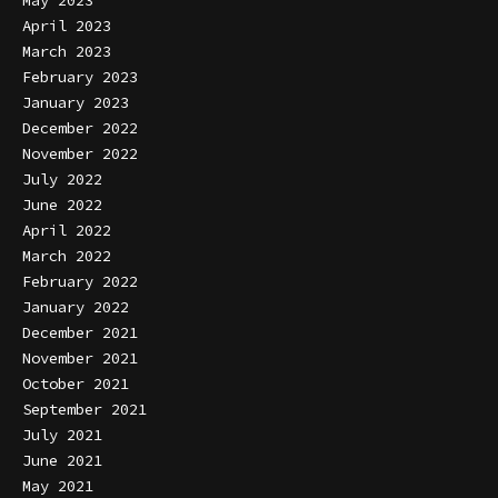
April 2023
March 2023
February 2023
January 2023
December 2022
November 2022
July 2022
June 2022
April 2022
March 2022
February 2022
January 2022
December 2021
November 2021
October 2021
September 2021
July 2021
June 2021
May 2021