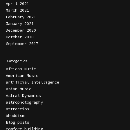
April 2021
March 2021
February 2021
January 2021
December 2020
October 2018
September 2017
Categories
African Music
American Music
artificial Intelligence
Asian Music
Astral Dynamics
astrophotography
attraction
bhuddism
Blog posts
comfort building