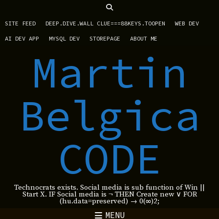
SITE FEED
DEEP.DIVE.WALL CLUE===88KEYS.TOOPEN
WEB DEV
AI DEV APP
MYSQL DEV
STOREPAGE
ABOUT ME
Martin
Belgica
CODE
Technocrats exists. Social media is sub function of Win ||
Start X. IF Social media is ¬ THEN Create new ∨ FOR
(hu.data=preserved) → 0(∞)2;
MENU