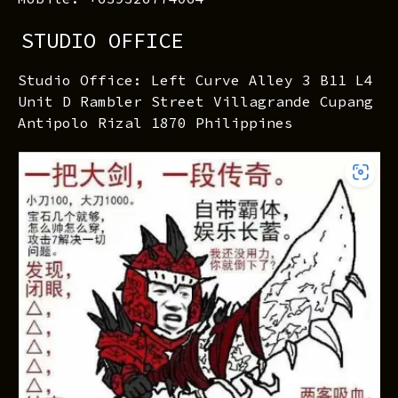
STUDIO OFFICE
Studio Office: Left Curve Alley 3 B11 L4
Unit D Rambler Street Villagrande Cupang
Antipolo Rizal 1870 Philippines