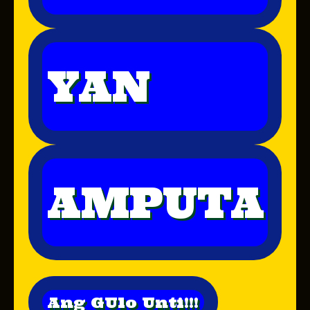
YAN
AMPUTA
Ang GUlo Unti!!!