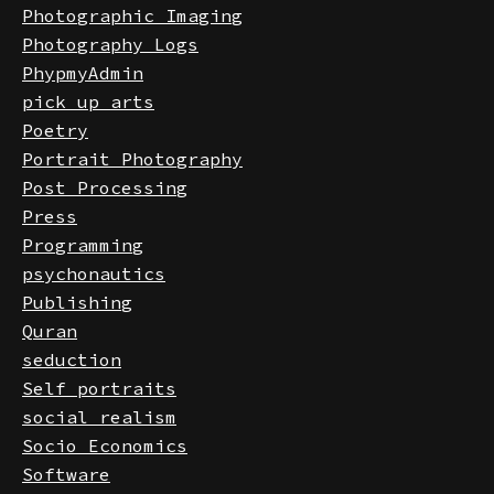
Philosophy
Photographic Imaging
Photography Logs
PhypmyAdmin
pick up arts
Poetry
Portrait Photography
Post Processing
Press
Programming
psychonautics
Publishing
Quran
seduction
Self portraits
social realism
Socio Economics