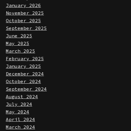
February 2026
January 2026
November 2025
October 2025
September 2025
June 2025
May 2025
March 2025
February 2025
January 2025
December 2024
October 2024
September 2024
August 2024
July 2024
May 2024
April 2024