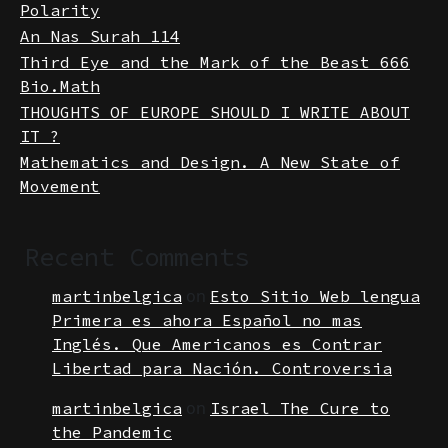
Mathematical Matchmaking The Laws of
Polarity
An Nas Surah 114
Third Eye and the Mark of the Beast 666
Bio.Math
THOUGHTS OF EUROPE SHOULD I WRITE ABOUT
IT ?
Mathematics and Design. A New State of
Movement
Recent Comments
on
martinbelgica
Esto Sitio Web lengua
Primera es ahora Español no mas
Inglés. Que Americanos es Contrar
Libertad para Nación. Controversia
on
martinbelgica
Israel The Cure to