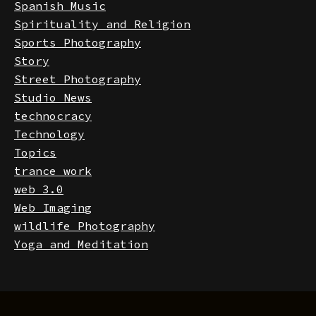
Software
Spanish Music
Spirituality and Religion
Sports Photography
Story
Street Photography
Studio News
technocracy
Technology
Topics
trance work
web 3.0
Web Imaging
wildlife Photography
Yoga and Meditation