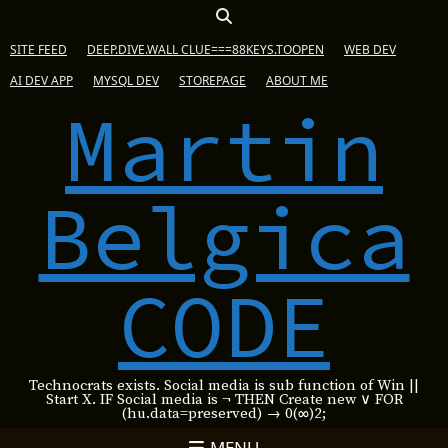
SITE FEED
DEEP.DIVE.WALL CLUE===88KEYS.TOOPEN
WEB DEV
AI DEV APP
MYSQL DEV
STOREPAGE
ABOUT ME
Martin
Belgica
CODE
Technocrats exists. Social media is sub function of Win ||
Start X. IF Social media is ¬ THEN Create new ∨ FOR
(hu.data=preserved) → 0(∞)2;
MENU