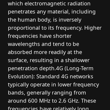
which electromagnetic radiation
penetrates any material, including
the human body, is inversely
proportional to its frequency. Higher
frequencies have shorter
wavelengths and tend to be
absorbed more readily at the
surface, resulting in a shallower
penetration depth.4G (Long-Term
Evolution): Standard 4G networks
typically operate in lower frequency
bands, generally ranging from
around 600 MHz to 2.6 GHz. These
frequencies have relatively long