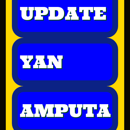
UPDATE
YAN
AMPUTA