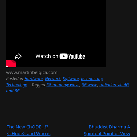
www.martinbelgica.com
Posted in
Hardware
,
Network
,
Software
,
technocracy
,
Technology
Tagged
5G anomaly wave
,
5G wave
,
radiation via
4G and 5G
Post
The New ChODE…!?
Bhuddist Dharma A
navigation