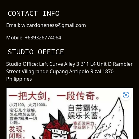
CONTACT INFO
Email: wizardoneness@gmail.com
Mobile: +639326774064
STUDIO OFFICE
Studio Office: Left Curve Alley 3 B11 L4 Unit D Rambler
Street Villagrande Cupang Antipolo Rizal 1870
Philippines