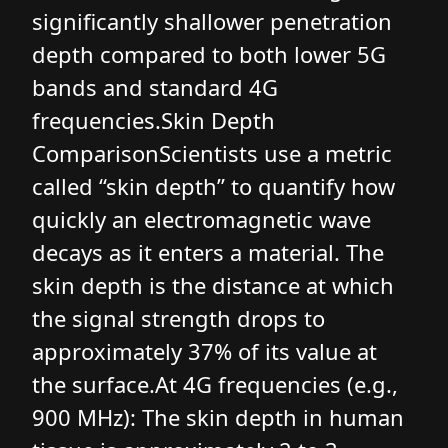
significantly shallower penetration
depth compared to both lower 5G
bands and standard 4G
frequencies.Skin Depth
ComparisonScientists use a metric
called “skin depth” to quantify how
quickly an electromagnetic wave
decays as it enters a material. The
skin depth is the distance at which
the signal strength drops to
approximately 37% of its value at
the surface.At 4G frequencies (e.g.,
900 MHz): The skin depth in human