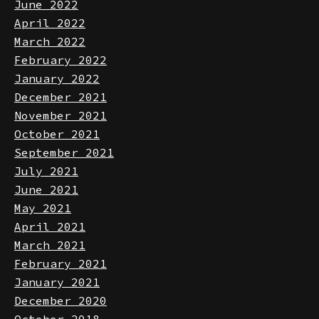
July 2022
June 2022
April 2022
March 2022
February 2022
January 2022
December 2021
November 2021
October 2021
September 2021
July 2021
June 2021
May 2021
April 2021
March 2021
February 2021
January 2021
December 2020