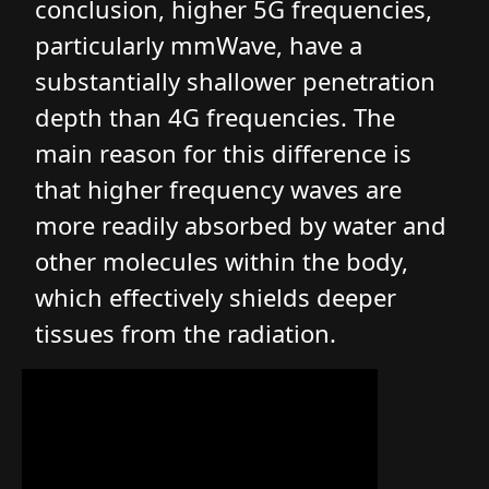
conclusion, higher 5G frequencies,
particularly mmWave, have a
substantially shallower penetration
depth than 4G frequencies. The
main reason for this difference is
that higher frequency waves are
more readily absorbed by water and
other molecules within the body,
which effectively shields deeper
tissues from the radiation.