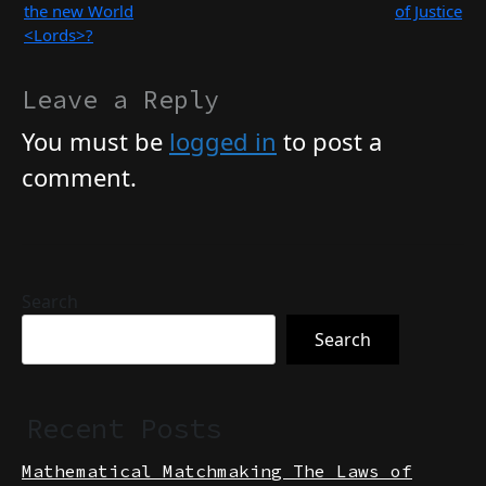
<cHode> and Who is
Spiritual Point of View
the new World
of Justice
<Lords>?
Leave a Reply
You must be
logged in
to post a
comment.
Search
Search
Recent Posts