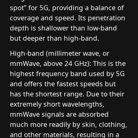
spot” for 5G, providing a balance of
coverage and speed. Its penetration
depth is shallower than low-band
but deeper than high-band.
High-band (millimeter wave, or
mmWave, above 24 GHz): This is the
highest frequency band used by 5G
and offers the fastest speeds but
has the shortest range. Due to their
extremely short wavelengths,
mmWave signals are absorbed
much more readily by skin, clothing,
and other materials, resulting in a