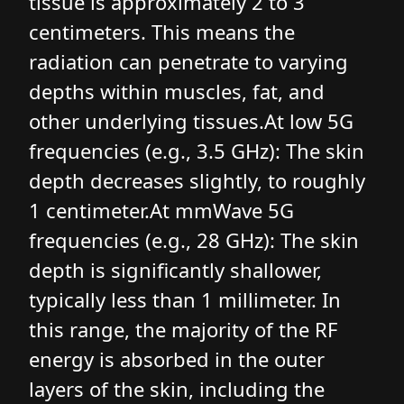
tissue is approximately 2 to 3
centimeters. This means the
radiation can penetrate to varying
depths within muscles, fat, and
other underlying tissues.At low 5G
frequencies (e.g., 3.5 GHz): The skin
depth decreases slightly, to roughly
1 centimeter.At mmWave 5G
frequencies (e.g., 28 GHz): The skin
depth is significantly shallower,
typically less than 1 millimeter. In
this range, the majority of the RF
energy is absorbed in the outer
layers of the skin, including the