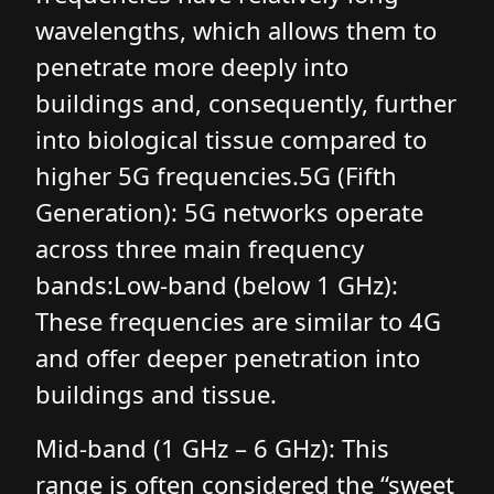
wavelengths, which allows them to
penetrate more deeply into
buildings and, consequently, further
into biological tissue compared to
higher 5G frequencies.5G (Fifth
Generation): 5G networks operate
across three main frequency
bands:Low-band (below 1 GHz):
These frequencies are similar to 4G
and offer deeper penetration into
buildings and tissue.
Mid-band (1 GHz – 6 GHz): This
range is often considered the “sweet