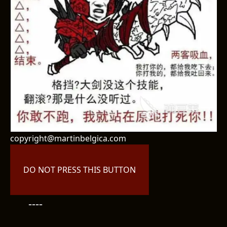
copyright@martinbelgica.com
DO NOT PRESS THIS BUTTON
----