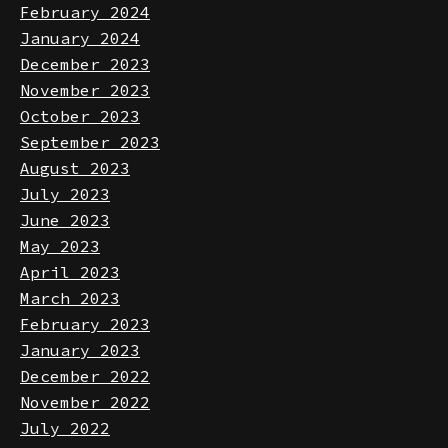
March 2024
February 2024
January 2024
December 2023
November 2023
October 2023
September 2023
August 2023
July 2023
June 2023
May 2023
April 2023
March 2023
February 2023
January 2023
December 2022
November 2022