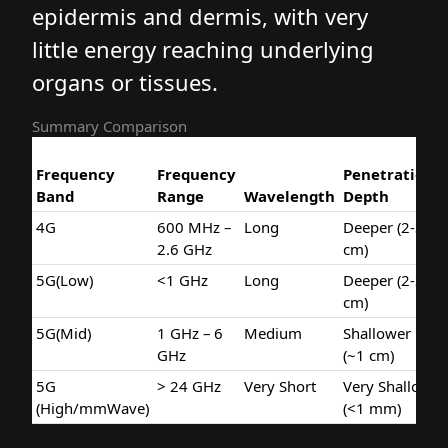
epidermis and dermis, with very
little energy reaching underlying
organs or tissues.
Summary Comparison
Frequency
Frequency
Penetratio
Band
Range
Wavelength
Depth
4G
600 MHz –
Long
Deeper (2-3
2.6 GHz
cm)
5G(Low)
<1 GHz
Long
Deeper (2-3
cm)
5G(Mid)
1 GHz – 6
Medium
Shallower
GHz
(~1 cm)
5G
> 24 GHz
Very Short
Very Shallo
(High/mmWave)
(<1 mm)