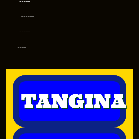
-----
------
-----
----
TANGINA