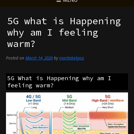
5G what is Happening
why am I feeling
warm?
Posted on
March 14, 2026
by
martinbelgica
5G What is Happening why am I
feeling warm?