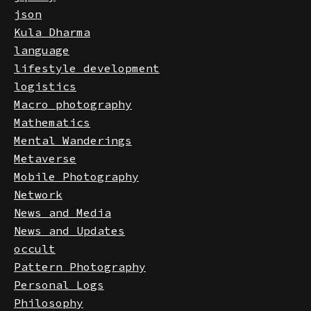
jquery
json
Kula Dharma
language
lifestyle development
logistics
Macro photography
Mathematics
Mental Wanderings
Metaverse
Mobile Photography
Network
News and Media
News and Updates
occult
Pattern Photography
Personal Logs