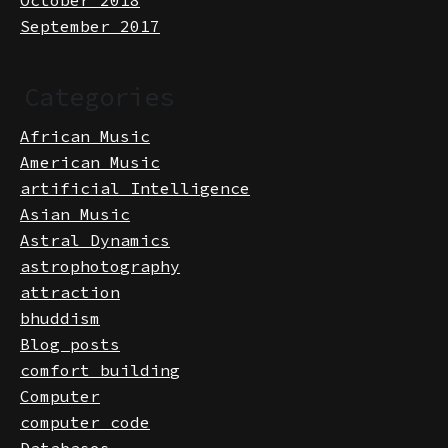
October 2018
September 2017
Categories
African Music
American Music
artificial Intelligence
Asian Music
Astral Dynamics
astrophotography
attraction
bhuddism
Blog posts
comfort building
Computer
computer code