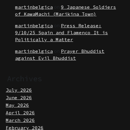
the Pandemic
on
martinbelgica
9 Japanese Soldiers
of KawaMachi (Marikina Town)
on
martinbelgica
Press Release:
9/10/25 Spain and Flamenco It is
Politically a Matter
on
martinbelgica
Prayer Bhuddist
against Evil Bhuddist
Archives
July 2026
June 2026
May 2026
April 2026
March 2026