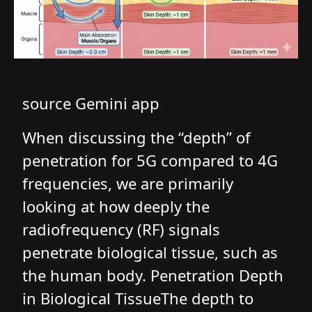
source Gemini app
When discussing the “depth” of
penetration for 5G compared to 4G
frequencies, we are primarily
looking at how deeply the
radiofrequency (RF) signals
penetrate biological tissue, such as
the human body. Penetration Depth
in Biological TissueThe depth to