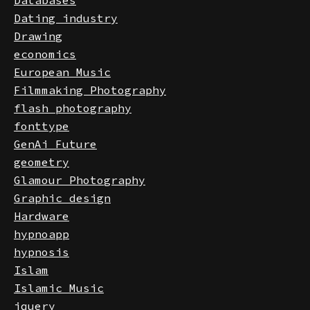
Databases
Dating industry
Drawing
economics
European Music
Filmmaking Photography
flash photography
fonttype
GenAi Future
geometry
Glamour Photography
Graphic design
Hardware
hypnoapp
hypnosis
Islam
Islamic Music