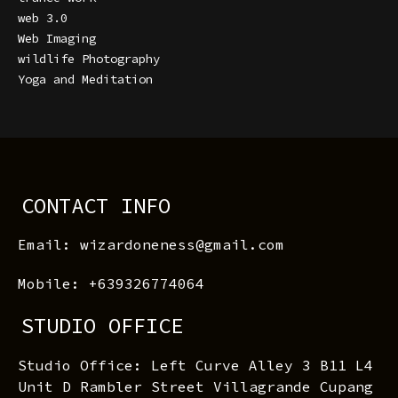
web 3.0
Web Imaging
wildlife Photography
Yoga and Meditation
CONTACT INFO
Email: wizardoneness@gmail.com
Mobile: +639326774064
STUDIO OFFICE
Studio Office: Left Curve Alley 3 B11 L4
Unit D Rambler Street Villagrande Cupang