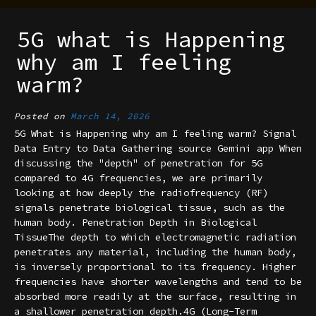
5G what is Happening
why am I feeling
warm?
Posted on
March 14, 2026
5G What is Happening why am I feeling warm? Signal
Data Entry to Data Gathering source Gemini app When
discussing the "depth" of penetration for 5G
compared to 4G frequencies, we are primarily
looking at how deeply the radiofrequency (RF)
signals penetrate biological tissue, such as the
human body. Penetration Depth in Biological
TissueThe depth to which electromagnetic radiation
penetrates any material, including the human body,
is inversely proportional to its frequency. Higher
frequencies have shorter wavelengths and tend to be
absorbed more readily at the surface, resulting in
a shallower penetration depth.4G (Long-Term