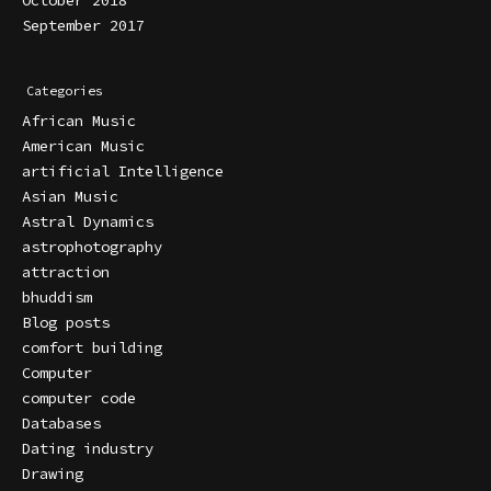
September 2017
Categories
African Music
American Music
artificial Intelligence
Asian Music
Astral Dynamics
astrophotography
attraction
bhuddism
Blog posts
comfort building
Computer
computer code
Databases
Dating industry
Drawing