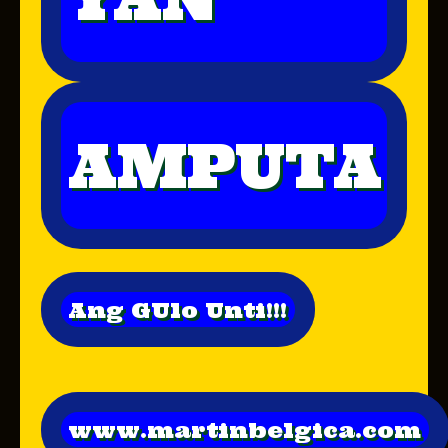
AMPUTA
Ang GUlo Unti!!!
www.martinbelgica.com