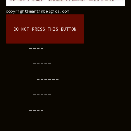
copyright@martinbelgica.com
DO NOT PRESS THIS BUTTON
----
-----
------
-----
----