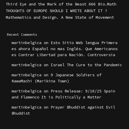
Third Eye and the Mark of the Beast 666 Bio.Math
THOUGHTS OF EUROPE SHOULD I WRITE ABOUT IT ?
Mathematics and Design. A New State of Movement
Recent Comments
martinbelgica
on
Esto Sitio Web lengua Primera
es ahora Español no mas Inglés. Que Americanos
es Contrar Libertad para Nación. Controversia
martinbelgica
on
Israel The Cure to the Pandemic
martinbelgica
on
9 Japanese Soldiers of
KawaMachi (Marikina Town)
martinbelgica
on
Press Release: 9/10/25 Spain
and Flamenco It is Politically a Matter
martinbelgica
on
Prayer Bhuddist against Evil
Bhuddist