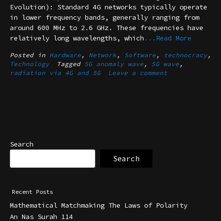
Evolution): Standard 4G networks typically operate
in lower frequency bands, generally ranging from
around 600 MHz to 2.6 GHz. These frequencies have
relatively long wavelengths, which
...Read More
Posted in
Hardware
,
Network
,
Software
,
technocracy
,
Technology
Tagged
5G anomaly wave
,
5G wave
,
radiation via 4G and 5G
Leave a comment
Search
Search
Recent Posts
Mathematical Matchmaking The Laws of Polarity
An Nas Surah 114