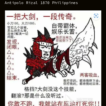
Antipolo Rizal 1870 Philippines