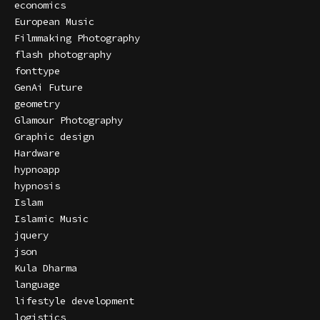
economics
European Music
Filmmaking Photography
flash photography
fonttype
GenAi Future
geometry
Glamour Photography
Graphic design
Hardware
hypnoapp
hypnosis
Islam
Islamic Music
jquery
json
Kula Dharma
language
lifestyle development
logistics