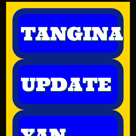
TANGINA
UPDATE
YAN