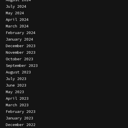
July 2024
May 2024
April 2024
March 2024
February 2024
January 2024
December 2023
November 2023
October 2023
September 2023
August 2023
July 2023
June 2023
May 2023
April 2023
March 2023
February 2023
January 2023
December 2022