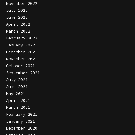
November 2022
July 2022
June 2022
April 2022
March 2022
February 2022
January 2022
December 2021
November 2021
October 2021
September 2021
July 2021
June 2021
May 2021
April 2021
March 2021
February 2021
January 2021
December 2020
October 2018