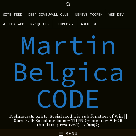
SITE FEED
DEEP.DIVE.WALL CLUE===88KEYS.TOOPEN
WEB DEV
AI DEV APP
MYSQL DEV
STOREPAGE
ABOUT ME
Martin
Belgica
CODE
Technocrats exists. Social media is sub function of Win ||
Start X. IF Social media is ¬ THEN Create new ∨ FOR
(hu.data=preserved) → 0(∞)2;
MENU