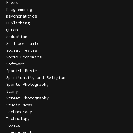
Press
Programming
psychonautics
Publishing
Quran
seduction
Self portraits
social realism
Socio Economics
Software
Spanish Music
Spirituality and Religion
Sports Photography
Story
Street Photography
Studio News
technocracy
Technology
Topics
trance work