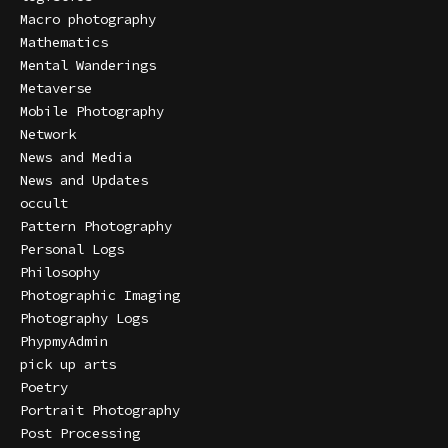
Macro photography
Mathematics
Mental Wanderings
Metaverse
Mobile Photography
Network
News and Media
News and Updates
occult
Pattern Photography
Personal Logs
Philosophy
Photographic Imaging
Photography Logs
PhypmyAdmin
pick up arts
Poetry
Portrait Photography
Post Processing