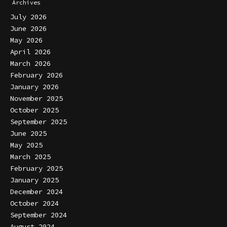
Archives
July 2026
June 2026
May 2026
April 2026
March 2026
February 2026
January 2026
November 2025
October 2025
September 2025
June 2025
May 2025
March 2025
February 2025
January 2025
December 2024
October 2024
September 2024
August 2024