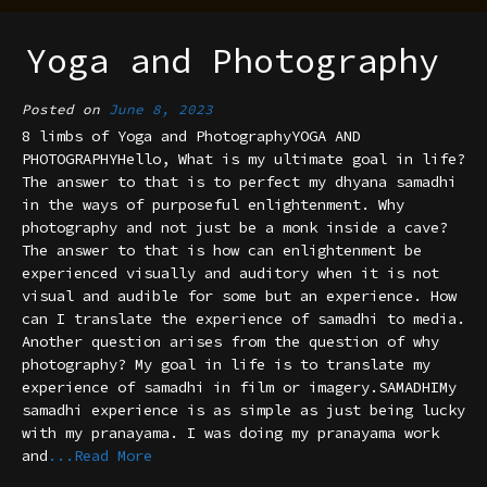
Yoga and Photography
Posted on
June 8, 2023
8 limbs of Yoga and PhotographyYOGA AND
PHOTOGRAPHYHello, What is my ultimate goal in life?
The answer to that is to perfect my dhyana samadhi
in the ways of purposeful enlightenment. Why
photography and not just be a monk inside a cave?
The answer to that is how can enlightenment be
experienced visually and auditory when it is not
visual and audible for some but an experience. How
can I translate the experience of samadhi to media.
Another question arises from the question of why
photography? My goal in life is to translate my
experience of samadhi in film or imagery.SAMADHIMy
samadhi experience is as simple as just being lucky
with my pranayama. I was doing my pranayama work
and
...Read More