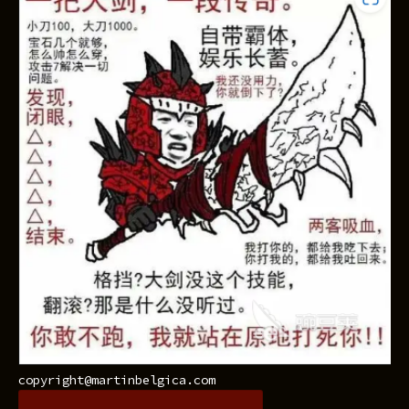
copyright@martinbelgica.com