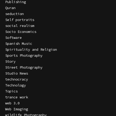
Publishing
Quran
seduction
Self portraits
social realism
Socio Economics
Software
Spanish Music
Spirituality and Religion
Sports Photography
Story
Street Photography
Studio News
technocracy
Technology
Topics
trance work
web 3.0
Web Imaging
wildlife Photography