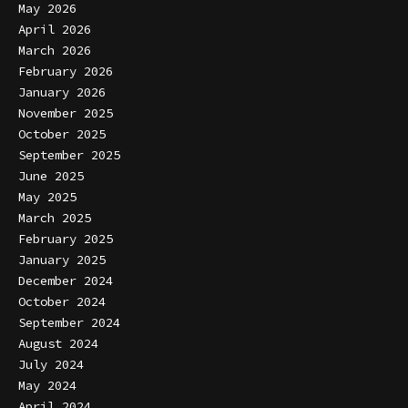
May 2026
April 2026
March 2026
February 2026
January 2026
November 2025
October 2025
September 2025
June 2025
May 2025
March 2025
February 2025
January 2025
December 2024
October 2024
September 2024
August 2024
July 2024
May 2024
April 2024