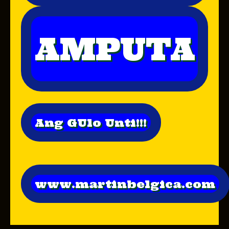
AMPUTA
Ang GUlo Unti!!!
www.martinbelgica.com