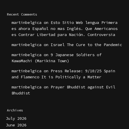
Recent Comments
martinbelgica
on
Esto Sitio Web lengua Primera
es ahora Español no mas Inglés. Que Americanos
es Contrar Libertad para Nación. Controversia
martinbelgica
on
Israel The Cure to the Pandemic
martinbelgica
on
9 Japanese Soldiers of
KawaMachi (Marikina Town)
martinbelgica
on
Press Release: 9/10/25 Spain
and Flamenco It is Politically a Matter
martinbelgica
on
Prayer Bhuddist against Evil
Bhuddist
Archives
July 2026
June 2026