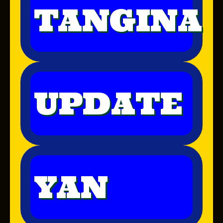
TANGINA
UPDATE
YAN