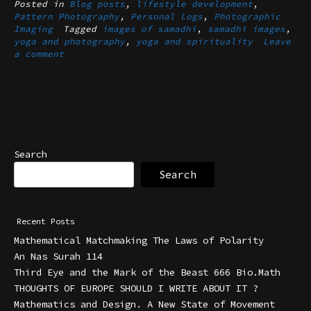
Posted in
Blog posts
,
lifestyle development
,
Pattern Photography
,
Personal Logs
,
Photographic
Imaging
Tagged
images of samadhi
,
samadhi images
,
yoga and photography
,
yoga and spirituality
Leave
a comment
Search
Search
Recent Posts
Mathematical Matchmaking The Laws of Polarity
An Nas Surah 114
Third Eye and the Mark of the Beast 666 Bio.Math
THOUGHTS OF EUROPE SHOULD I WRITE ABOUT IT ?
Mathematics and Design. A New State of Movement