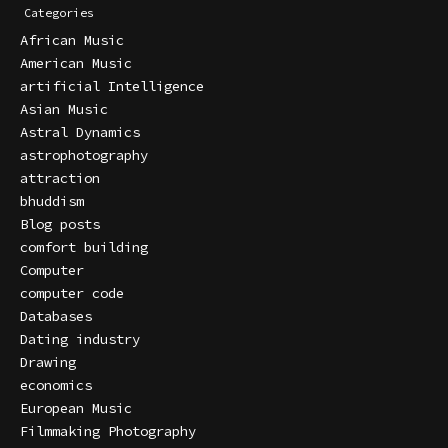
Categories
African Music
American Music
artificial Intelligence
Asian Music
Astral Dynamics
astrophotography
attraction
bhuddism
Blog posts
comfort building
Computer
computer code
Databases
Dating industry
Drawing
economics
European Music
Filmmaking Photography