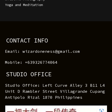
Yoga and Meditation
CONTACT INFO
Email: wizardoneness@gmail.com
Mobile: +639326774064
STUDIO OFFICE
Studio Office: Left Curve Alley 3 B11 L4
Unit D Rambler Street Villagrande Cupang
Antipolo Rizal 1870 Philippines