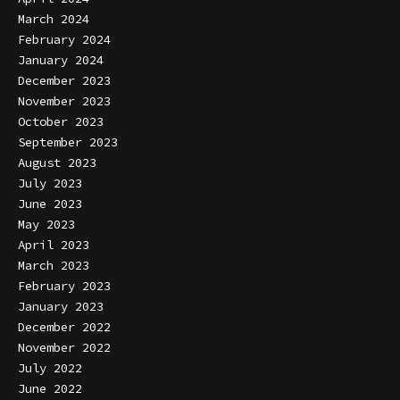
March 2024
February 2024
January 2024
December 2023
November 2023
October 2023
September 2023
August 2023
July 2023
June 2023
May 2023
April 2023
March 2023
February 2023
January 2023
December 2022
November 2022
July 2022
June 2022