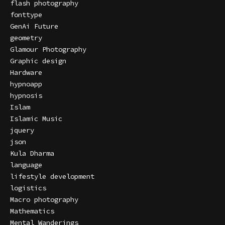
flash photography
fonttype
GenAi Future
geometry
Glamour Photography
Graphic design
Hardware
hypnoapp
hypnosis
Islam
Islamic Music
jquery
json
Kula Dharma
language
lifestyle development
logistics
Macro photography
Mathematics
Mental Wanderings