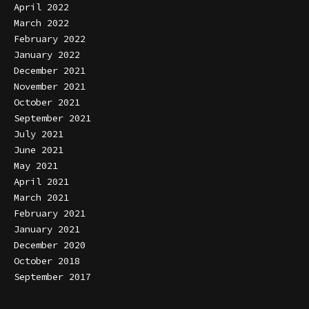
April 2022
March 2022
February 2022
January 2022
December 2021
November 2021
October 2021
September 2021
July 2021
June 2021
May 2021
April 2021
March 2021
February 2021
January 2021
December 2020
October 2018
September 2017