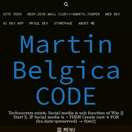
SITE FEED
DEEP.DIVE.WALL CLUE===88KEYS.TOOPEN
WEB DEV
AI DEV APP
MYSQL DEV
STOREPAGE
ABOUT ME
Martin
Belgica
CODE
Technocrats exists. Social media is sub function of Win ||
Start X. IF Social media is ¬ THEN Create new ∨ FOR
(hu.data=preserved) → 0(∞)2;
MENU