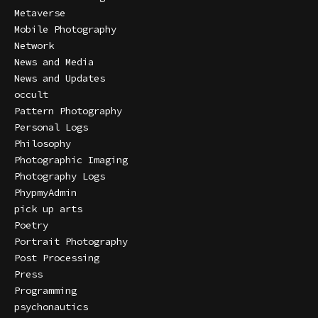
Metaverse
Mobile Photography
Network
News and Media
News and Updates
occult
Pattern Photography
Personal Logs
Philosophy
Photographic Imaging
Photography Logs
PhypmyAdmin
pick up arts
Poetry
Portrait Photography
Post Processing
Press
Programming
psychonautics