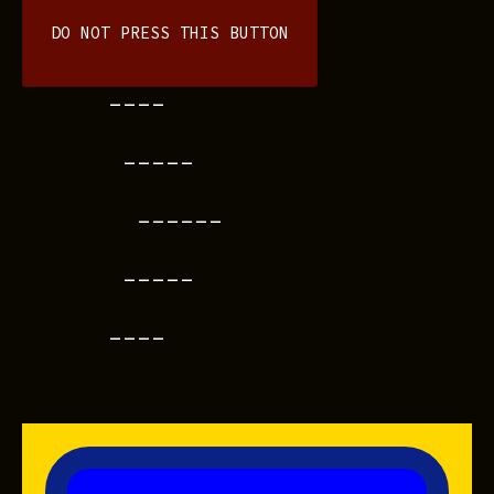
DO NOT PRESS THIS BUTTON
----
-----
------
-----
----