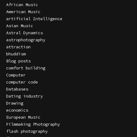
African Music
American Music
artificial Intelligence
Asian Music
Astral Dynamics
astrophotography
attraction
bhuddism
Blog posts
comfort building
Computer
computer code
Databases
Dating industry
Drawing
economics
European Music
Filmmaking Photography
flash photography