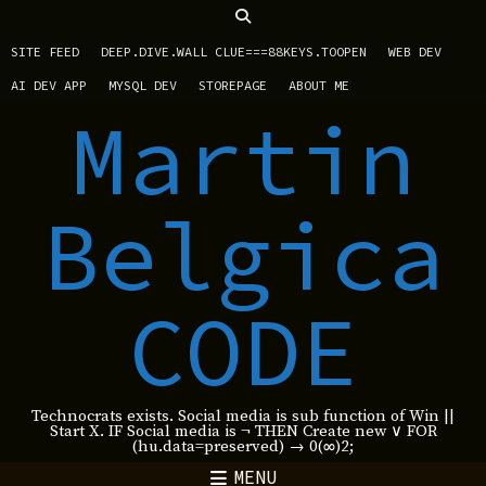
SITE FEED
DEEP.DIVE.WALL CLUE===88KEYS.TOOPEN
WEB DEV
AI DEV APP
MYSQL DEV
STOREPAGE
ABOUT ME
Martin
Belgica
CODE
Technocrats exists. Social media is sub function of Win ||
Start X. IF Social media is ¬ THEN Create new ∨ FOR
(hu.data=preserved) → 0(∞)2;
MENU