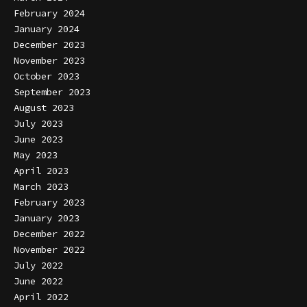
February 2024
January 2024
December 2023
November 2023
October 2023
September 2023
August 2023
July 2023
June 2023
May 2023
April 2023
March 2023
February 2023
January 2023
December 2022
November 2022
July 2022
June 2022
April 2022