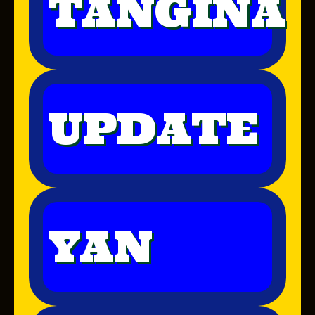
TANGINA
UPDATE
YAN