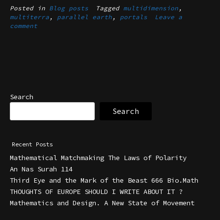
Posted in
Blog posts
Tagged
multidimension
,
multiterra
,
parallel earth
,
portals
Leave a
comment
Search
Search
Recent Posts
Mathematical Matchmaking The Laws of Polarity
An Nas Surah 114
Third Eye and the Mark of the Beast 666 Bio.Math
THOUGHTS OF EUROPE SHOULD I WRITE ABOUT IT ?
Mathematics and Design. A New State of Movement