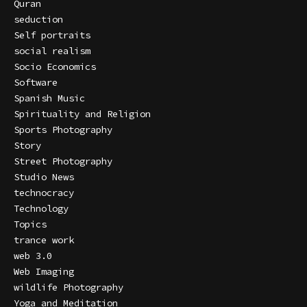
Quran
seduction
Self portraits
social realism
Socio Economics
Software
Spanish Music
Spirituality and Religion
Sports Photography
Story
Street Photography
Studio News
technocracy
Technology
Topics
trance work
web 3.0
Web Imaging
wildlife Photography
Yoga and Meditation