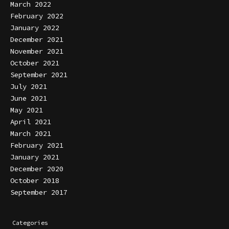
March 2022
February 2022
January 2022
December 2021
November 2021
October 2021
September 2021
July 2021
June 2021
May 2021
April 2021
March 2021
February 2021
January 2021
December 2020
October 2018
September 2017
Categories