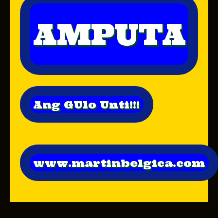
AMPUTA
Ang GUlo Unti!!!
www.martinbelgica.com