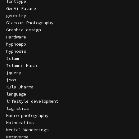
fonttype
GenAi Future
geometry
Glamour Photography
Graphic design
Hardware
hypnoapp
hypnosis
Islam
Islamic Music
jquery
json
Kula Dharma
language
lifestyle development
logistics
Macro photography
Mathematics
Mental Wanderings
Metaverse