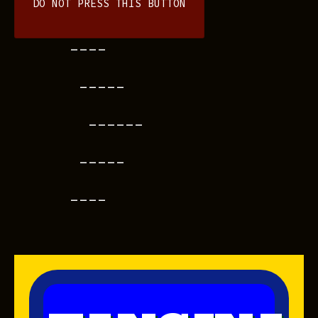
DO NOT PRESS THIS BUTTON
----
-----
------
-----
----