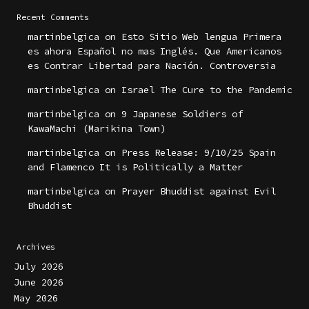
Recent Comments
martinbelgica
on
Esto Sitio Web lengua Primera
es ahora Español no mas Inglés. Que Americanos
es Contrar Libertad para Nación. Controversia
martinbelgica
on
Israel The Cure to the Pandemic
martinbelgica
on
9 Japanese Soldiers of
KawaMachi (Marikina Town)
martinbelgica
on
Press Release: 9/10/25 Spain
and Flamenco It is Politically a Matter
martinbelgica
on
Prayer Bhuddist against Evil
Bhuddist
Archives
July 2026
June 2026
May 2026