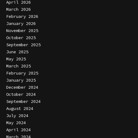
April 2026
March 2026
February 2026
January 2026
November 2025
October 2025
September 2025
June 2025
May 2025
March 2025
February 2025
January 2025
December 2024
October 2024
September 2024
August 2024
July 2024
May 2024
April 2024
March 2024