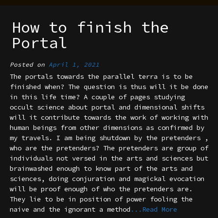
How to finish the
Portal
Posted on
April 1, 2021
The portals towards the parallel terra is to be
finished when? The question is thus will it be done
in this life time? A couple of pages studying
occult science about portal and dimensional shifts
will it contribute towards the work of working with
human beings from other dimensions as confirmed by
my travels. I am being shutdown by the pretenders ,
who are the pretenders? The pretenders are group of
individuals not versed in the arts and sciences but
brainwashed enough to know part of the arts and
sciences, doing conjuration and magickal evocation
will be proof enough of who the pretenders are.
They lie to be in position of power fooling the
naive and the ignorant a method
...Read More