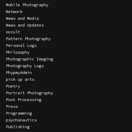
Mobile Photography
Network
News and Media
News and Updates
occult
Pattern Photography
Personal Logs
Philosophy
Photographic Imaging
Photography Logs
PhypmyAdmin
pick up arts
Poetry
Portrait Photography
Post Processing
Press
Programming
psychonautics
Publishing