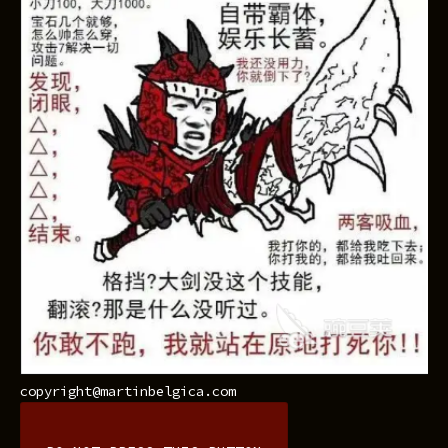
copyright@martinbelgica.com