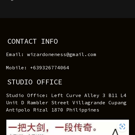
CONTACT INFO
Email: wizardoneness@gmail.com
Mobile: +639326774064
STUDIO OFFICE
Studio Office: Left Curve Alley 3 B11 L4
Unit D Rambler Street Villagrande Cupang
Antipolo Rizal 1870 Philippines