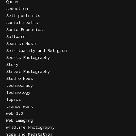
Quran
seduction
Self portraits
social realism
Socio Economics
Software
Spanish Music
Spirituality and Religion
Sports Photography
Story
Street Photography
Studio News
technocracy
Technology
Topics
trance work
web 3.0
Web Imaging
wildlife Photography
Yoga and Meditation