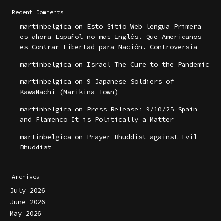
Recent Comments
martinbelgica
on
Esto Sitio Web lengua Primera
es ahora Español no mas Inglés. Que Americanos
es Contrar Libertad para Nación. Controversia
martinbelgica
on
Israel The Cure to the Pandemic
martinbelgica
on
9 Japanese Soldiers of
KawaMachi (Marikina Town)
martinbelgica
on
Press Release: 9/10/25 Spain
and Flamenco It is Politically a Matter
martinbelgica
on
Prayer Bhuddist against Evil
Bhuddist
Archives
July 2026
June 2026
May 2026