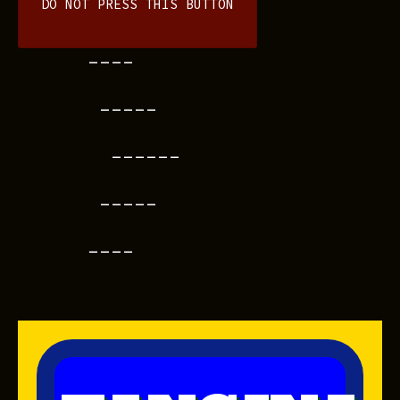
DO NOT PRESS THIS BUTTON
----
-----
------
-----
----