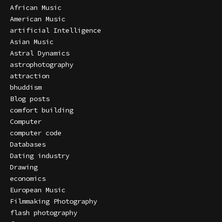
African Music
American Music
artificial Intelligence
Asian Music
Astral Dynamics
astrophotography
attraction
bhuddism
Blog posts
comfort building
Computer
computer code
Databases
Dating industry
Drawing
economics
European Music
Filmmaking Photography
flash photography