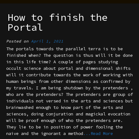
How to finish the
Portal
Posted on
April 1, 2021
The portals towards the parallel terra is to be
finished when? The question is thus will it be done
in this life time? A couple of pages studying
occult science about portal and dimensional shifts
will it contribute towards the work of working with
human beings from other dimensions as confirmed by
my travels. I am being shutdown by the pretenders ,
who are the pretenders? The pretenders are group of
individuals not versed in the arts and sciences but
brainwashed enough to know part of the arts and
sciences, doing conjuration and magickal evocation
will be proof enough of who the pretenders are.
They lie to be in position of power fooling the
naive and the ignorant a method
...Read More