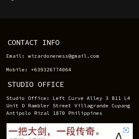
CONTACT INFO
Email: wizardoneness@gmail.com
Mobile: +639326774064
STUDIO OFFICE
Studio Office: Left Curve Alley 3 B11 L4
Unit D Rambler Street Villagrande Cupang
Antipolo Rizal 1870 Philippines