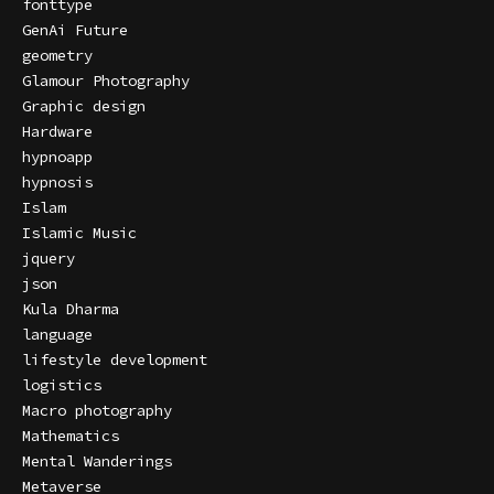
fonttype
GenAi Future
geometry
Glamour Photography
Graphic design
Hardware
hypnoapp
hypnosis
Islam
Islamic Music
jquery
json
Kula Dharma
language
lifestyle development
logistics
Macro photography
Mathematics
Mental Wanderings
Metaverse