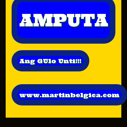
AMPUTA
Ang GUlo Unti!!!
www.martinbelgica.com