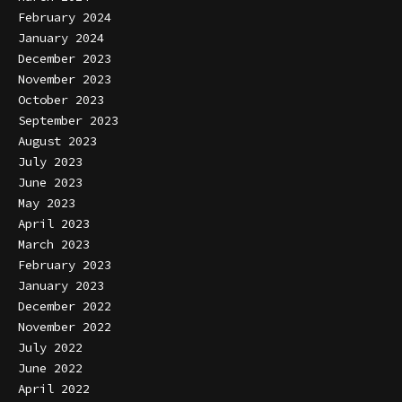
February 2024
January 2024
December 2023
November 2023
October 2023
September 2023
August 2023
July 2023
June 2023
May 2023
April 2023
March 2023
February 2023
January 2023
December 2022
November 2022
July 2022
June 2022
April 2022