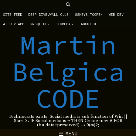
SITE FEED
DEEP.DIVE.WALL CLUE===88KEYS.TOOPEN
WEB DEV
AI DEV APP
MYSQL DEV
STOREPAGE
ABOUT ME
Martin
Belgica
CODE
Technocrats exists. Social media is sub function of Win ||
Start X. IF Social media is ¬ THEN Create new ∨ FOR
(hu.data=preserved) → 0(∞)2;
MENU