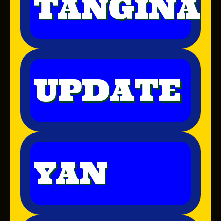
TANGINA
UPDATE
YAN