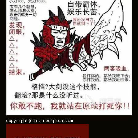
copyright@martinbelgica.com