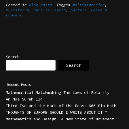
Posted in
Blog posts
Tagged
multidimension
,
multiterra
,
parallel earth
,
portals
Leave a
comment
Search
Search
Recent Posts
Mathematical Matchmaking The Laws of Polarity
An Nas Surah 114
Third Eye and the Mark of the Beast 666 Bio.Math
THOUGHTS OF EUROPE SHOULD I WRITE ABOUT IT ?
Mathematics and Design. A New State of Movement