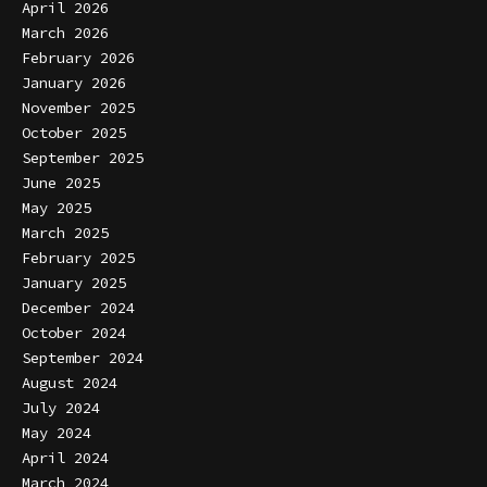
April 2026
March 2026
February 2026
January 2026
November 2025
October 2025
September 2025
June 2025
May 2025
March 2025
February 2025
January 2025
December 2024
October 2024
September 2024
August 2024
July 2024
May 2024
April 2024
March 2024