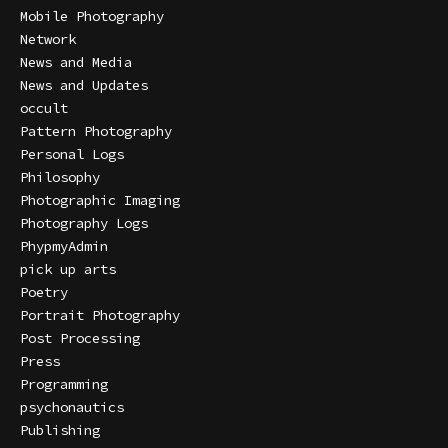
Mobile Photography
Network
News and Media
News and Updates
occult
Pattern Photography
Personal Logs
Philosophy
Photographic Imaging
Photography Logs
PhypmyAdmin
pick up arts
Poetry
Portrait Photography
Post Processing
Press
Programming
psychonautics
Publishing