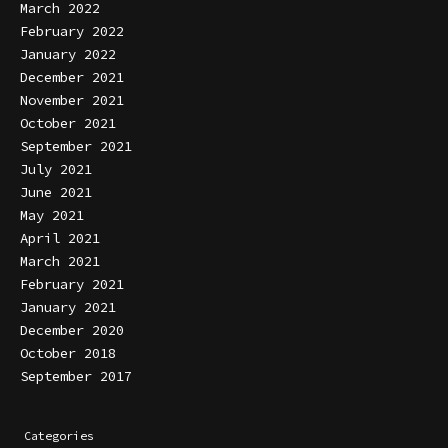
March 2022
February 2022
January 2022
December 2021
November 2021
October 2021
September 2021
July 2021
June 2021
May 2021
April 2021
March 2021
February 2021
January 2021
December 2020
October 2018
September 2017
Categories