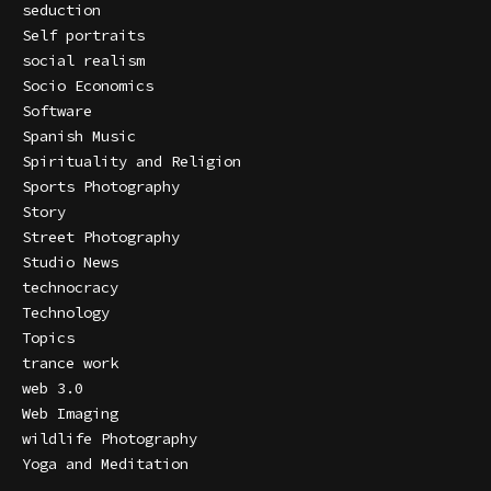
seduction
Self portraits
social realism
Socio Economics
Software
Spanish Music
Spirituality and Religion
Sports Photography
Story
Street Photography
Studio News
technocracy
Technology
Topics
trance work
web 3.0
Web Imaging
wildlife Photography
Yoga and Meditation