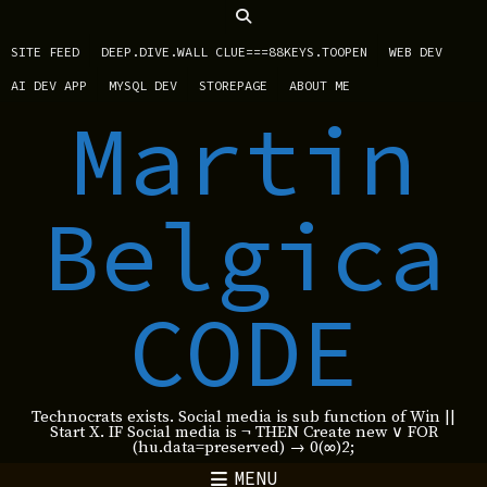
SITE FEED
DEEP.DIVE.WALL CLUE===88KEYS.TOOPEN
WEB DEV
AI DEV APP
MYSQL DEV
STOREPAGE
ABOUT ME
Martin
Belgica
CODE
Technocrats exists. Social media is sub function of Win ||
Start X. IF Social media is ¬ THEN Create new ∨ FOR
(hu.data=preserved) → 0(∞)2;
MENU