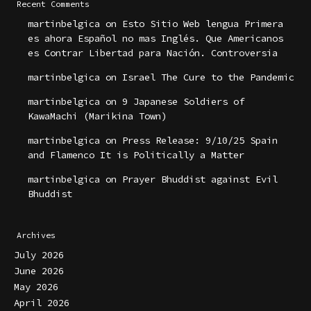
Recent Comments
martinbelgica
on
Esto Sitio Web lengua Primera
es ahora Español no mas Inglés. Que Americanos
es Contrar Libertad para Nación. Controversia
martinbelgica
on
Israel The Cure to the Pandemic
martinbelgica
on
9 Japanese Soldiers of
KawaMachi (Marikina Town)
martinbelgica
on
Press Release: 9/10/25 Spain
and Flamenco It is Politically a Matter
martinbelgica
on
Prayer Bhuddist against Evil
Bhuddist
Archives
July 2026
June 2026
May 2026
April 2026