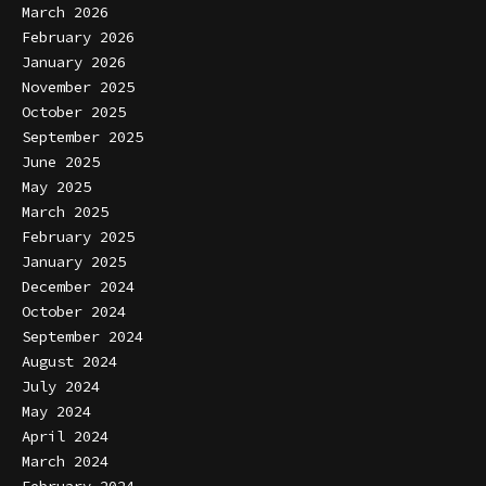
March 2026
February 2026
January 2026
November 2025
October 2025
September 2025
June 2025
May 2025
March 2025
February 2025
January 2025
December 2024
October 2024
September 2024
August 2024
July 2024
May 2024
April 2024
March 2024
February 2024