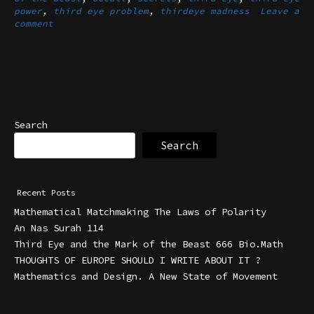
power
,
third eye problem
,
thirdeye madness
Leave a
comment
Search
Search
Recent Posts
Mathematical Matchmaking The Laws of Polarity
An Nas Surah 114
Third Eye and the Mark of the Beast 666 Bio.Math
THOUGHTS OF EUROPE SHOULD I WRITE ABOUT IT ?
Mathematics and Design. A New State of Movement