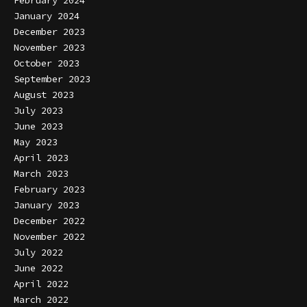
January 2024
December 2023
November 2023
October 2023
September 2023
August 2023
July 2023
June 2023
May 2023
April 2023
March 2023
February 2023
January 2023
December 2022
November 2022
July 2022
June 2022
April 2022
March 2022