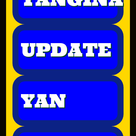
UPDATE
YAN