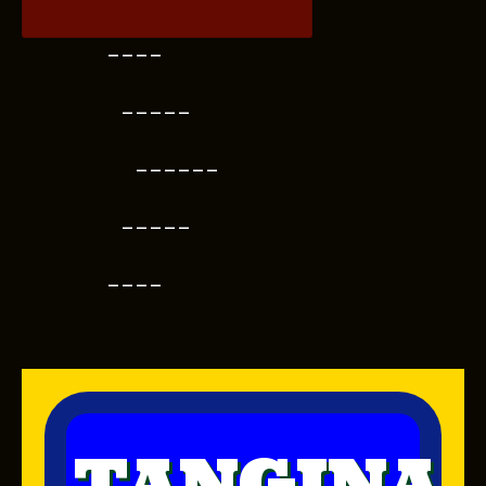
----
-----
------
-----
----
TANGINA