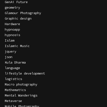
GenAi Future
geometry
Glamour Photography
Graphic design
Hardware
hypnoapp
hypnosis
Islam
Islamic Music
jquery
json
Kula Dharma
language
lifestyle development
logistics
Macro photography
Mathematics
Mental Wanderings
Metaverse
Mobile Photography