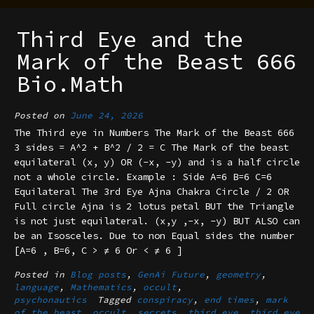
Third Eye and the
Mark of the Beast 666
Bio.Math
Posted on
June 24, 2026
The Third eye in Numbers The Mark of the Beast 666
3 sides = A^2 + B^2 / 2 = C The Mark of the beast
equilateral (x, y) OR (-x, -y) and is a half circle
not a whole circle. Example : Side A=6 B=6 C=6
Equilateral The 3rd Eye Ajna Chakra Circle / 2 OR
Full circle Ajna is 2 lotus petal BUT the Triangle
is not just equilateral. (x,y ,-x, -y) BUT ALSO can
be an Isosceles. Due to non Equal sides the number
[A=6 , B=6, C > ≠ 6 Or < ≠ 6 ]
Posted in
Blog posts
,
GenAi Future
,
geometry
,
language
,
Mathematics
,
occult
,
psychonautics
Tagged
conspiracy
,
end times
,
mark
of the beast
,
occult
,
secrets
,
third eye
,
third eye