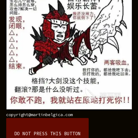
copyright@martinbelgica.com
DO NOT PRESS THIS BUTTON