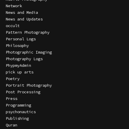
Network
News and Media
News and Updates
occult
Pattern Photography
Personal Logs
Philosophy
Photographic Imaging
Photography Logs
PhypmyAdmin
pick up arts
Poetry
Portrait Photography
Post Processing
Press
Programming
psychonautics
Publishing
Quran