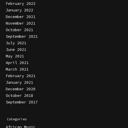
February 2022
January 2022
December 2021
November 2021
October 2021
September 2021
July 2021
June 2021
May 2021
April 2021
March 2021
February 2021
January 2021
December 2020
October 2018
September 2017
Categories
African Music