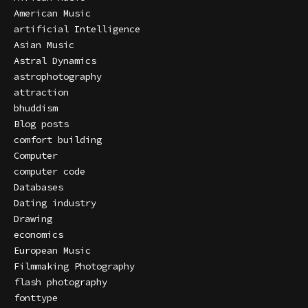
American Music
artificial Intelligence
Asian Music
Astral Dynamics
astrophotography
attraction
bhuddism
Blog posts
comfort building
Computer
computer code
Databases
Dating industry
Drawing
economics
European Music
Filmmaking Photography
flash photography
fonttype