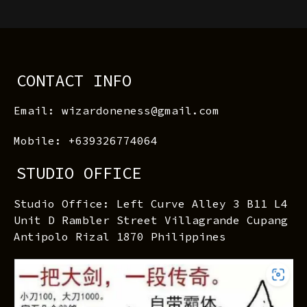
CONTACT INFO
Email: wizardoneness@gmail.com
Mobile: +639326774064
STUDIO OFFICE
Studio Office: Left Curve Alley 3 B11 L4
Unit D Rambler Street Villagrande Cupang
Antipolo Rizal 1870 Philippines