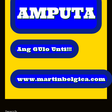
AMPUTA
Ang GUlo Unti!!!
www.martinbelgica.com
Search