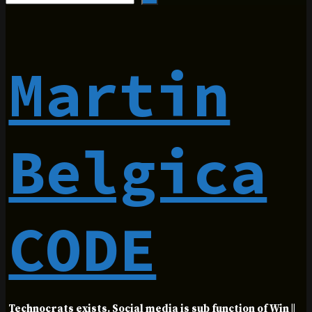
Martin
Belgica
CODE
Technocrats exists. Social media is sub function of Win ||