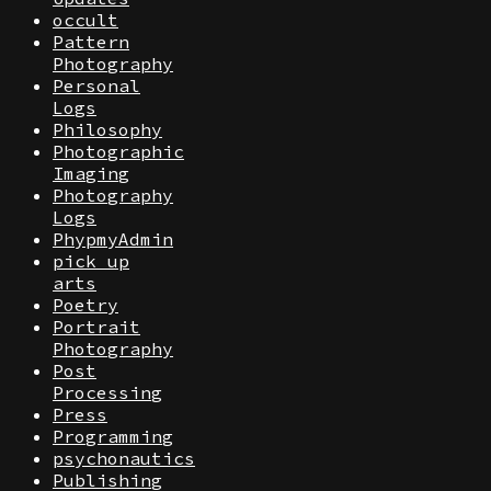
occult
Pattern
Photography
Personal
Logs
Philosophy
Photographic
Imaging
Photography
Logs
PhypmyAdmin
pick up
arts
Poetry
Portrait
Photography
Post
Processing
Press
Programming
psychonautics
Publishing