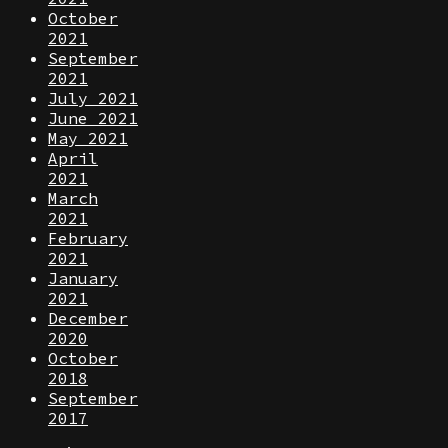
October
2021
September
2021
July 2021
June 2021
May 2021
April
2021
March
2021
February
2021
January
2021
December
2020
October
2018
September
2017