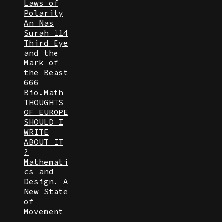
Laws of
Polarity
An Nas
Surah 114
Third Eye
and the
Mark of
the Beast
666
Bio.Math
THOUGHTS
OF EUROPE
SHOULD I
WRITE
ABOUT IT
?
Mathemati
cs and
Design. A
New State
of
Movement