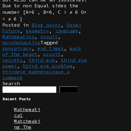
Due to non Equal sides the
number [A=6 , B=6, C > ≠ 6 Or
< ≠ 6 ]
Posted in
Blog posts
,
GenAi
Future
,
geometry
,
language
,
Mathematics
,
occult
,
psychonautics
Tagged
conspiracy
,
end times
,
mark
of the beast
,
occult
,
secrets
,
third eye
,
third eye
power
,
third eye problem
,
thirdeye madness
Leave a
comment
Search
Search
Recent Posts
Mathemati
cal
Matchmaki
ng The