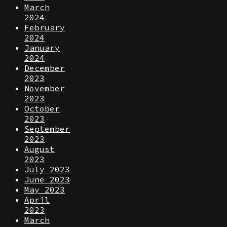
March
2024
February
2024
January
2024
December
2023
November
2023
October
2023
September
2023
August
2023
July 2023
June 2023
May 2023
April
2023
March