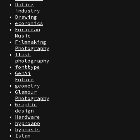
Dating
industry
Drawing
economics
European
Music
Filmmaking
Photography
flash
photography
fonttype
GenAi
Future
geometry
Glamour
Photography
Graphic
design
Hardware
hypnoapp
hypnosis
Islam