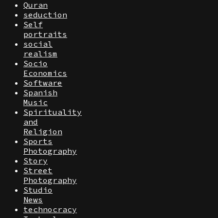
Quran
seduction
Self
portraits
social
realism
Socio
Economics
Software
Spanish
Music
Spirituality
and
Religion
Sports
Photography
Story
Street
Photography
Studio
News
technocracy