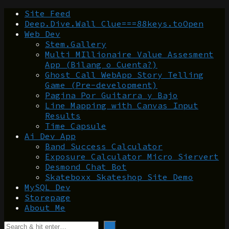
Site Feed
Deep.Dive.Wall Clue===88keys.toOpen
Web Dev
Stem.Gallery
Multi MIllionaire Value Assesment
App (Bilang o Cuenta?)
Ghost Call WebApp Story Telling
Game (Pre-development)
Pagina Por Guitarra y Bajo
Line Mapping with Canvas Input
Results
Time Capsule
Ai Dev App
Band Success Calculator
Exposure Calculator Micro Siervert
Desmond Chat Bot
Skateboxx Skateshop Site Demo
MySQL Dev
Storepage
About Me