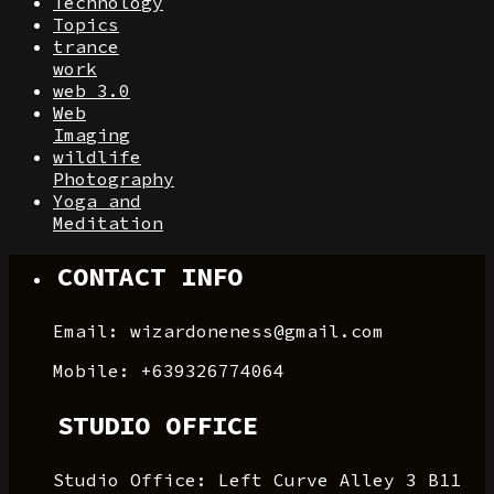
Technology
Topics
trance
work
web 3.0
Web
Imaging
wildlife
Photography
Yoga and
Meditation
CONTACT INFO
Email: wizardoneness@gmail.com
Mobile: +639326774064
STUDIO OFFICE
Studio Office: Left Curve Alley 3 B11