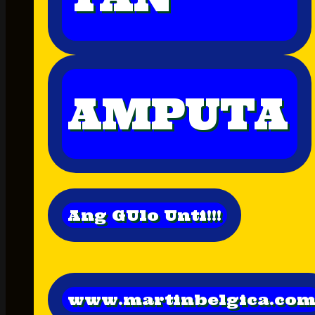
AMPUTA
Ang GUlo Unti!!!
www.martinbelgica.co