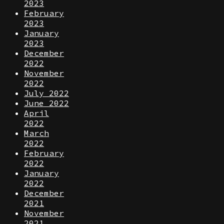
2023
February
2023
January
2023
December
2022
November
2022
July 2022
June 2022
April
2022
March
2022
February
2022
January
2022
December
2021
November
2021