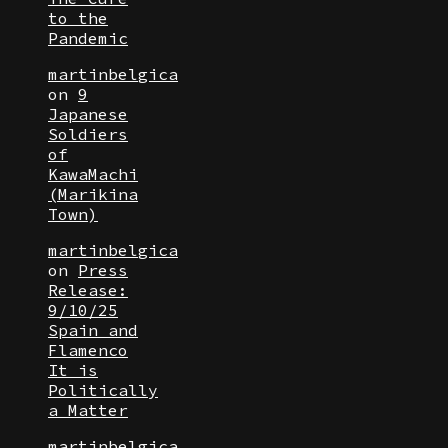
to the
Pandemic
martinbelgica
on
9
Japanese
Soldiers
of
KawaMachi
(Marikina
Town)
martinbelgica
on
Press
Release:
9/10/25
Spain and
Flamenco
It is
Politically
a Matter
martinbelgica