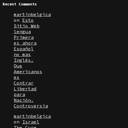
Recent Comments
martinbelgica
on
Esto
Sitio Web
lengua
Primera
es ahora
Español
no mas
Inglés.
Que
Americanos
es
Contrar
Libertad
para
Nación.
Controversia
martinbelgica
on
Israel
The Cure