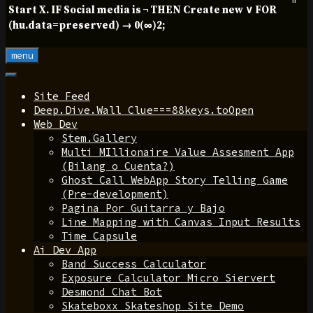
Start X. IF Social media is ¬ THEN Create new ∨ FOR
(hu.data=preserved) → 0(∞)2;
menu
Site Feed
Deep.Dive.Wall Clue===88keys.toOpen
Web Dev
Stem.Gallery
Multi MIllionaire Value Assesment App
(Bilang o Cuenta?)
Ghost Call WebApp Story Telling Game
(Pre-development)
Pagina Por Guitarra y Bajo
Line Mapping with Canvas Input Results
Time Capsule
Ai Dev App
Band Success Calculator
Exposure Calculator Micro Siervert
Desmond Chat Bot
Skateboxx Skateshop Site Demo