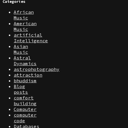
Categories
African
Music
American
Music
artificial
Intelligence
Asian
Music
Astral
Dynamics
astrophotography
attraction
bhuddism
Blog
posts
comfort
building
Computer
computer
code
Databases