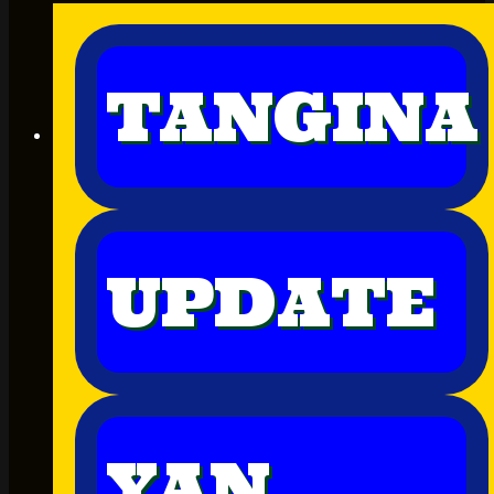
TANGINA
UPDATE
YAN