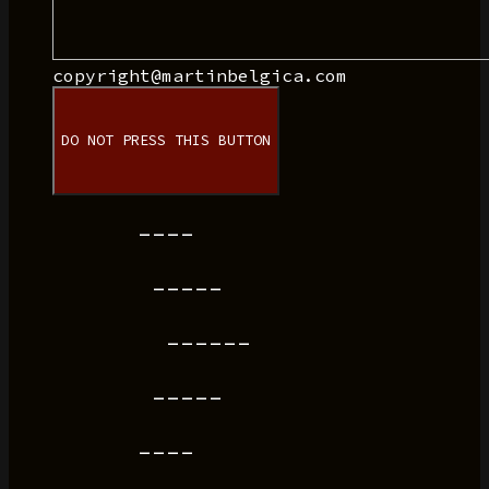
copyright@martinbelgica.com
DO NOT PRESS THIS BUTTON
----
-----
------
-----
----