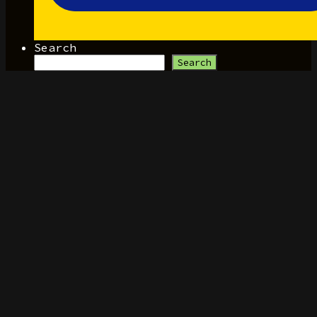
Search
Search