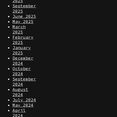
2025
September
2025
June 2025
May 2025
March
2025
February
2025
January
2025
December
2024
October
2024
September
2024
August
2024
July 2024
May 2024
April
2024