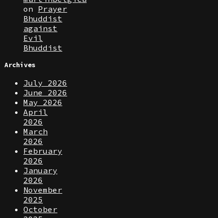
on
Prayer
Bhuddist
against
Evil
Bhuddist
Archives
July 2026
June 2026
May 2026
April
2026
March
2026
February
2026
January
2026
November
2025
October