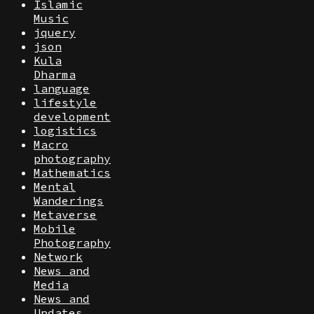
Islamic
Music
jquery
json
Kula
Dharma
language
lifestyle
development
logistics
Macro
photography
Mathematics
Mental
Wanderings
Metaverse
Mobile
Photography
Network
News and
Media
News and
Updates