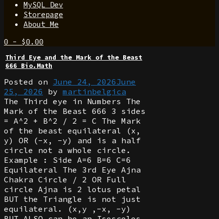
MySQL Dev
Storepage
About Me
0
-
$
0.00
Third Eye and the Mark of the Beast
666 Bio.Math
Posted on
June 24, 2026
June
25, 2026
by
martinbelgica
The Third eye in Numbers The
Mark of the Beast 666 3 sides
= A^2 + B^2 / 2 = C The Mark
of the beast equilateral (x,
y) OR (-x, -y) and is a half
circle not a whole circle.
Example : Side A=6 B=6 C=6
Equilateral The 3rd Eye Ajna
Chakra Circle / 2 OR Full
circle Ajna is 2 lotus petal
BUT the Triangle is not just
equilateral. (x,y ,-x, -y)
BUT ALSO can be an Isosceles.