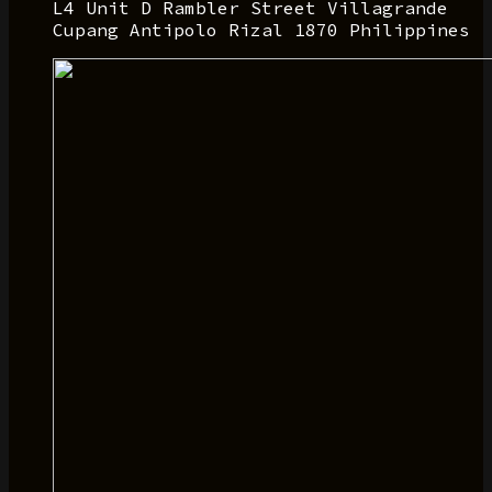
L4 Unit D Rambler Street Villagrande
Cupang Antipolo Rizal 1870 Philippines